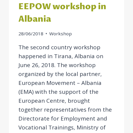
EEPOW workshop in
Albania
28/06/2018
Workshop
The second country workshop
happened in Tirana, Albania on
June 26, 2018. The workshop
organized by the local partner,
European Movement – Albania
(EMA) with the support of the
European Centre, brought
together representatives from the
Directorate for Employment and
Vocational Trainings, Ministry of