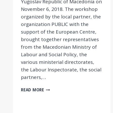
Yugoslav Republic of Macedonia on
November 6, 2018. The workshop
organized by the local partner, the
organization PUBLIC with the
support of the European Centre,
brought together representatives
from the Macedonian Ministry of
Labour and Social Policy, the
various ministerial directorates,
the Labour Inspectorate, the social
partners,…
EEPOW
READ MORE
WORKSHOP
IN
FYROM