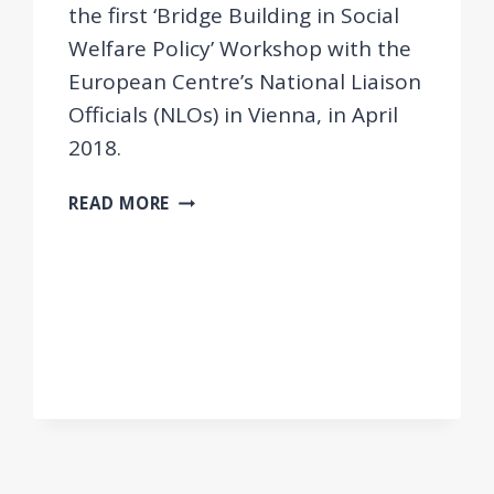
the first ‘Bridge Building in Social
Welfare Policy’ Workshop with the
European Centre’s National Liaison
Officials (NLOs) in Vienna, in April
2018.
FIRST
READ MORE
NLO
WORKSHOP
FOR
STRENGTHENING
REGIONAL
COOPERATION
IN
BRIDGE
BUILDING
AND
EASTERN