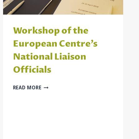
Workshop of the
European Centre’s
National Liaison
Officials
WORKSHOP
READ MORE
OF
THE
EUROPEAN
CENTRE’S
NATIONAL
LIAISON
OFFICIALS