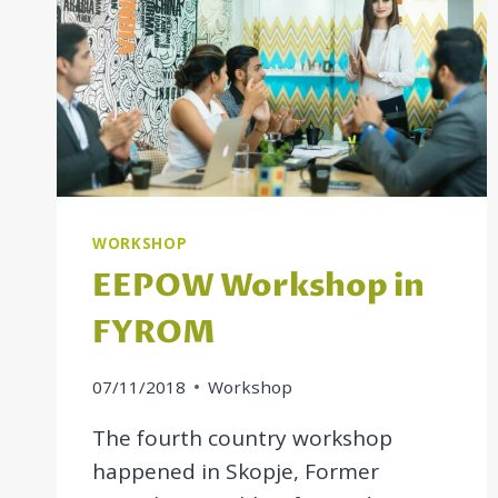
WORKSHOP
EEPOW Workshop in
FYROM
07/11/2018
Workshop
The fourth country workshop
happened in Skopje, Former