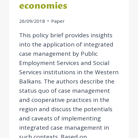
economies
26/09/2018
Paper
This policy brief provides insights
into the application of integrated
case management by Public
Employment Services and Social
Services institutions in the Western
Balkans. The authors describe the
status quo of case management
and cooperative practices in the
region and discuss the potentials
and caveats of implementing
integrated case management in
such contexts. Based on…