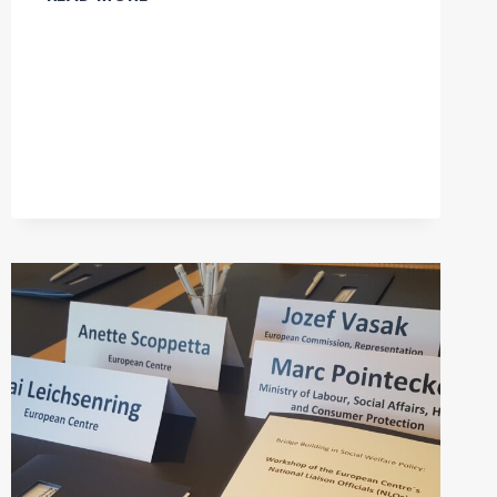
-18/09/2018:
INVITATION
TO
THE
VIENNA
EUROMOD
WORKSHOP