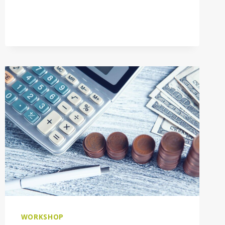
WORKSHOP