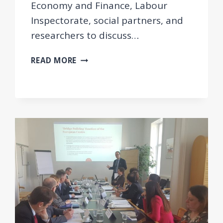
Economy and Finance, Labour
Inspectorate, social partners, and
researchers to discuss…
EEPOW
READ MORE
WORKSHOP
IN
ALBANIA