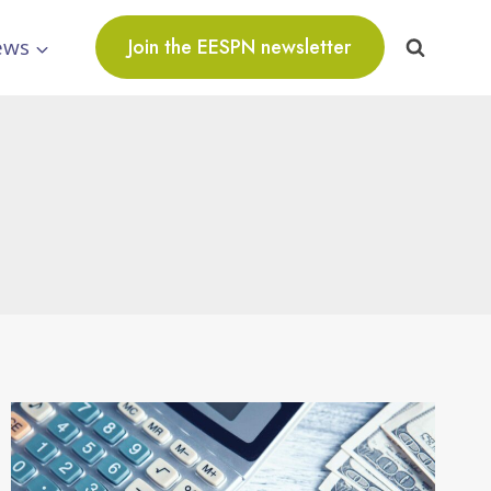
ews
Join the EESPN newsletter