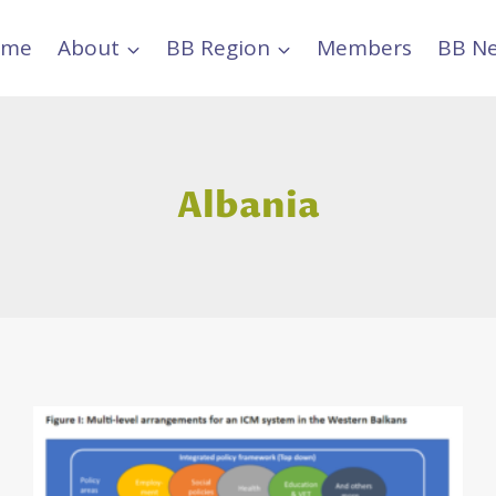
ome
About
BB Region
Members
BB N
Albania