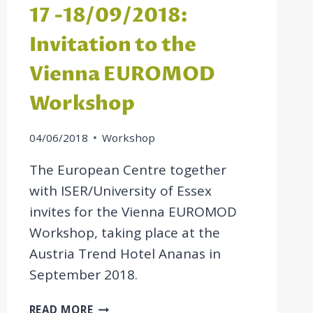
17 -18/09/2018:
Invitation to the
Vienna EUROMOD
Workshop
04/06/2018
Workshop
The European Centre together
with ISER/University of Essex
invites for the Vienna EUROMOD
Workshop, taking place at the
Austria Trend Hotel Ananas in
September 2018.
17
READ MORE