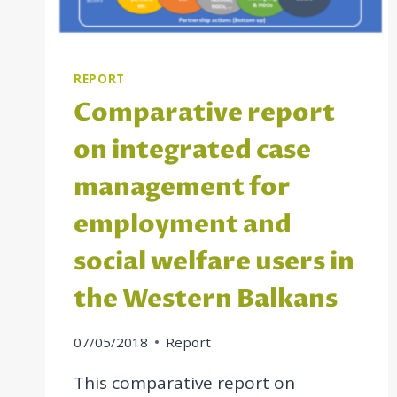
IN
THE
WESTERN
BALKAN
REPORT
ECONOMIES
Comparative report
on integrated case
management for
employment and
social welfare users in
the Western Balkans
07/05/2018
Report
This comparative report on