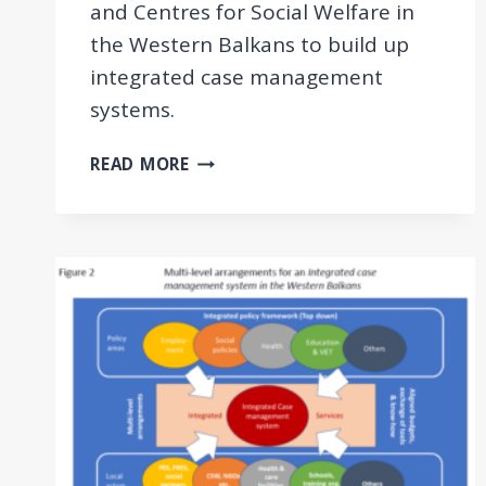
and Centres for Social Welfare in
the Western Balkans to build up
integrated case management
systems.
GUIDELINES
READ MORE
AND
TOOLKIT
ON
INTEGRATED
CASE
MANAGEMENT
FOR
EMPLOYMENT
AND
SOCIAL
WELFARE
USERS