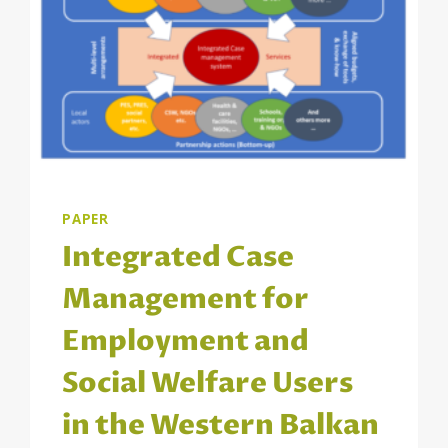
PAPER
Integrated Case
Management for
Employment and
Social Welfare Users
in the Western Balkan