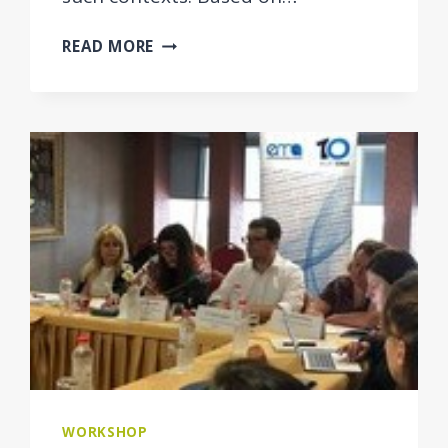
INTEGRATED
READ MORE
CASE
MANAGEMENT
FOR
EMPLOYMENT
AND
SOCIAL
WELFARE
USERS
IN
THE
WESTERN
BALKAN
ECONOMIES
WORKSHOP