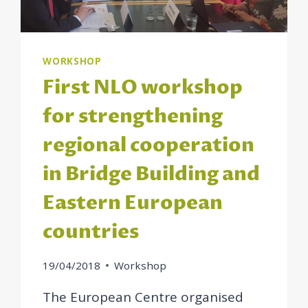
WORKSHOP
First NLO workshop
for strengthening
regional cooperation
in Bridge Building and
Eastern European
countries
19/04/2018
Workshop
The European Centre organised