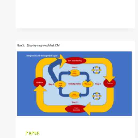
PAPER