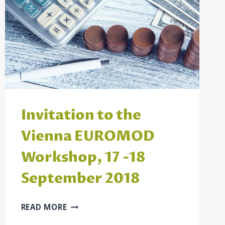
Invitation to the
Vienna EUROMOD
Workshop, 17 -18
September 2018
INVITATION
READ MORE
TO