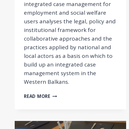
integrated case management for
employment and social welfare
users analyses the legal, policy and
institutional framework for
collaborative approaches and the
practices applied by national and
local actors as a basis on which to
build up an integrated case
management system in the
Western Balkans.
COMPARATIVE
READ MORE
REPORT
ON
INTEGRATED
CASE