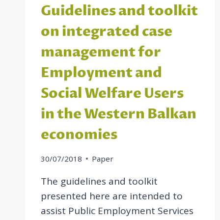
Guidelines and toolkit
on integrated case
management for
Employment and
Social Welfare Users
in the Western Balkan
economies
30/07/2018
Paper
The guidelines and toolkit
presented here are intended to
assist Public Employment Services