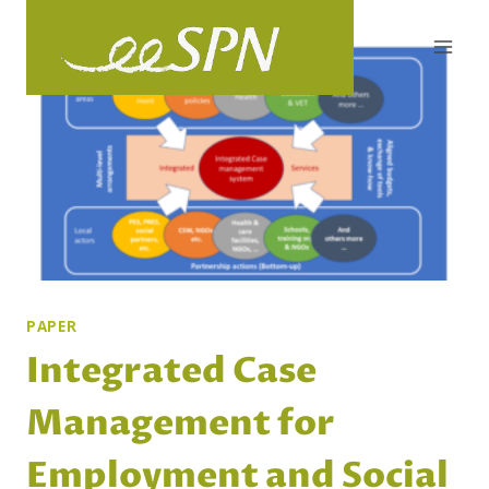
Skip
to
content
PAPER
Integrated Case
Management for
Employment and Social