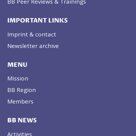
BB Peer Reviews & Trainings
IMPORTANT LINKS
Imprint & contact
Newsletter archive
MENU
Mission
BB Region
Members
BB NEWS
Activities