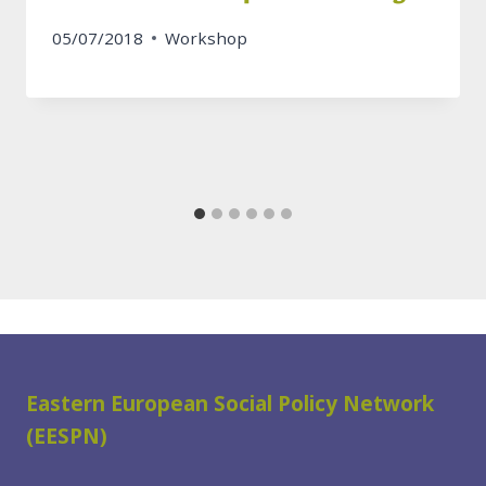
05/07/2018
Workshop
Eastern European Social Policy Network
(EESPN)