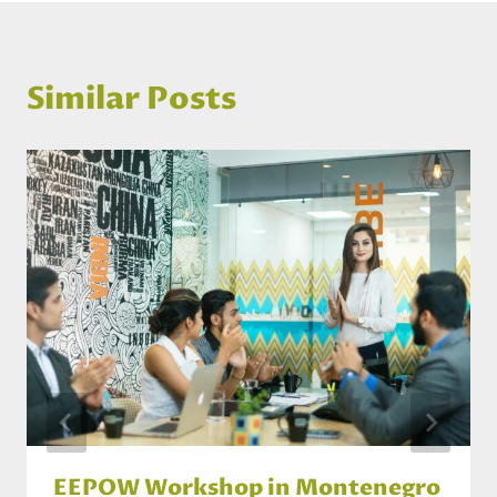
Similar Posts
EEPOW Workshop in Montenegro