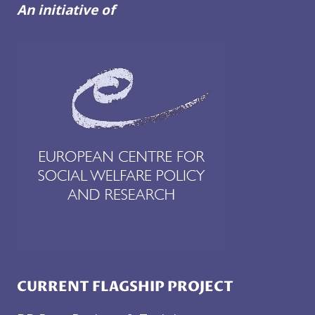
An initiative of
CURRENT FLAGSHIP PROJECT