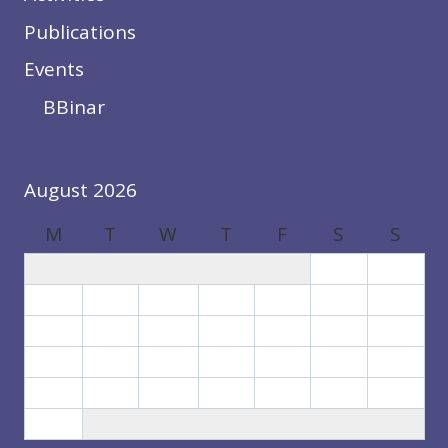
Publications
Events
BBinar
August 2026
M
T
W
T
F
S
S
1
2
3
4
5
6
7
8
9
10
11
12
13
14
15
16
17
18
19
20
21
22
23
24
25
26
27
28
29
30
31