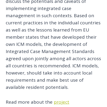
discuss the potentials and caveats of
implementing integrated case
management in such contexts. Based on
current practices in the individual countries
as well as the lessons learned from EU
member states that have developed their
own ICM models, the development of
Integrated Case Management Standards
agreed upon jointly among all actors across
all countries is recommended. ICM models,
however, should take into account local
requirements and make best use of
available resident potentials.
Read more about the
project