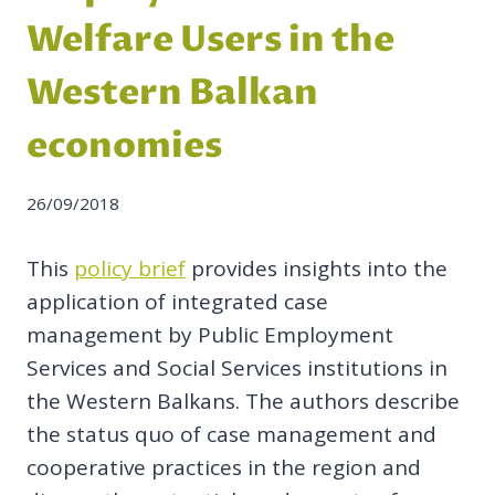
Welfare Users in the
Western Balkan
economies
26/09/2018
This
policy brief
provides insights into the
application of integrated case
management by Public Employment
Services and Social Services institutions in
the Western Balkans. The authors describe
the status quo of case management and
cooperative practices in the region and