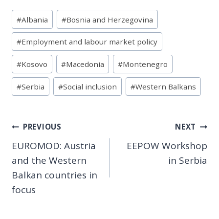
Post
#
Albania
#
Bosnia and Herzegovina
Tags:
#
Employment and labour market policy
#
Kosovo
#
Macedonia
#
Montenegro
#
Serbia
#
Social inclusion
#
Western Balkans
Post
PREVIOUS
NEXT
EUROMOD: Austria
EEPOW Workshop
navigation
and the Western
in Serbia
Balkan countries in
focus