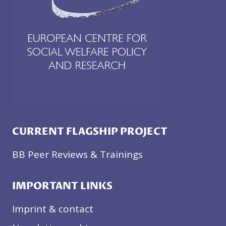
CURRENT FLAGSHIP PROJECT
BB Peer Reviews & Trainings
IMPORTANT LINKS
Imprint & contact