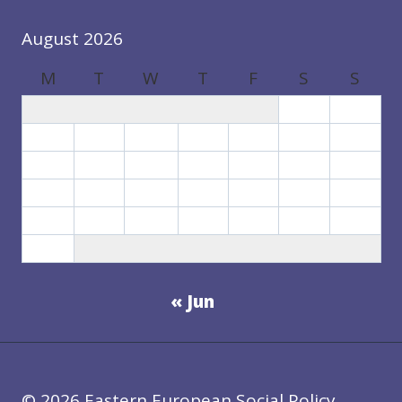
August 2026
M
T
W
T
F
S
S
1
2
3
4
5
6
7
8
9
10
11
12
13
14
15
16
17
18
19
20
21
22
23
24
25
26
27
28
29
30
31
« Jun
© 2026 Eastern European Social Policy