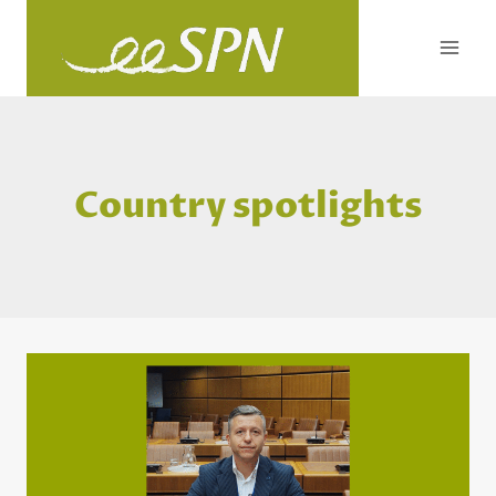
Skip
to
content
Country spotlights