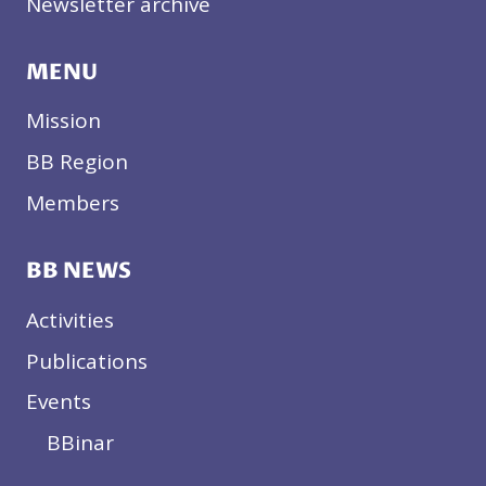
Newsletter archive
MENU
Mission
BB Region
Members
BB NEWS
Activities
Publications
Events
BBinar