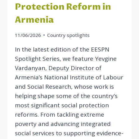
Protection Reform in
Armenia
11/06/2026
Country spotlights
In the latest edition of the EESPN
Spotlight Series, we feature Yevgine
Vardanyan, Deputy Director of
Armenia’s National Institute of Labour
and Social Research, whose work is
helping shape some of the country’s
most significant social protection
reforms. From tackling extreme
poverty and advancing integrated
social services to supporting evidence-