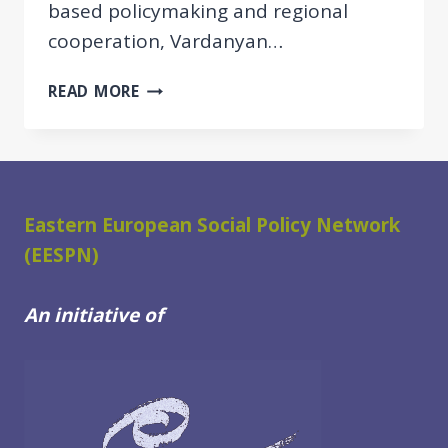
based policymaking and regional
cooperation, Vardanyan…
EESPN
READ MORE
SPOTLIGHT:
YEVGINE
VARDANYAN
ON
DRIVING
Eastern European Social Policy Network
SOCIAL
(EESPN)
PROTECTION
REFORM
IN
An initiative of
ARMENIA