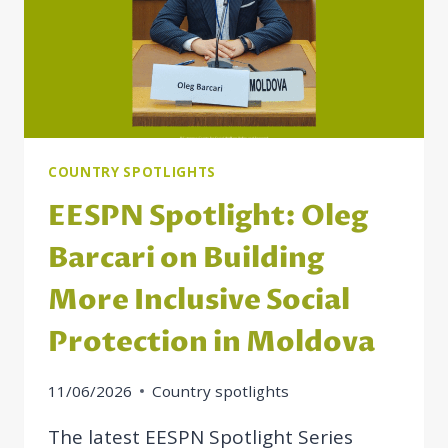
COUNTRY SPOTLIGHTS
EESPN Spotlight: Oleg
Barcari on Building
More Inclusive Social
Protection in Moldova
11/06/2026
Country spotlights
The latest EESPN Spotlight Series