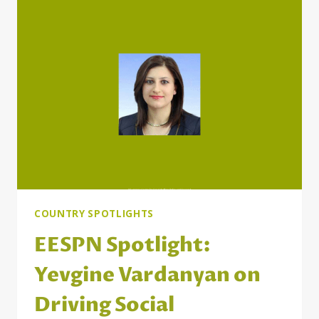
ON
BUILDING
MORE
INCLUSIVE
SOCIAL
PROTECTION
IN
MOLDOVA
COUNTRY SPOTLIGHTS
EESPN Spotlight:
Yevgine Vardanyan on
Driving Social