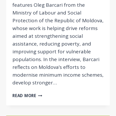
features Oleg Barcari from the
Ministry of Labour and Social
Protection of the Republic of Moldova,
whose work is helping drive reforms
aimed at strengthening social
assistance, reducing poverty, and
improving support for vulnerable
populations. In the interview, Barcari
reflects on Moldova’s efforts to
modernise minimum income schemes,
develop stronger…
EESPN
READ MORE
SPOTLIGHT:
OLEG
BARCARI