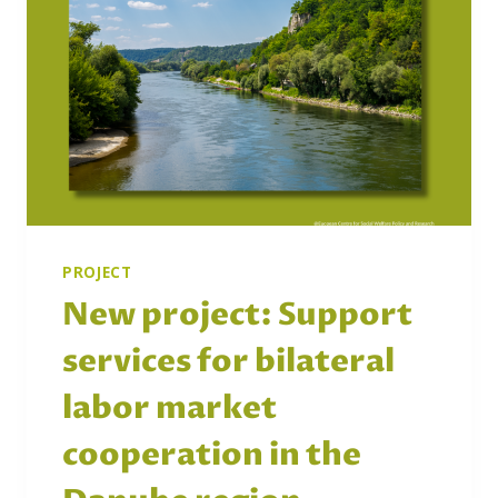
PROJECT
New project: Support
services for bilateral
labor market
cooperation in the