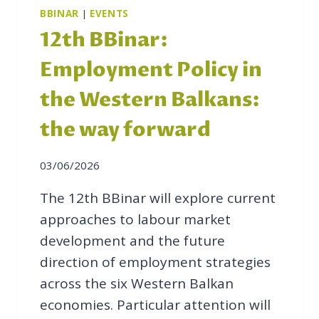
S
BBINAR
|
EVENTS
E
12th BBinar:
R
V
Employment Policy in
I
C
the Western Balkans:
E
the way forward
S
F
O
03/06/2026
R
B
The 12th BBinar will explore current
I
approaches to labour market
L
development and the future
A
direction of employment strategies
T
E
across the six Western Balkan
R
economies. Particular attention will
A