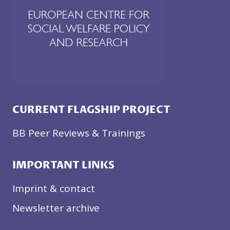
A
N
D
W
O
R
K
I
N
CURRENT FLAGSHIP PROJECT
G
C
BB Peer Reviews & Trainings
O
N
IMPORTANT LINKS
D
I
Imprint & contact
T
I
Newsletter archive
O
N