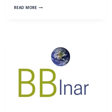
N
READ MORE
E
W
P
R
O
J
E
C
T
:
S
U
P
P
O
R
T