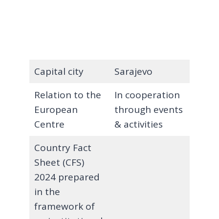
Capital city
Sarajevo
Relation to the
In cooperation
European
through events
Centre
& activities
Country Fact
Sheet (CFS)
2024 prepared
in the
framework of