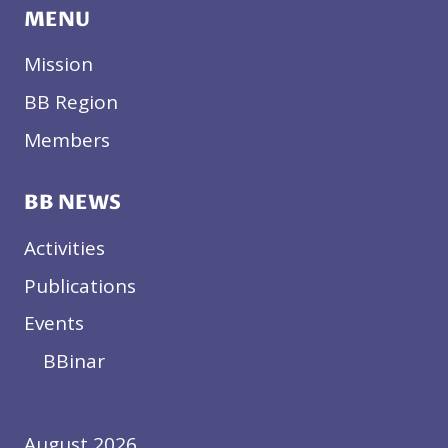
MENU
S
I
Mission
N
T
BB Region
H
Members
E
W
E
BB NEWS
S
T
Activities
E
R
Publications
N
Events
B
A
BBinar
L
K
A
August 2026