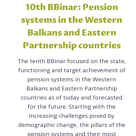
10th BBinar: Pension
systems in the Western
Balkans and Eastern
Partnership countries
The tenth BBinar focused on the state,
functioning and target achievement of
pension systems in the Western
Balkans and Eastern Partnership
countries as of today and forecasted
for the future. Starting with the
increasing challenges posed by
demographic change, the pillars of the
pension systems and their most