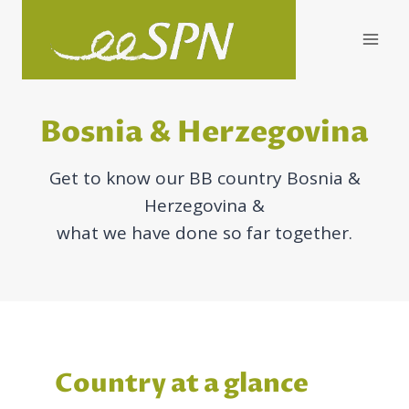
Skip
to
content
Bosnia & Herzegovina
Get to know our BB country Bosnia &
Herzegovina &
what we have done so far together.
Country at a glance