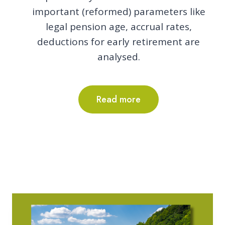
important (reformed) parameters like
legal pension age, accrual rates,
deductions for early retirement are
analysed.
Read more