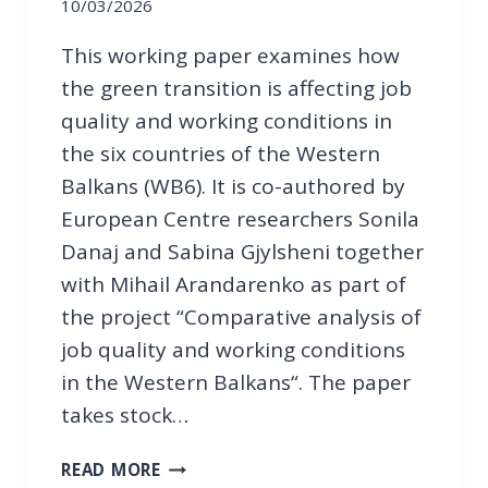
T
10/03/2026
I
H
O
This working paper examines how
E
N
W
the green transition is affecting job
E
quality and working conditions in
S
the six countries of the Western
T
Balkans (WB6). It is co-authored by
E
R
European Centre researchers Sonila
N
Danaj and Sabina Gjylsheni together
B
with Mihail Arandarenko as part of
A
the project “Comparative analysis of
L
K
job quality and working conditions
A
in the Western Balkans“. The paper
N
takes stock…
S
:
P
READ MORE
T