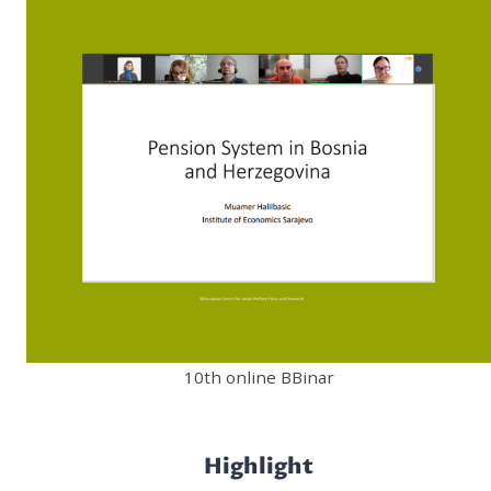
10th online BBinar
Highlight