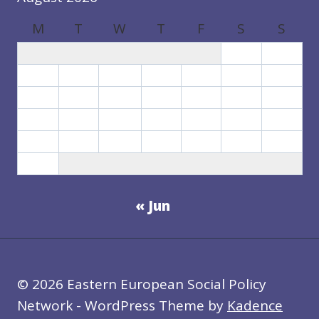
N
S
M
T
W
T
F
S
S
:
T
1
2
H
3
4
5
6
7
8
9
R
10
11
12
13
14
15
16
E
17
18
19
20
21
22
23
E
S
24
25
26
27
28
29
30
C
31
E
N
« Jun
A
R
I
O
S
© 2026 Eastern European Social Policy
Network - WordPress Theme by
Kadence