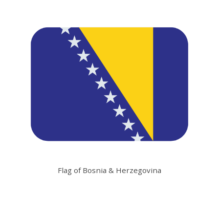
Flag of Bosnia & Herzegovina