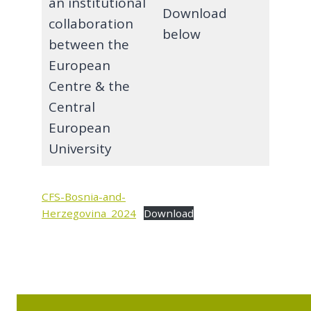
an institutional
Download
collaboration
below
between the
European
Centre & the
Central
European
University
CFS-Bosnia-and-
Herzegovina_2024
Download