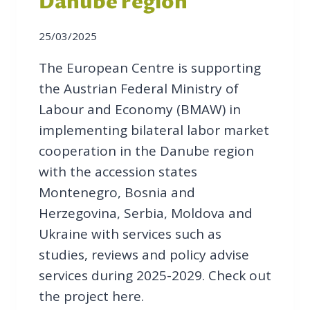
Danube region
25/03/2025
The European Centre is supporting
the Austrian Federal Ministry of
Labour and Economy (BMAW) in
implementing bilateral labor market
cooperation in the Danube region
with the accession states
Montenegro, Bosnia and
Herzegovina, Serbia, Moldova and
Ukraine with services such as
studies, reviews and policy advise
services during 2025-2029. Check out
the project here.