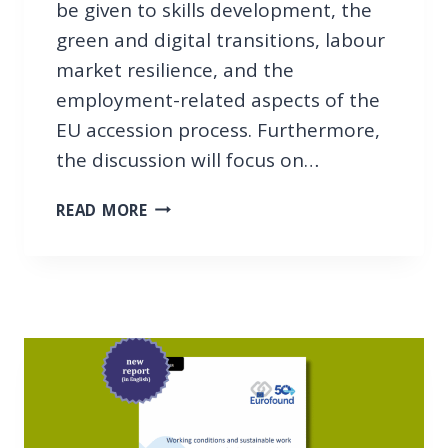
be given to skills development, the
L
green and digital transitions, labour
L
A
market resilience, and the
B
employment-related aspects of the
O
EU accession process. Furthermore,
R
the discussion will focus on…
M
A
1
R
READ MORE
2
K
T
E
H
T
B
C
B
O
I
O
N
P
A
E
R
R
: