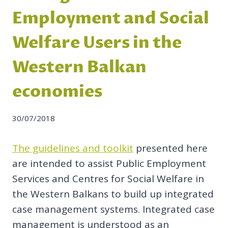
Employment and Social
Welfare Users in the
Western Balkan
economies
30/07/2018
The guidelines and toolkit
presented here
are intended to assist Public Employment
Services and Centres for Social Welfare in
the Western Balkans to build up integrated
case management systems. Integrated case
management is understood as an