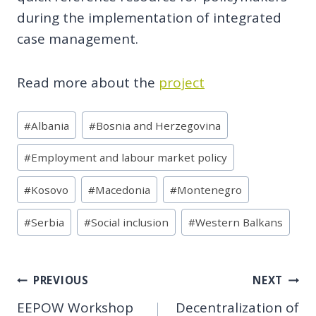
during the implementation of integrated
case management.
Read more about the
project
Post
#
Albania
#
Bosnia and Herzegovina
Tags:
#
Employment and labour market policy
#
Kosovo
#
Macedonia
#
Montenegro
#
Serbia
#
Social inclusion
#
Western Balkans
Post
PREVIOUS
NEXT
EEPOW Workshop
Decentralization of
navigation