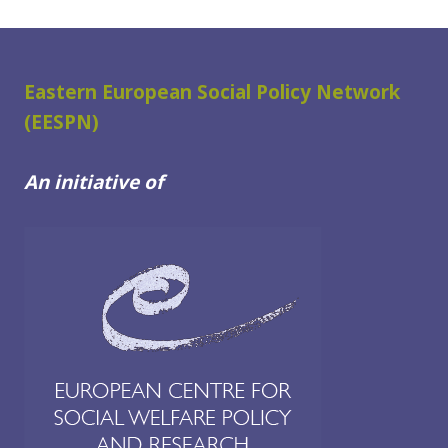
Eastern European Social Policy Network
(EESPN)
An initiative of