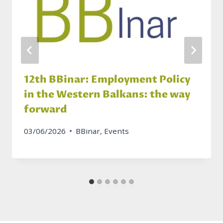
12th BBinar: Employment Policy
in the Western Balkans: the way
forward
03/06/2026
BBinar
,
Events