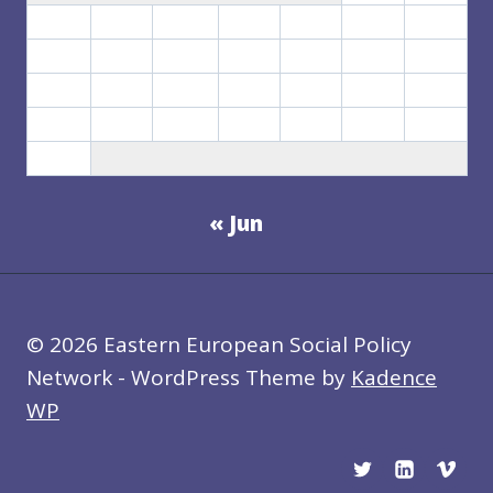
3
4
5
6
7
8
9
10
11
12
13
14
15
16
17
18
19
20
21
22
23
24
25
26
27
28
29
30
31
« Jun
© 2026 Eastern European Social Policy
Network - WordPress Theme by
Kadence
WP