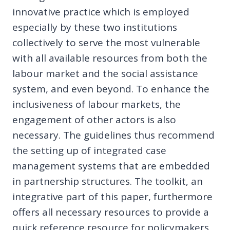
innovative practice which is employed
especially by these two institutions
collectively to serve the most vulnerable
with all available resources from both the
labour market and the social assistance
system, and even beyond. To enhance the
inclusiveness of labour markets, the
engagement of other actors is also
necessary. The guidelines thus recommend
the setting up of integrated case
management systems that are embedded
in partnership structures. The toolkit, an
integrative part of this paper, furthermore
offers all necessary resources to provide a
quick reference resource for policymakers