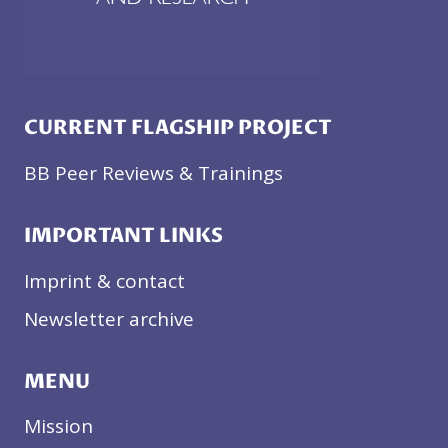
CURRENT FLAGSHIP PROJECT
BB Peer Reviews & Trainings
IMPORTANT LINKS
Imprint & contact
Newsletter archive
MENU
Mission