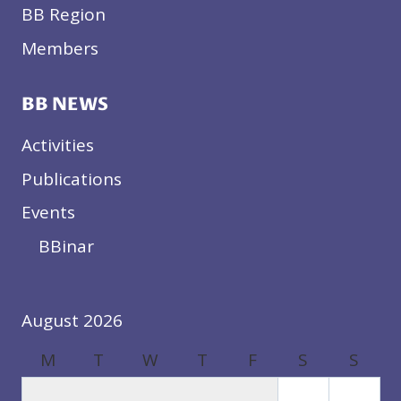
BB Region
Members
BB NEWS
Activities
Publications
Events
BBinar
August 2026
M
T
W
T
F
S
S
1
2