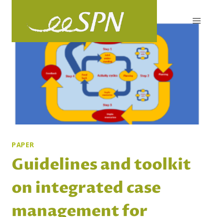
Skip
to
content
PAPER
Guidelines and toolkit
on integrated case
management for