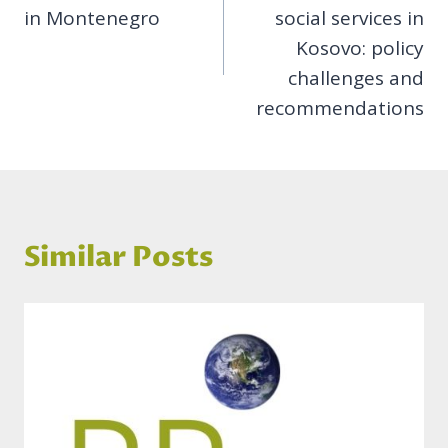
in Montenegro
social services in
Kosovo: policy
challenges and
recommendations
Similar Posts