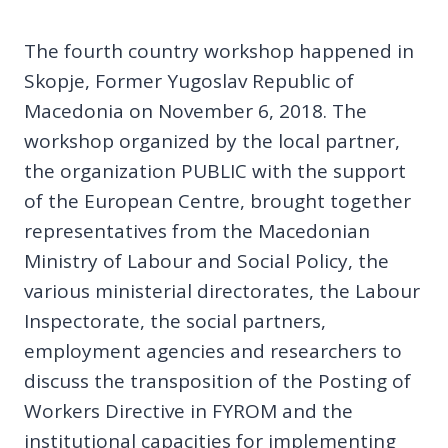
The fourth country workshop happened in
Skopje, Former Yugoslav Republic of
Macedonia on November 6, 2018. The
workshop organized by the local partner,
the organization PUBLIC with the support
of the European Centre, brought together
representatives from the Macedonian
Ministry of Labour and Social Policy, the
various ministerial directorates, the Labour
Inspectorate, the social partners,
employment agencies and researchers to
discuss the transposition of the Posting of
Workers Directive in FYROM and the
institutional capacities for implementing