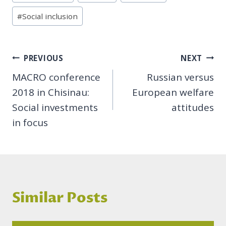
#
Social inclusion
Post
PREVIOUS
NEXT
MACRO conference
Russian versus
navigation
2018 in Chisinau:
European welfare
Social investments
attitudes
in focus
Similar Posts