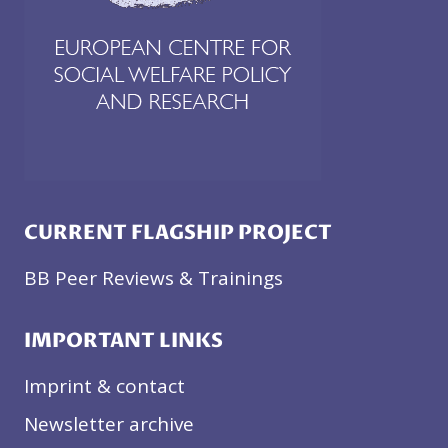
CURRENT FLAGSHIP PROJECT
BB Peer Reviews & Trainings
IMPORTANT LINKS
Imprint & contact
Newsletter archive