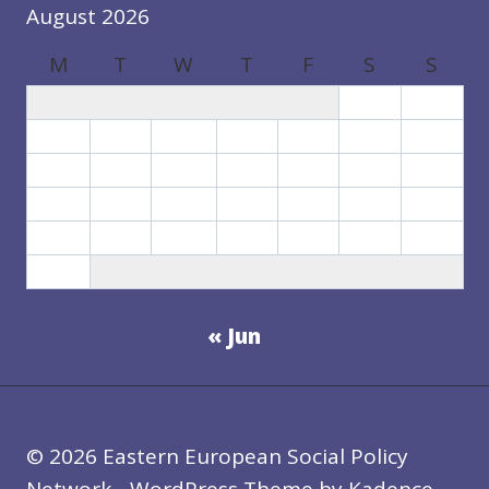
August 2026
M
T
W
T
F
S
S
1
2
3
4
5
6
7
8
9
10
11
12
13
14
15
16
17
18
19
20
21
22
23
24
25
26
27
28
29
30
31
« Jun
© 2026 Eastern European Social Policy