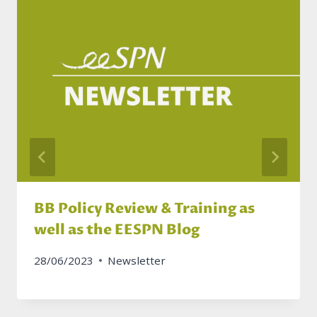
BB Policy Review & Training as
well as the EESPN Blog
28/06/2023
Newsletter