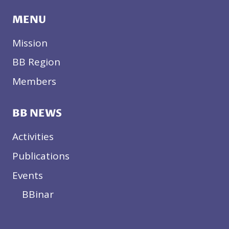
MENU
Mission
BB Region
Members
BB NEWS
Activities
Publications
Events
BBinar