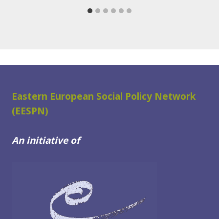
Eastern European Social Policy Network
(EESPN)
An initiative of