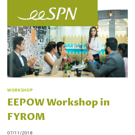
Skip
to
content
WORKSHOP
EEPOW Workshop in
FYROM
07/11/2018