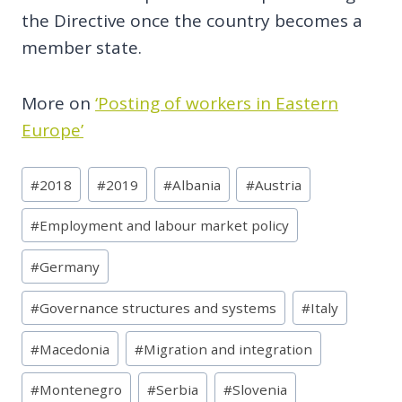
the Directive once the country becomes a
member state.
More on
‘Posting of workers in Eastern
Europe’
Post
#
2018
#
2019
#
Albania
#
Austria
Tags:
#
Employment and labour market policy
#
Germany
#
Governance structures and systems
#
Italy
#
Macedonia
#
Migration and integration
#
Montenegro
#
Serbia
#
Slovenia