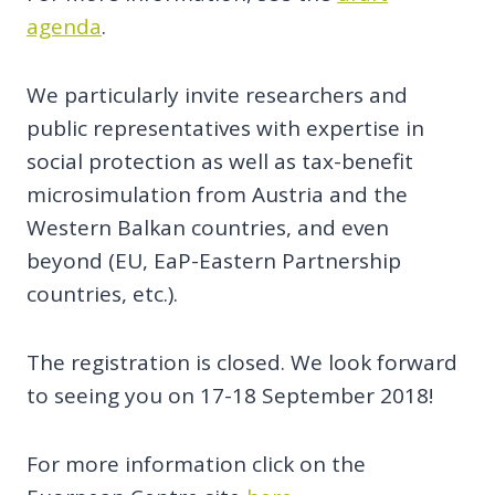
agenda
.
We particularly invite researchers and
public representatives with expertise in
social protection as well as tax-benefit
microsimulation from Austria and the
Western Balkan countries, and even
beyond (EU, EaP-Eastern Partnership
countries, etc.).
The registration is closed. We look forward
to seeing you on 17-18 September 2018!
For more information click on the