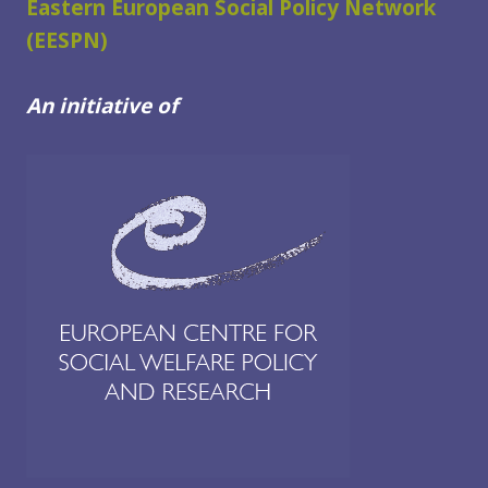
Eastern European Social Policy Network
(EESPN)
An initiative of