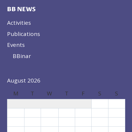
BB NEWS
Activities
Publications
Events
BBinar
August 2026
M
T
W
T
F
S
S
1
2
3
4
5
6
7
8
9
10
11
12
13
14
15
16
17
18
19
20
21
22
23