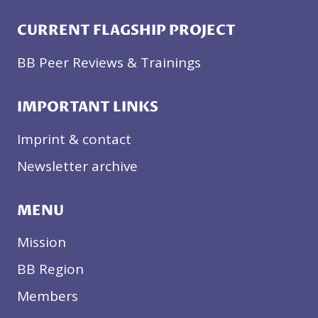
CURRENT FLAGSHIP PROJECT
BB Peer Reviews & Trainings
IMPORTANT LINKS
Imprint & contact
Newsletter archive
MENU
Mission
BB Region
Members