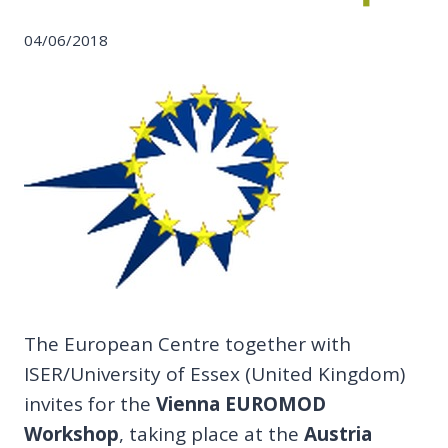
04/06/2018
The European Centre together with
ISER/University of Essex (United Kingdom)
invites for the
Vienna EUROMOD
Workshop
, taking place at the
Austria