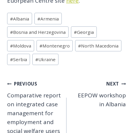
Euorpean Centre site
here
.
Post
#
Albania
#
Armenia
Tags:
#
Bosnia and Herzegovina
#
Georgia
#
Moldova
#
Montenegro
#
North Macedonia
#
Serbia
#
Ukraine
Post
PREVIOUS
NEXT
Comparative report
EEPOW workshop
navigation
on integrated case
in Albania
management for
employment and
social welfare users