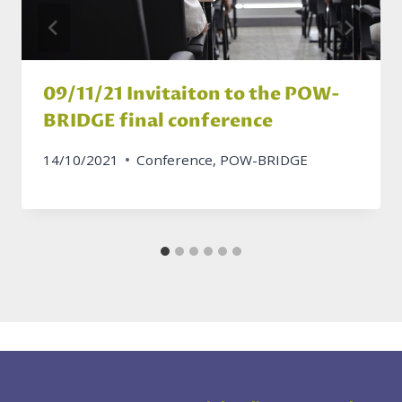
09/11/21 Invitaiton to the POW-
BRIDGE final conference
14/10/2021
Conference
,
POW-BRIDGE