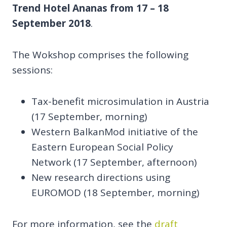
Trend Hotel Ananas from 17 – 18
September 2018
.
The Wokshop comprises the following
sessions:
Tax-benefit microsimulation in Austria
(17 September, morning)
Western BalkanMod initiative of the
Eastern European Social Policy
Network (17 September, afternoon)
New research directions using
EUROMOD (18 September, morning)
For more information, see the
draft