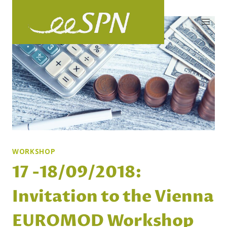
Skip
to
content
WORKSHOP
17 -18/09/2018:
Invitation to the Vienna
EUROMOD Workshop