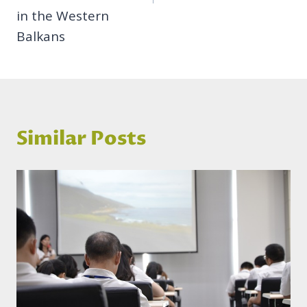
in the Western
Balkans
Similar Posts