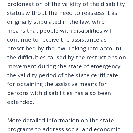
prolongation of the validity of the disability
status without the need to reassess it as
originally stipulated in the law, which
means that people with disabilities will
continue to receive the assistance as
prescribed by the law. Taking into account
the difficulties caused by the restrictions on
movement during the state of emergency,
the validity period of the state certificate
for obtaining the assistive means for
persons with disabilities has also been
extended.
More detailed information on the state
programs to address social and economic