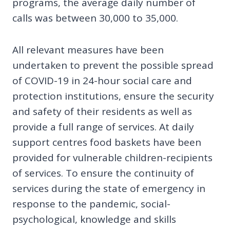
programs, the average daily number of
calls was between 30,000 to 35,000.
All relevant measures have been
undertaken to prevent the possible spread
of COVID-19 in 24-hour social care and
protection institutions, ensure the security
and safety of their residents as well as
provide a full range of services. At daily
support centres food baskets have been
provided for vulnerable children-recipients
of services. To ensure the continuity of
services during the state of emergency in
response to the pandemic, social-
psychological, knowledge and skills