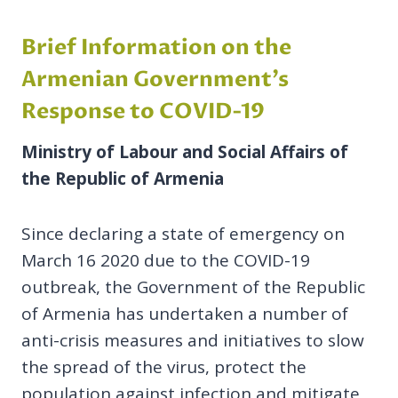
Brief Information on the
Armenian Government’s
Response to COVID-19
Ministry of Labour and Social Affairs of
the Republic of Armenia
Since declaring a state of emergency on
March 16 2020 due to the COVID-19
outbreak, the Government of the Republic
of Armenia has undertaken a number of
anti-crisis measures and initiatives to slow
the spread of the virus, protect the
population against infection and mitigate