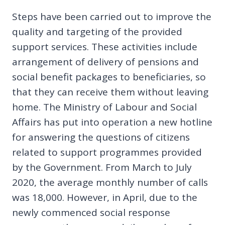
Steps have been carried out to improve the
quality and targeting of the provided
support services. These activities include
arrangement of delivery of pensions and
social benefit packages to beneficiaries, so
that they can receive them without leaving
home. The Ministry of Labour and Social
Affairs has put into operation a new hotline
for answering the questions of citizens
related to support programmes provided
by the Government. From March to July
2020, the average monthly number of calls
was 18,000. However, in April, due to the
newly commenced social response