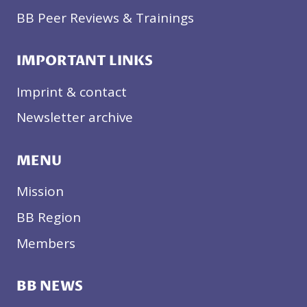
BB Peer Reviews & Trainings
IMPORTANT LINKS
Imprint & contact
Newsletter archive
MENU
Mission
BB Region
Members
BB NEWS