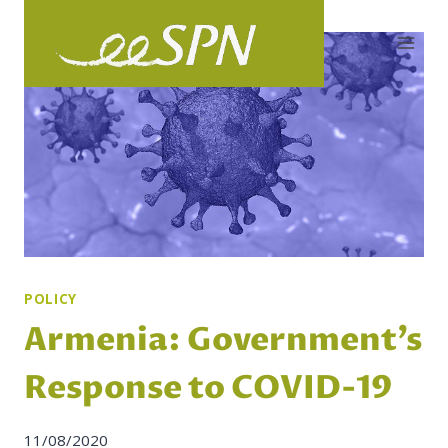
Skip
to
content
POLICY
Armenia: Government’s
Response to COVID-19
11/08/2020