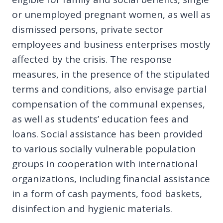
or unemployed pregnant women, as well as
dismissed persons, private sector
employees and business enterprises mostly
affected by the crisis. The response
measures, in the presence of the stipulated
terms and conditions, also envisage partial
compensation of the communal expenses,
as well as students’ education fees and
loans. Social assistance has been provided
to various socially vulnerable population
groups in cooperation with international
organizations, including financial assistance
in a form of cash payments, food baskets,
disinfection and hygienic materials.