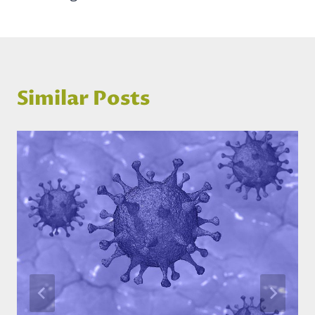
Similar Posts