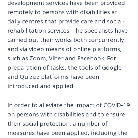
development services have been provided
remotely to persons with disabilities at
daily centres that provide care and social-
rehabilitation services. The specialists have
carried out their works both concurrently
and via video means of online platforms,
such as Zoom, Viber and Facebook. For
preparation of tasks, the tools of Google
and Quizizz platforms have been
introduced and applied.
In order to alleviate the impact of COVID-19
on persons with disabilities and to ensure
their social protection, a number of
measures have been applied, including the