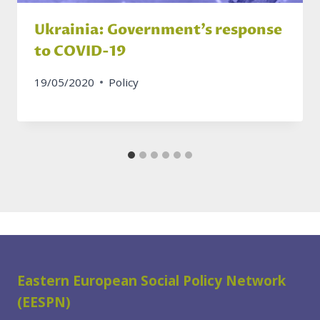
Ukrainia: Government’s response
to COVID-19
19/05/2020
Policy
Eastern European Social Policy Network
(EESPN)