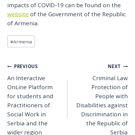
impacts of COVID-19 can be found on the
website
of the Government of the Republic
of Armenia.
Post
#
Armenia
Tags:
Post
PREVIOUS
NEXT
An Interactive
Criminal Law
navigation
OnLine Platform
Protection of
for students and
People with
Practitioners of
Disabilities against
Social Work in
Discrimination in
Serbia and the
the Republic of
wider region
Serbia