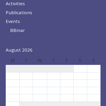
Activities
Publications
Events
BBinar
August 2026
M
T
W
T
F
S
S
1
2
3
4
5
6
7
8
9
10
11
12
13
14
15
16
17
18
19
20
21
22
23
24
25
26
27
28
29
30
31