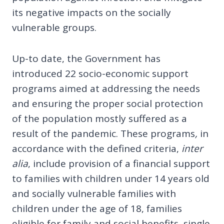
its negative impacts on the socially
vulnerable groups.
Up-to date, the Government has
introduced 22 socio-economic support
programs aimed at addressing the needs
and ensuring the proper social protection
of the population mostly suffered as a
result of the pandemic. These programs
,
in
accordance with the defined criteria,
inter
alia
, include provision of a financial support
to families with children under 14 years old
and socially vulnerable families with
children under the age of 18, families
eligible for family and social benefits, single