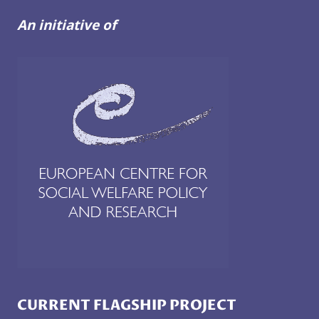
An initiative of
CURRENT FLAGSHIP PROJECT