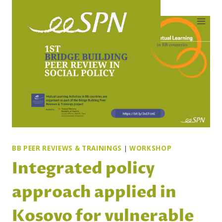
Skip
to
content
BB PEER REVIEWS & TRAININGS
|
WORKSHOP
Integrated policy
approach applied in
Kosovo for vulnerable