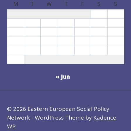
M
T
W
T
F
S
S
1
2
3
4
5
6
7
8
9
10
11
12
13
14
15
16
17
18
19
20
21
22
23
24
25
26
27
28
29
30
31
« Jun
© 2026 Eastern European Social Policy
Network - WordPress Theme by
Kadence
WP