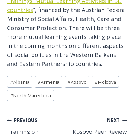
Trainings: Mutual Learning Activities in BB
countries
”, financed by the Austrian Federal
Ministry of Social Affairs, Health, Care and
Consumer Protection. There will be three
more mutual learning events taking place
in the coming months on different aspects
of social policies in the Western Balkans
and Eastern Partnership countries.
Post
#
Albania
#
Armenia
#
Kosovo
#
Moldova
Tags:
#
North Macedonia
Post
PREVIOUS
NEXT
Training on
Kosovo Peer Review
navigation