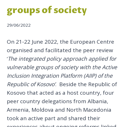
groups of society
29/06/2022
On 21-22 June 2022, the European Centre
organised and facilitated the peer review
‘
The integrated policy approach applied for
vulnerable groups of society with the Active
Inclusion Integration Platform (AIIP) of the
Republic of Kosovo’
. Beside the Republic of
Kosovo that acted as a host country, four
peer country delegations from Albania,
Armenia, Moldova and North Macedonia
took an active part and shared their
experiences about ongoing reforms linked