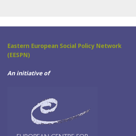
Eastern European Social Policy Network
(EESPN)
An initiative of