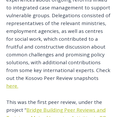
to integrated case management to support
vulnerable groups. Delegations consisted of
representatives of the relevant ministries,
employment agencies, as well as centres
for social work, which contributed to a
fruitful and constructive discussion about
common challenges and promising policy
solutions, with additional contributions
from some key international experts. Check
out the Kosovo Peer Review snapshots
here.
This was the first peer review, under the
project “
Bridge Building Peer Reviews and