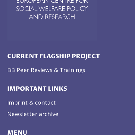
CURRENT FLAGSHIP PROJECT
BB Peer Reviews & Trainings
IMPORTANT LINKS
Imprint & contact
Newsletter archive
MENU