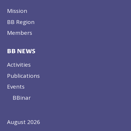
Mission
BB Region
Members
BB NEWS
Activities
Publications
Events
BBinar
August 2026