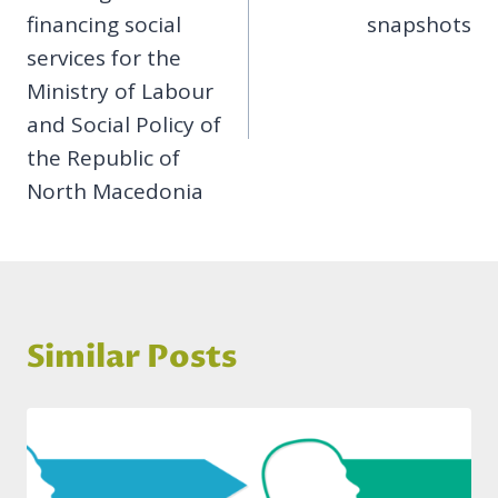
financing social
snapshots
services for the
Ministry of Labour
and Social Policy of
the Republic of
North Macedonia
Similar Posts