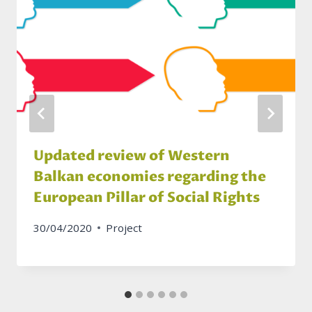
Updated review of Western
Balkan economies regarding the
European Pillar of Social Rights
30/04/2020
Project