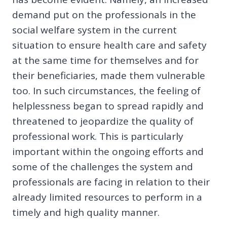
demand put on the professionals in the
social welfare system in the current
situation to ensure health care and safety
at the same time for themselves and for
their beneficiaries, made them vulnerable
too. In such circumstances, the feeling of
helplessness began to spread rapidly and
threatened to jeopardize the quality of
professional work. This is particularly
important within the ongoing efforts and
some of the challenges the system and
professionals are facing in relation to their
already limited resources to perform in a
timely and high quality manner.