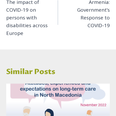
The impact of
Armenia:
navigation
COVID-19 on
Government’s
persons with
Response to
disabilities across
COVID-19
Europe
Similar Posts