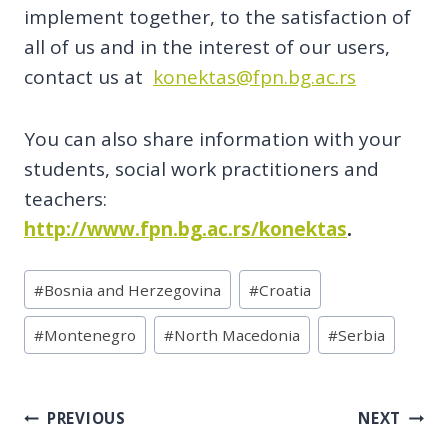
implement together, to the satisfaction of
all of us and in the interest of our users,
contact us at
konektas@fpn.bg.ac.rs
You can also share information with your
students, social work practitioners and
teachers:
http://www.fpn.bg.ac.rs/konektas
.
Post
#
Bosnia and Herzegovina
#
Croatia
Tags:
#
Montenegro
#
North Macedonia
#
Serbia
Post
PREVIOUS
NEXT