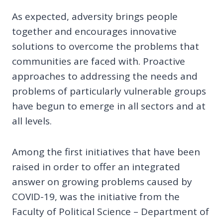
As expected, adversity brings people
together and encourages innovative
solutions to overcome the problems that
communities are faced with. Proactive
approaches to addressing the needs and
problems of particularly vulnerable groups
have begun to emerge in all sectors and at
all levels.
Among the first initiatives that have been
raised in order to offer an integrated
answer on growing problems caused by
COVID-19, was the initiative from the
Faculty of Political Science – Department of