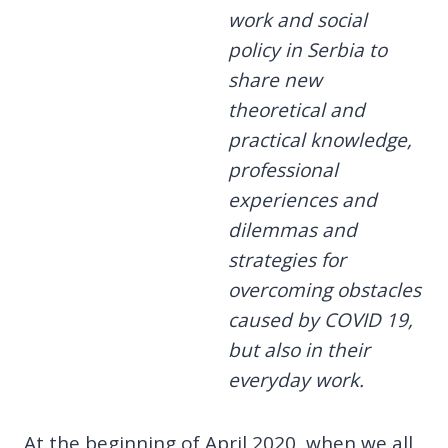
work and social
policy in Serbia to
share new
theoretical and
practical knowledge,
professional
experiences and
dilemmas and
strategies for
overcoming obstacles
caused by COVID 19,
but also in their
everyday work.
At the beginning of April 2020, when we all