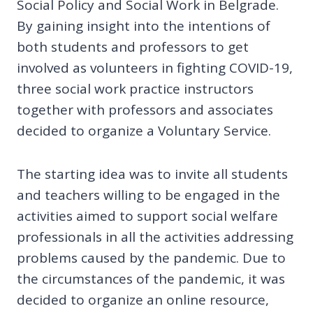
Social Policy and Social Work in Belgrade.
By gaining insight into the intentions of
both students and professors to get
involved as volunteers in fighting COVID-19,
three social work practice instructors
together with professors and associates
decided to organize a Voluntary Service.
The starting idea was to invite all students
and teachers willing to be engaged in the
activities aimed to support social welfare
professionals in all the activities addressing
problems caused by the pandemic. Due to
the circumstances of the pandemic, it was
decided to organize an online resource,