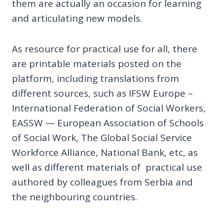
them are actually an occasion for learning
and articulating new models.
As resource for practical use for all, there
are printable materials posted on the
platform, including translations from
different sources, such as IFSW Europe –
International Federation of Social Workers,
EASSW — European Association of Schools
of Social Work, The Global Social Service
Workforce Alliance, National Bank, etc, as
well as different materials of practical use
authored by colleagues from Serbia and
the neighbouring countries.