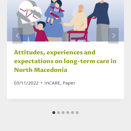
Attitudes, experiences and
expectations on long-term care in
North Macedonia
03/11/2022
InCARE
,
Paper