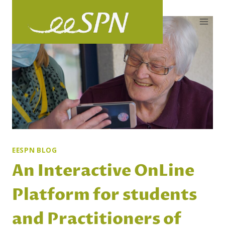
Skip
to
content
EESPN BLOG
An Interactive OnLine
Platform for students
and Practitioners of