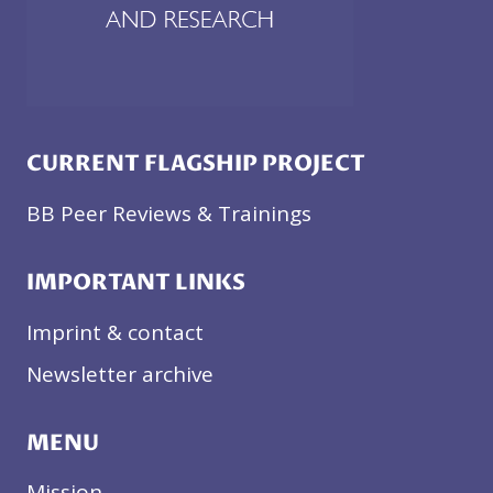
CURRENT FLAGSHIP PROJECT
BB Peer Reviews & Trainings
IMPORTANT LINKS
Imprint & contact
Newsletter archive
MENU
Mission