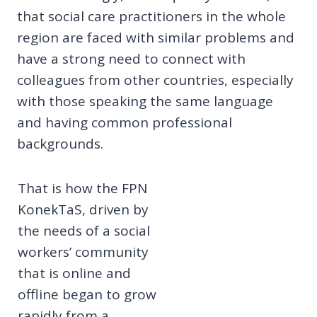
that social care practitioners in the whole
region are faced with similar problems and
have a strong need to connect with
colleagues from other countries, especially
with those speaking the same language
and having common professional
backgrounds.
That is how the FPN
KonekTaS, driven by
the needs of a social
workers’ community
that is online and
offline began to grow
rapidly from a