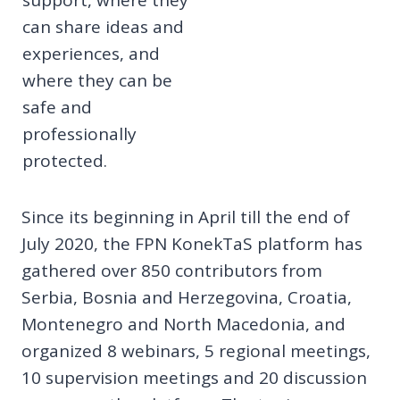
can share ideas and
experiences, and
where they can be
safe and
professionally
protected.
Since its beginning in April till the end of
July 2020, the FPN KonekTaS platform has
gathered over 850 contributors from
Serbia, Bosnia and Herzegovina, Croatia,
Montenegro and North Macedonia, and
organized 8 webinars, 5 regional meetings,
10 supervision meetings and 20 discussion