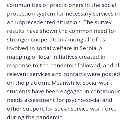
communities of practitioners in the social
protection system for necessary services in
an unprecedented situation. The survey
results have shown the common need for
stronger cooperation among all of us
involved in social welfare in Serbia. A
mapping of local initiatives created in
response to the pandemic followed, and all
relevant services and contacts were posted
on the platform. Meanwhile, social work
students have been engaged in continuous
needs assessment for psycho-social and
other support for social service workforce
during the pandemic.