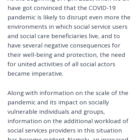
have got convinced that the COVID-19
pandemic is likely to disrupt even more the
environments in which social service users
and social care beneficiaries live, and to
have several negative consequences for
their well-being and protection, the need
for united activities of all social actors
became imperative.
Along with information on the scale of the
pandemic and its impact on socially
vulnerable individuals and groups,
information on the additional workload of
social services providers in this situation
has become evident. Namely, an increased