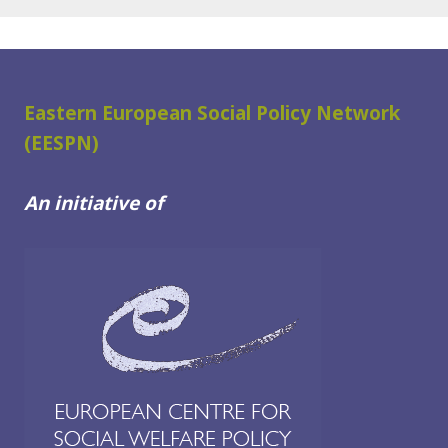
Eastern European Social Policy Network
(EESPN)
An initiative of