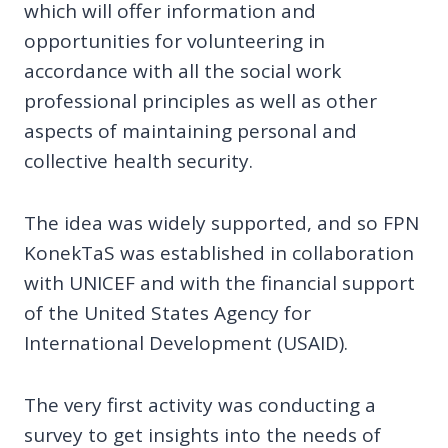
which will offer information and
opportunities for volunteering in
accordance with all the social work
professional principles as well as other
aspects of maintaining personal and
collective health security.
The idea was widely supported, and so FPN
KonekTaS was established in collaboration
with UNICEF and with the financial support
of the United States Agency for
International Development (USAID).
The very first activity was conducting a
survey to get insights into the needs of