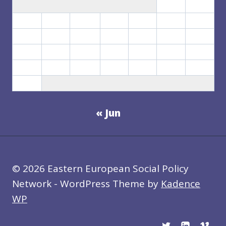
1
2
3
4
5
6
7
8
9
10
11
12
13
14
15
16
17
18
19
20
21
22
23
24
25
26
27
28
29
30
31
« Jun
© 2026 Eastern European Social Policy
Network - WordPress Theme by
Kadence
WP