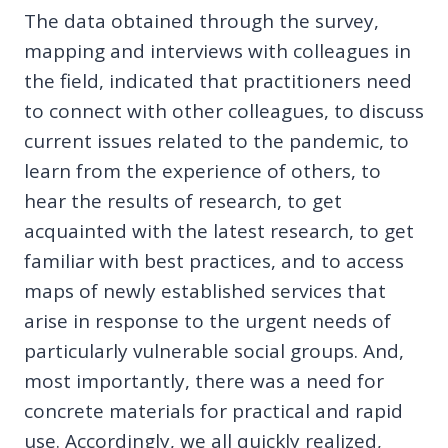
The data obtained through the survey,
mapping and interviews with colleagues in
the field, indicated that practitioners need
to connect with other colleagues, to discuss
current issues related to the pandemic, to
learn from the experience of others, to
hear the results of research, to get
acquainted with the latest research, to get
familiar with best practices, and to access
maps of newly established services that
arise in response to the urgent needs of
particularly vulnerable social groups. And,
most importantly, there was a need for
concrete materials for practical and rapid
use. Accordingly, we all quickly realized,