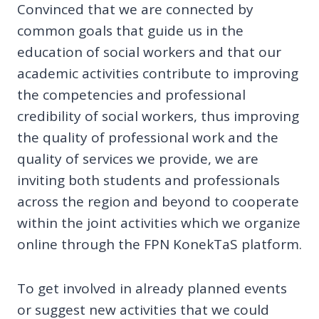
Convinced that we are connected by
common goals that guide us in the
education of social workers and that our
academic activities contribute to improving
the competencies and professional
credibility of social workers, thus improving
the quality of professional work and the
quality of services we provide, we are
inviting both students and professionals
across the region and beyond to cooperate
within the joint activities which we organize
online through the FPN KonekTaS platform.
To get involved in already planned events
or suggest new activities that we could