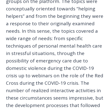
groups on the platform. The topics were
conceptually oriented towards “helping
helpers” and from the beginning they were
a response to their originally examined
needs. In this sense, the topics covered a
wide range of needs: from specific
techniques of personal mental health care
in stressful situations, through the
possibility of emergency care due to
domestic violence during the COVID-19
crisis up to webinars on the role of the Red
Cross during the COVID-19 crisis. The
number of realized interactive activities in
these circumstances seems impressive, but
the development processes that followed