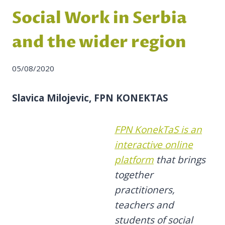
Social Work in Serbia
and the wider region
05/08/2020
Slavica Milojevic, FPN KONEKTAS
FPN KonekTaS is an
interactive online
platform
that brings
together
practitioners,
teachers and
students of social