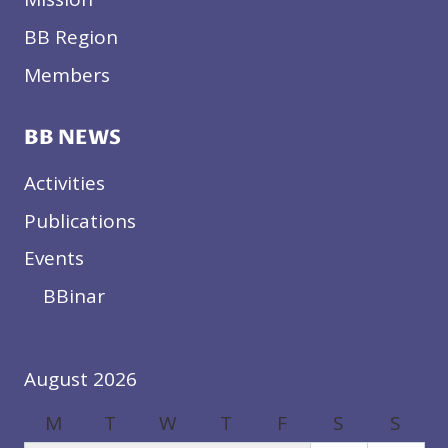
BB Region
Members
BB NEWS
Activities
Publications
Events
BBinar
August 2026
M
T
W
T
F
S
S