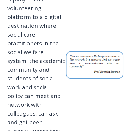
volunteering
platform to a digital
destination where
social care
practitioners in the
social welfare
system, the academic
community and
students of social
work and social
policy can meet and
network with
colleagues, can ask
and get peer
support, where they