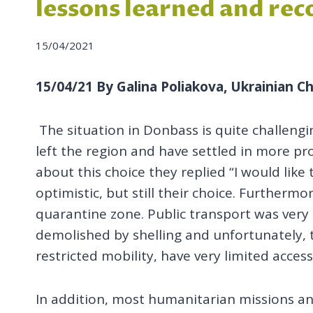
lessons learned and r
15/04/2021
15/04/21 By Galina Poliakova, Ukrainian Ch
The situation in Donbass is quite challeng
left the region and have settled in more p
about this choice they replied “I would lik
optimistic, but still their choice. Furthermo
quarantine zone. Public transport was very
demolished by shelling and unfortunately, th
restricted mobility, have very limited acces
In addition, most humanitarian missions and