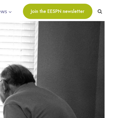
ews
Join the EESPN newsletter