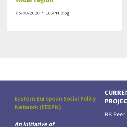
wider region
05/08/2020
EESPN Blog
CURREN
Eastern European Social Policy
PROJE
Network (EESPN)
BB Peer 
An initiative of