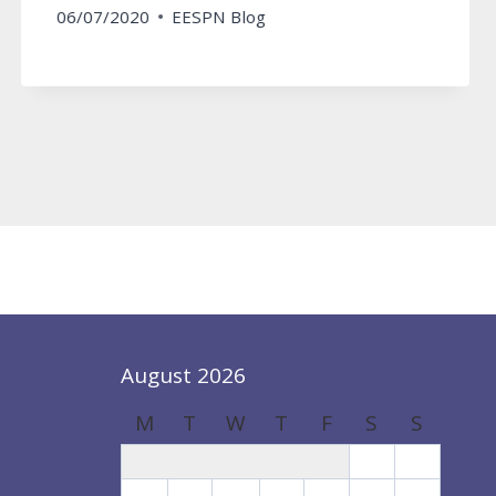
06/07/2020
EESPN Blog
August 2026
M
T
W
T
F
S
S
1
2