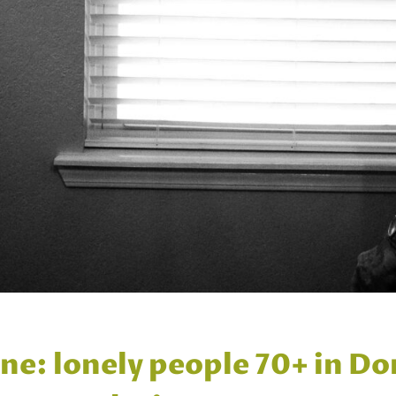
e: lonely people 70+ in Do