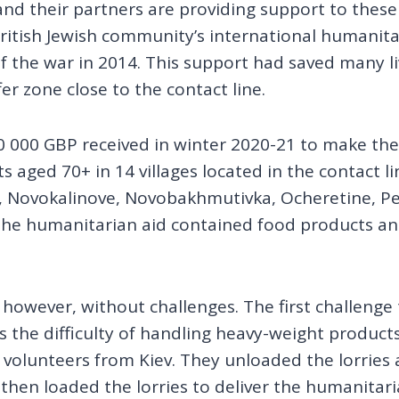
 and their partners are providing support to these
ritish Jewish community’s international humanitar
 the war in 2014. This support had saved many liv
r zone close to the contact line.
 000 GBP received in winter 2020-21 to make th
s aged 70+ in 14 villages located in the contact l
-3, Novokalinove, Novobakhmutivka, Ocheretine, P
The humanitarian aid contained food products and
, however, without challenges. The first challenge
 the difficulty of handling heavy-weight product
olunteers from Kiev. They unloaded the lorries a
then loaded the lorries to deliver the humanitaria