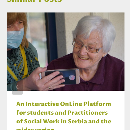
An Interactive OnLine Platform
for students and Practitioners
of Social Work in Serbia and the