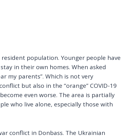
he resident population. Younger people have
o stay in their own homes. When asked
ear my parents”. Which is not very
e conflict but also in the “orange” COVID-19
become even worse. The area is partially
ple who live alone, especially those with
war conflict in Donbass. The Ukrainian