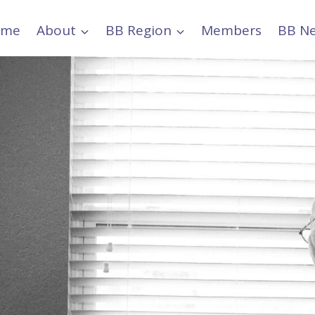
ome
About
BB Region
Members
BB N