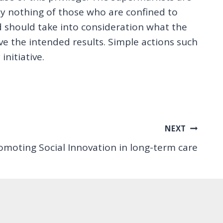
 say nothing of those who are confined to
d should take into consideration what the
e the intended results. Simple actions such
nitiative.
NEXT
omoting Social Innovation in long-term care