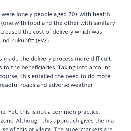
e were lonely people aged 70+ with health
(one with food and the other with sanitary
increased the cost of delivery which was
nd Zukunft” (EVZ).
s made the delivery process more difficult.
to the beneficiaries. Taking into account
course, this entailed the need to do more
dreadful roads and adverse weather
e. Yet, this is not a common practice.
” zone. Although this approach gives them a
se of this privilege. The supermarkets are