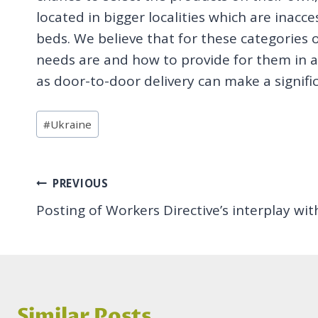
located in bigger localities which are inacc
beds. We believe that for these categories
needs are and how to provide for them in a
as door-to-door delivery can make a signific
Post
#
Ukraine
Tags:
Post
PREVIOUS
Posting of Workers Directive’s interplay wit
navigation
Similar Posts