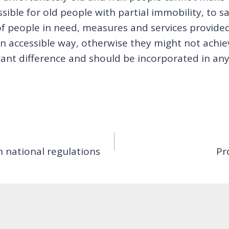
essible for old people with partial immobility, to
 of people in need, measures and services provide
n accessible way, otherwise they might not achiev
ant difference and should be incorporated in any i
h national regulations
Pr