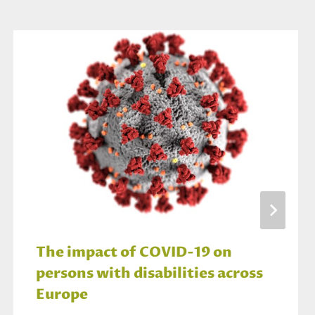
The impact of COVID-19 on
persons with disabilities across
Europe