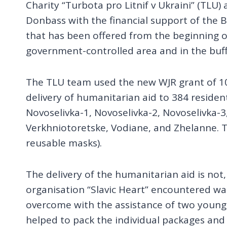
Charity “Turbota pro Litnif v Ukraini” (TLU)
Donbass with the financial support of the B
that has been offered from the beginning of
government-controlled area and in the buffe
The TLU team used the new WJR grant of 10
delivery of humanitarian aid to 384 resident
Novoselivka-1, Novoselivka-2, Novoselivka
Verkhniotoretske, Vodiane, and Zhelanne. 
reusable masks).
The delivery of the humanitarian aid is not
organisation “Slavic Heart” encountered was
overcome with the assistance of two young v
helped to pack the individual packages and 