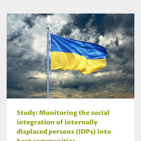
Study: Monitoring the social
integration of internally
displaced persons (IDPs) into