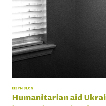
EESPN BLOG
Humanitarian aid Ukrain