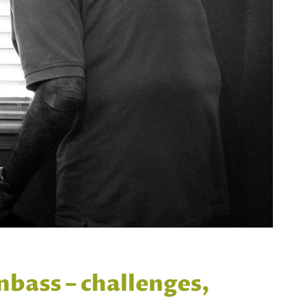
nbass – challenges,