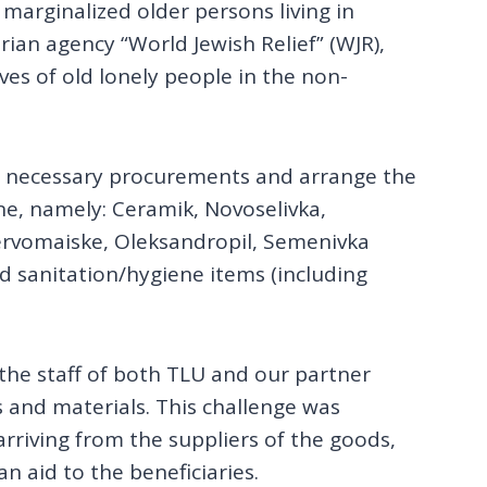
 marginalized older persons living in
ian agency “World Jewish Relief” (WJR),
es of old lonely people in the non-
e necessary procurements and arrange the
ine, namely: Ceramik, Novoselivka,
ervomaiske, Oleksandropil, Semenivka
 sanitation/hygiene items (including
 the staff of both TLU and our partner
s and materials. This challenge was
rriving from the suppliers of the goods,
n aid to the beneficiaries.