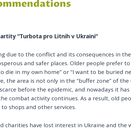
ecommendations
artity “Turbota pro Litnih v Ukraini”
ing due to the conflict and its consequences in t
rosperous and safer places. Older people prefer t
e to die in my own home” or “I want to be buried n
re, the area is not only in the “buffer zone” of th
 scarce before the epidemic, and nowadays it has 
e combat activity continues. As a result, old peo
s to shops and other services.
 charities have lost interest in Ukraine and the 