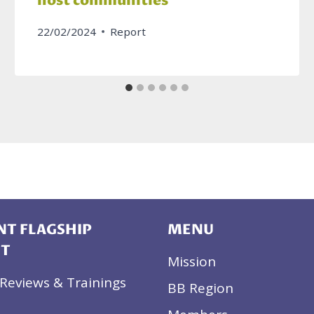
host communities
22/02/2024
Report
T FLAGSHIP
MENU
CT
Mission
Reviews & Trainings
BB Region