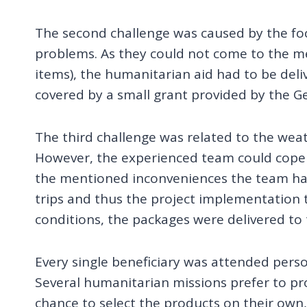
The second challenge was caused by the focu
problems. As they could not come to the m
items), the humanitarian aid had to be deliv
covered by a small grant provided by the 
The third challenge was related to the weat
However, the experienced team could cope w
the mentioned inconveniences the team had 
trips and thus the project implementation
conditions, the packages were delivered to t
Every single beneficiary was attended perso
Several humanitarian missions prefer to pro
chance to select the products on their own,