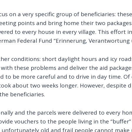
s on a very specific group of beneficiaries: thes
eeting points and bring home their two packages 
ered to every house in every village. This effort 
German Federal Fund “Erinnerung, Verantwortung u
her conditions: short daylight hours and icy road
ith these problems and deliver the aid packages 
to be more careful and to drive in day time. Of 
 took about two weeks longer. However, despite 
he beneficiaries.
nally and the parcels were delivered to every hom
vide vouchers to the people living in the “buffer
 unfortunately old and frail people cannot make u