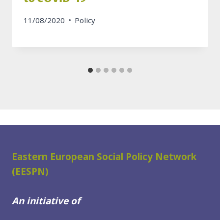
11/08/2020
Policy
Eastern European Social Policy Network
(EESPN)
An initiative of