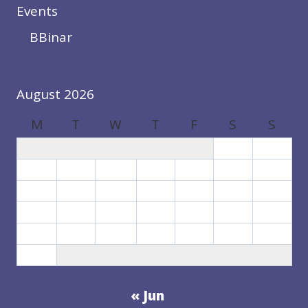
Events
BBinar
August 2026
M
T
W
T
F
S
S
1
2
3
4
5
6
7
8
9
10
11
12
13
14
15
16
17
18
19
20
21
22
23
24
25
26
27
28
29
30
31
« Jun