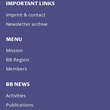
IMPORTANT LINKS
Imprint & contact
Newsletter archive
MENU
Mission
BB Region
Members
BB NEWS
Activities
Publications