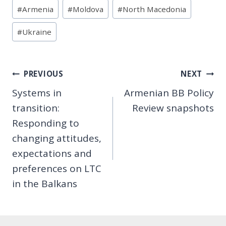
Post
#
Armenia
#
Moldova
#
North Macedonia
Tags:
#
Ukraine
Post
PREVIOUS
NEXT
Systems in
Armenian BB Policy
navigation
transition:
Review snapshots
Responding to
changing attitudes,
expectations and
preferences on LTC
in the Balkans