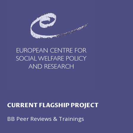
CURRENT FLAGSHIP PROJECT
BB Peer Reviews & Trainings