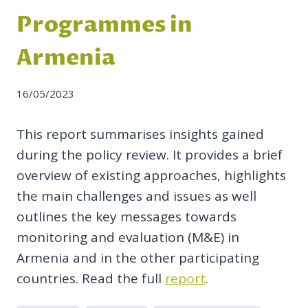
Programmes in
Armenia
16/05/2023
This report summarises insights gained
during the policy review.
It provides a brief
overview of existing approaches,
highlights
the main challenges and issues as well
outlines the key messages towards
monitoring and evaluation (M&E) in
Armenia and in the other participating
countries. Read the full
report
.