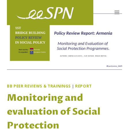
Skip
to
content
BB PEER REVIEWS & TRAININGS
|
REPORT
Monitoring and
evaluation of Social
Protection