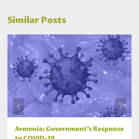
Similar Posts
Armenia: Government’s Response
to COVID-19