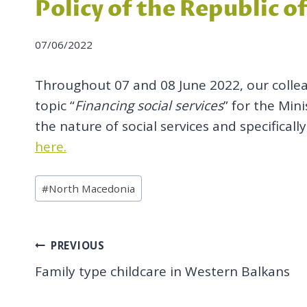
Policy of the Republic 
07/06/2022
Throughout 07 and 08 June 2022, our colle
topic “
Financing social services
” for the Min
the nature of social services and specifical
here.
Post
#
North Macedonia
Tags:
Post
PREVIOUS
Family type childcare in Western Balkans
navigation