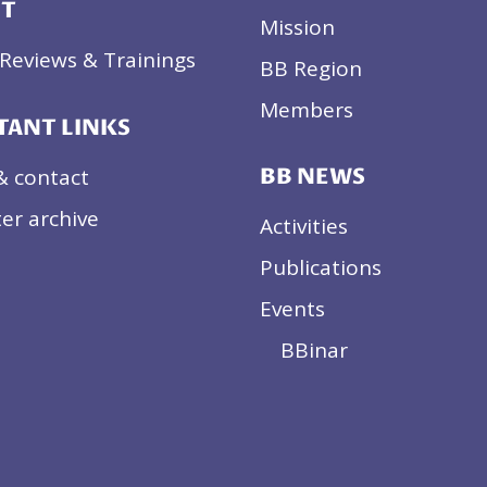
CT
Mission
Reviews & Trainings
BB Region
Members
TANT LINKS
& contact
BB NEWS
er archive
Activities
Publications
Events
BBinar