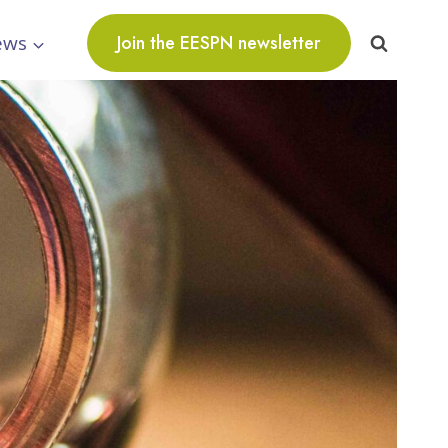
ews
Join the EESPN newsletter