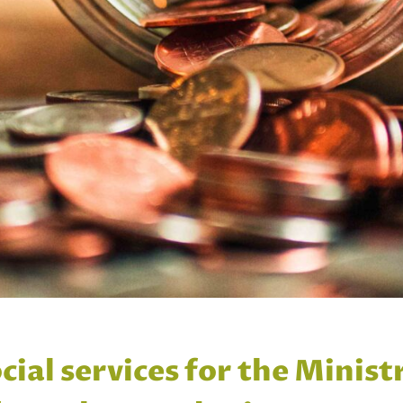
cial services for the Minist