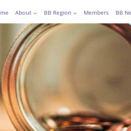
ome
About
BB Region
Members
BB N