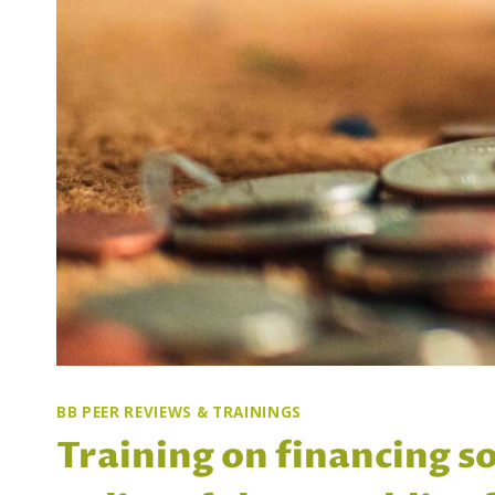
BB PEER REVIEWS & TRAININGS
Training on financing so