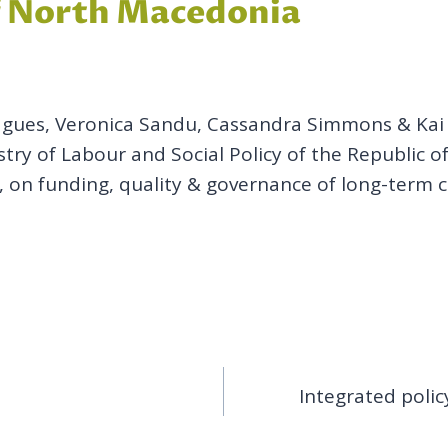
of North Macedonia
agues, Veronica Sandu, Cassandra Simmons & Kai L
istry of Labour and Social Policy of the Republic
ly, on funding, quality & governance of long-term 
Integrated polic