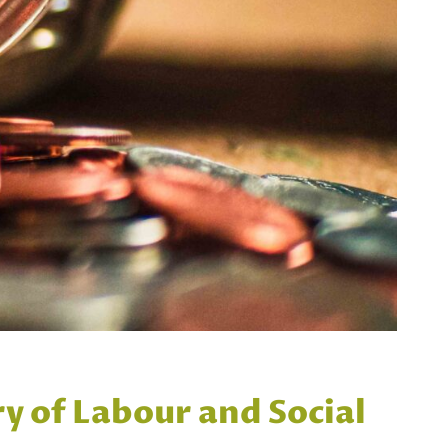
ry of Labour and Social