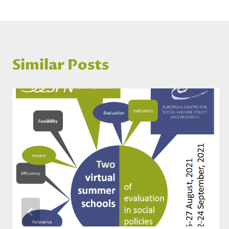
Similar Posts