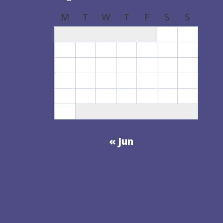
M
T
W
T
F
S
S
1
2
3
4
5
6
7
8
9
10
11
12
13
14
15
16
17
18
19
20
21
22
23
24
25
26
27
28
29
30
31
« Jun