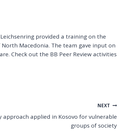
eichsenring provided a training on the
 of North Macedonia. The team gave input on
care. Check out the BB Peer Review activities
NEXT
y approach applied in Kosovo for vulnerable
groups of society