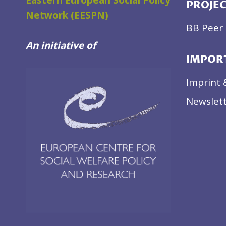
Eastern European Social Policy
PROJE
Network (EESPN)
BB Peer 
An initiative of
IMPOR
Imprint 
Newslett