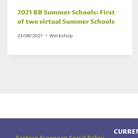
2021 BB Summer Schools: First
of two virtual Summer Schools
23/08/2021
Workshop
CURREN