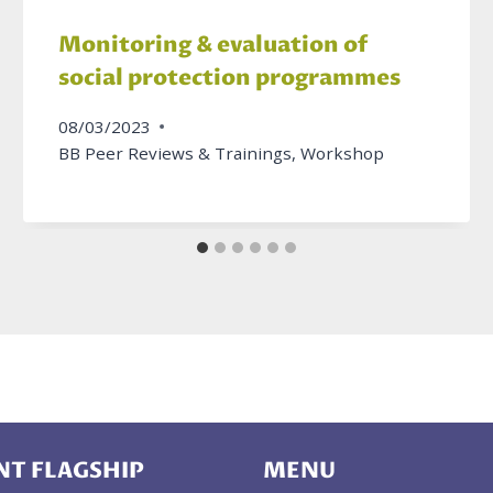
Monitoring & evaluation of
social protection programmes
08/03/2023
BB Peer Reviews & Trainings
,
Workshop
T FLAGSHIP
MENU