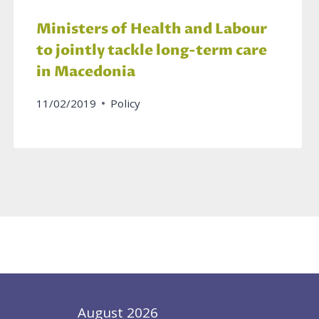
Ministers of Health and Labour
to jointly tackle long-term care
in Macedonia
11/02/2019
Policy
August 2026