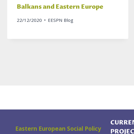
Balkans and Eastern Europe
22/12/2020
EESPN Blog
CURREN
Eastern European Social Policy
PROJE