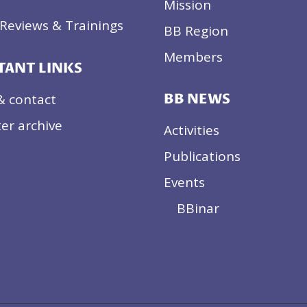
Mission
Reviews & Trainings
BB Region
Members
TANT LINKS
& contact
BB NEWS
er archive
Activities
Publications
Events
BBinar