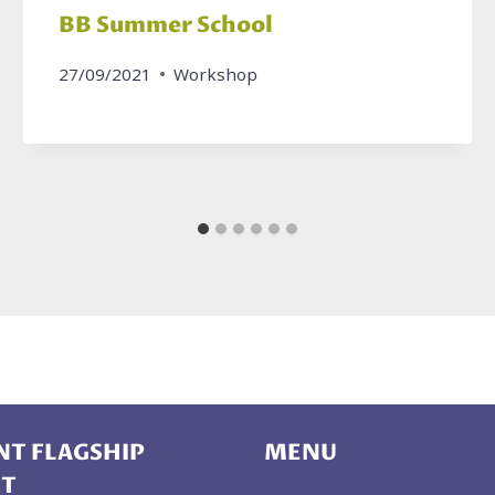
BB Summer School
27/09/2021
Workshop
T FLAGSHIP
MENU
CT