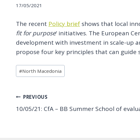
17/05/2021
The recent
Policy brief
shows that local inn
fit for purpose
‘ initiatives. The European C
development with investment in scale-up and
propose four key principles that can guide 
Post
#
North Macedonia
Tags:
Post
PREVIOUS
10/05/21: CfA – BB Summer School of evaluat
navigation