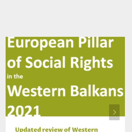
Updated review of Western