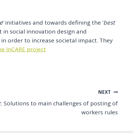
ce
‘ initiatives and towards defining the ‘
best
 in social innovation design and
in order to increase societal impact. They
e InCARE project
NEXT
Solutions to main challenges of posting of
workers rules