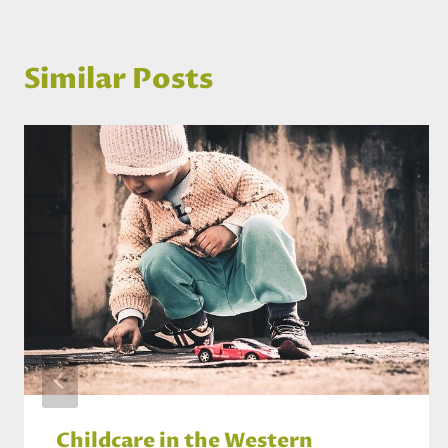
Similar Posts
Childcare in the Western