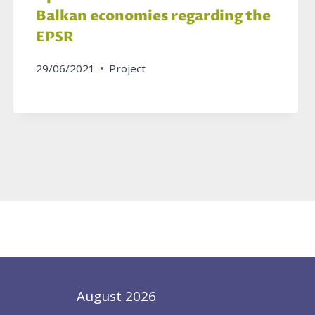
Balkan economies regarding the
EPSR
29/06/2021
Project
August 2026