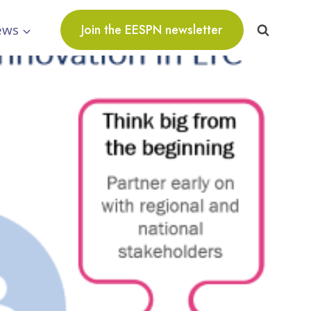
ews
Join the EESPN newsletter