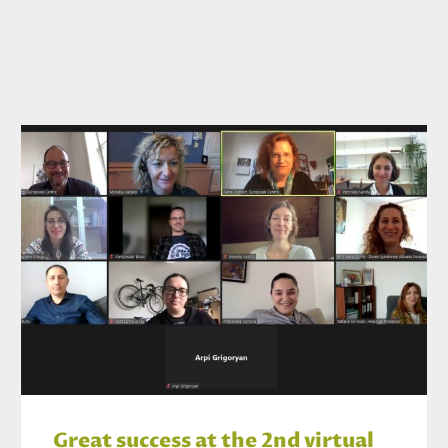
Great success at the 2nd virtual