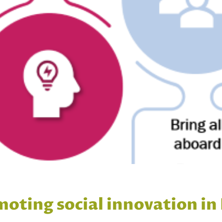
moting social innovation in