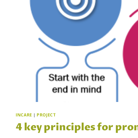
INCARE
|
PROJECT
4 key principles for pro