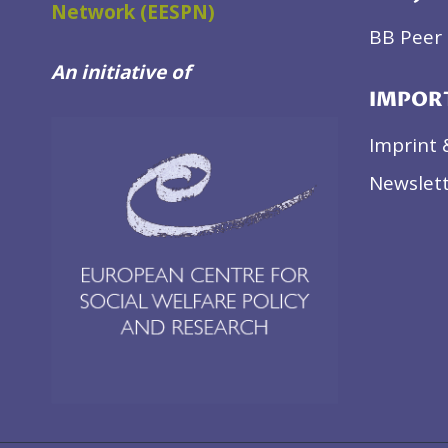
Network (EESPN)
BB Peer 
An initiative of
IMPOR
Imprint 
Newslett