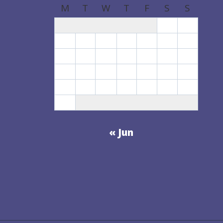
M
T
W
T
F
S
S
1
2
3
4
5
6
7
8
9
10
11
12
13
14
15
16
17
18
19
20
21
22
23
24
25
26
27
28
29
30
31
« Jun