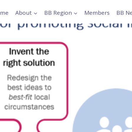
ome
About
BB Region
Members
BB N