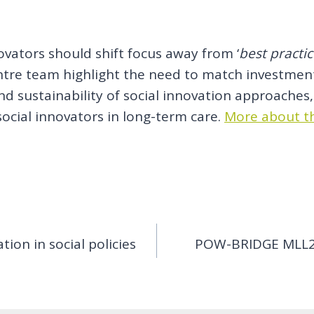
ovators should shift focus away from ‘
best practi
entre team highlight the need to match investment
 sustainability of social innovation approaches, 
social innovators in long-term care.
More about th
ion in social policies
POW-BRIDGE MLL2: 