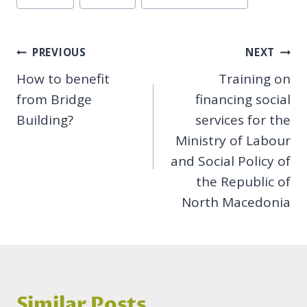
Tags:
Post
PREVIOUS
NEXT
How to benefit
Training on
navigation
from Bridge
financing social
Building?
services for the
Ministry of Labour
and Social Policy of
the Republic of
North Macedonia
Similar Posts