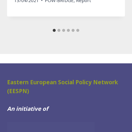
13/04/2021
POW-BRIDGE
,
Report
Eastern European Social Policy Network
(EESPN)
An initiative of