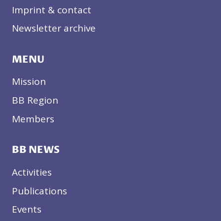
Imprint & contact
Newsletter archive
MENU
Mission
BB Region
Members
BB NEWS
Activities
Publications
Events