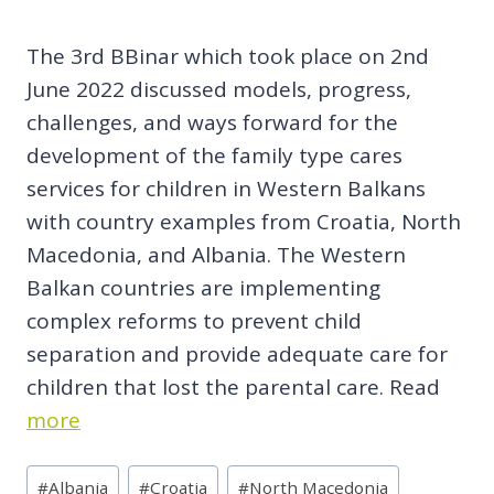
The 3rd BBinar which took place on 2nd
June 2022 discussed models, progress,
challenges, and ways forward for the
development of the family type cares
services for children in Western Balkans
with country examples from Croatia, North
Macedonia, and Albania. The Western
Balkan countries are implementing
complex reforms to prevent child
separation and provide adequate care for
children that lost the parental care. Read
more
Post
#
Albania
#
Croatia
#
North Macedonia