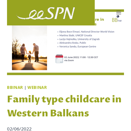
Skip
to
content
BBINAR
|
WEBINAR
Family type childcare in
Western Balkans
02/06/2022