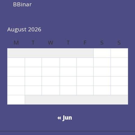
BBinar
August 2026
M
T
W
T
F
S
S
1
2
3
4
5
6
7
8
9
10
11
12
13
14
15
16
17
18
19
20
21
22
23
24
25
26
27
28
29
30
31
« Jun