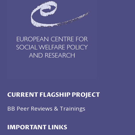
CURRENT FLAGSHIP PROJECT
BB Peer Reviews & Trainings
IMPORTANT LINKS