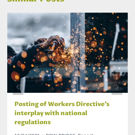
Posting of Workers Directive’s
interplay with national
regulations