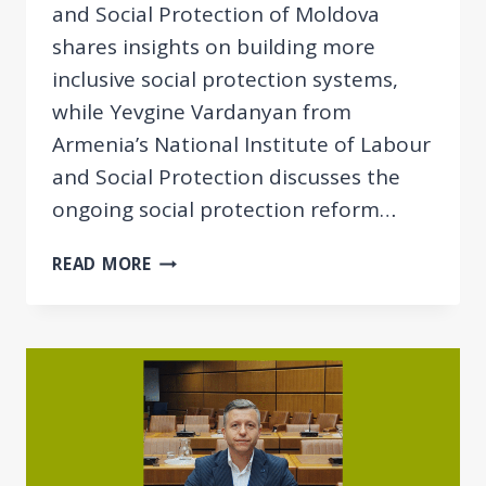
and Social Protection of Moldova
shares insights on building more
inclusive social protection systems,
while Yevgine Vardanyan from
Armenia’s National Institute of Labour
and Social Protection discusses the
ongoing social protection reform…
NEWSLETTER
READ MORE
06/2026