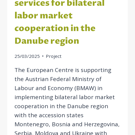
services for bilateral
labor market
cooperation in the
Danube region
25/03/2025
Project
The European Centre is supporting
the Austrian Federal Ministry of
Labour and Economy (BMAW) in
implementing bilateral labor market
cooperation in the Danube region
with the accession states
Montenegro, Bosnia and Herzegovina,
Serbia, Moldova and Ukraine with