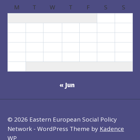
M
T
W
T
F
S
S
1
2
3
4
5
6
7
8
9
10
11
12
13
14
15
16
17
18
19
20
21
22
23
24
25
26
27
28
29
30
31
« Jun
© 2026 Eastern European Social Policy
Network - WordPress Theme by
Kadence
WP