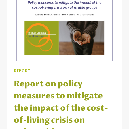
THE
BRIDGE
BUILDING
COUNTRIES
REPORT
Report on policy
measures to mitigate
the impact of the cost-
of-living crisis on