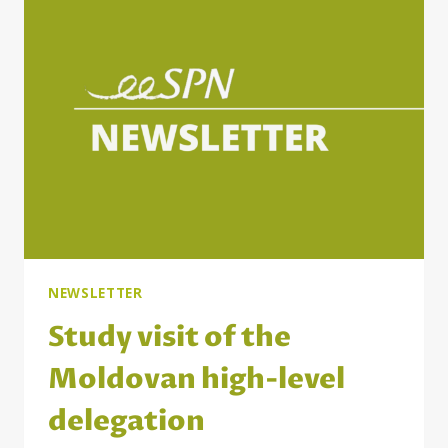
OF
THE
PARTNERSHIP
PRINCIPLE
IN
THE
WESTERN
BALKANS
AND
THE
EASTERN
PARTNERSHIP
COUNTRIES
NEWSLETTER
Study visit of the
Moldovan high-level
delegation