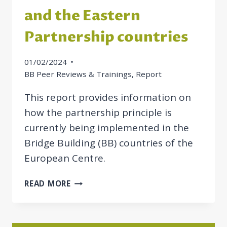
and the Eastern
Partnership countries
01/02/2024
BB Peer Reviews & Trainings
,
Report
This report provides information on
how the partnership principle is
currently being implemented in the
Bridge Building (BB) countries of the
European Centre.
REPORT
READ MORE
ON
THE
IMPLEMENTATION