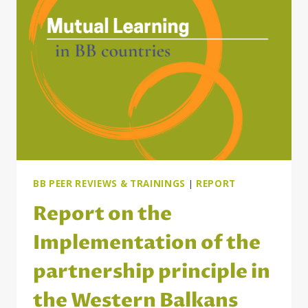
MITIGATE
THE
IMPACT
OF
THE
COST-
OF-
LIVING
CRISIS
ON
VULNERABLE
GROUPS
BB PEER REVIEWS & TRAININGS
|
REPORT
Report on the
Implementation of the
partnership principle in
the Western Balkans