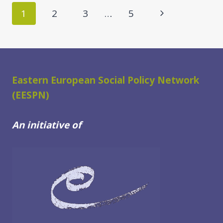
LEVEL
Page
Next
1
2
3
…
5
DELEGATION
navigation
IN
Page
THE
FRAME
OF
THE
Eastern European Social Policy Network
DATA
(EESPN)
FOR
IMPACT
An initiative of
PROJECT