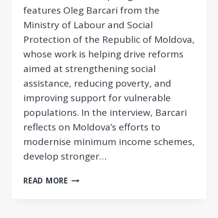
features Oleg Barcari from the
Ministry of Labour and Social
Protection of the Republic of Moldova,
whose work is helping drive reforms
aimed at strengthening social
assistance, reducing poverty, and
improving support for vulnerable
populations. In the interview, Barcari
reflects on Moldova’s efforts to
modernise minimum income schemes,
develop stronger…
EESPN
READ MORE
SPOTLIGHT:
OLEG
BARCARI