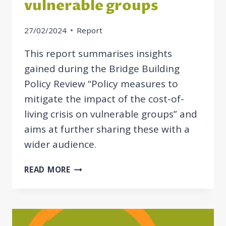
vulnerable groups
27/02/2024
Report
This report summarises insights
gained during the Bridge Building
Policy Review “Policy measures to
mitigate the impact of the cost-of-
living crisis on vulnerable groups” and
aims at further sharing these with a
wider audience.
REPORT
READ MORE
ON
POLICY
MEASURES
TO