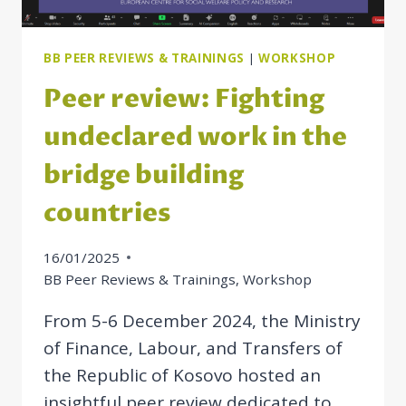
BB PEER REVIEWS & TRAININGS
|
WORKSHOP
Peer review: Fighting
undeclared work in the
bridge building
countries
16/01/2025
BB Peer Reviews & Trainings
,
Workshop
From 5-6 December 2024, the Ministry
of Finance, Labour, and Transfers of
the Republic of Kosovo hosted an
insightful peer review dedicated to