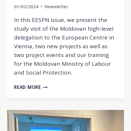
01/02/2024
Newsletter
In this EESPN issue, we present the
study visit of the Moldovan high-level
delegation to the European Centre in
Vienna, two new projects as well as
two project events and our training
for the Moldovan Ministry of Labour
and Social Protection.
STUDY
READ MORE
VISIT
OF
THE
MOLDOVAN
HIGH-
LEVEL