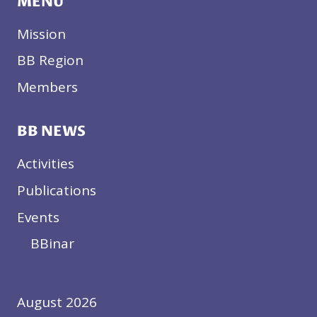
MENU
Mission
BB Region
Members
BB NEWS
Activities
Publications
Events
BBinar
August 2026