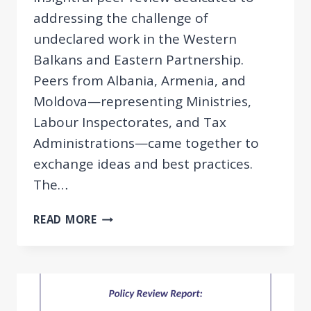
addressing the challenge of
undeclared work in the Western
Balkans and Eastern Partnership.
Peers from Albania, Armenia, and
Moldova—representing Ministries,
Labour Inspectorates, and Tax
Administrations—came together to
exchange ideas and best practices.
The…
PEER
READ MORE
REVIEW:
FIGHTING
UNDECLARED
WORK
IN