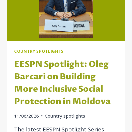
COUNTRY SPOTLIGHTS
EESPN Spotlight: Oleg
Barcari on Building
More Inclusive Social
Protection in Moldova
11/06/2026
Country spotlights
The latest EESPN Spotlight Series