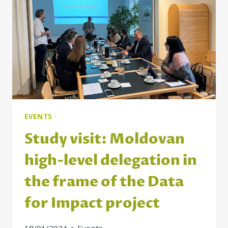
DELEGATION
EVENTS
Study visit: Moldovan
high-level delegation in
the frame of the Data
for Impact project