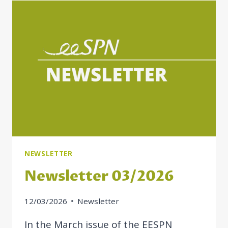
ON
BUILDING
MORE
INCLUSIVE
SOCIAL
PROTECTION
IN
MOLDOVA
NEWSLETTER
Newsletter 03/2026
12/03/2026
Newsletter
In the March issue of the EESPN