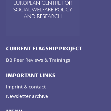
CURRENT FLAGSHIP PROJECT
BB Peer Reviews & Trainings
IMPORTANT LINKS
Imprint & contact
Newsletter archive