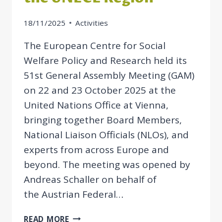
18/11/2025
Activities
The European Centre for Social
Welfare Policy and Research held its
51st General Assembly Meeting (GAM)
on 22 and 23 October 2025 at the
United Nations Office at Vienna,
bringing together Board Members,
National Liaison Officials (NLOs), and
experts from across Europe and
beyond. The meeting was opened by
Andreas Schaller on behalf of
the Austrian Federal…
GAM
READ MORE