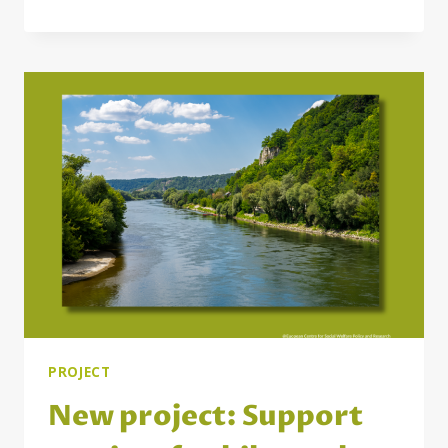
2025:
DELIVERING
EXPERTISE
FOR
SOCIAL
POLICY
AND
RESEARCH
IN
THE
UNECE
REGION
PROJECT
New project: Support