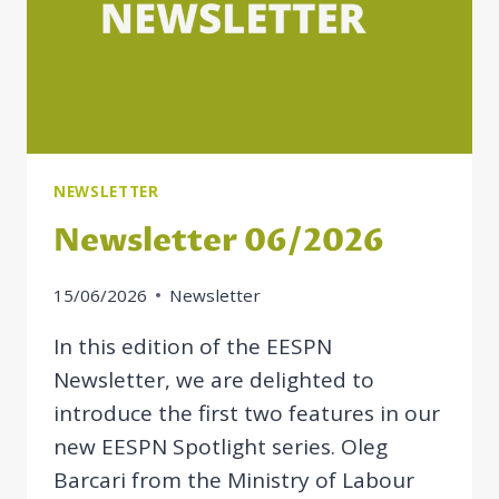
NEWSLETTER
Newsletter 06/2026
15/06/2026
Newsletter
In this edition of the EESPN
Newsletter, we are delighted to
introduce the first two features in our
new EESPN Spotlight series. Oleg
Barcari from the Ministry of Labour