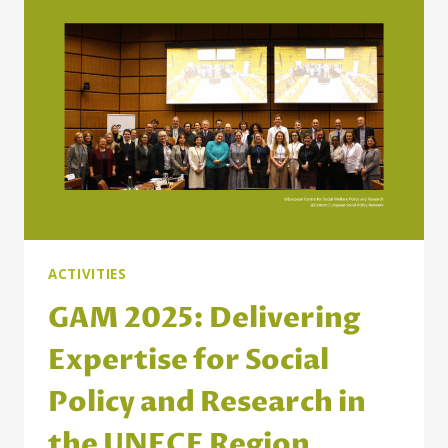
ACTIVITIES
GAM 2025: Delivering
Expertise for Social
Policy and Research in
the UNECE Region