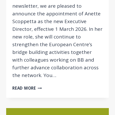
newsletter, we are pleased to
announce the appointment of Anette
Scoppetta as the new Executive
Director, effective 1 March 2026. In her
new role, she will continue to
strengthen the European Centre’s
bridge building activities together
with colleagues working on BB and
further advance collaboration across
the network. You…
NEWSLETTER
READ MORE
03/2026