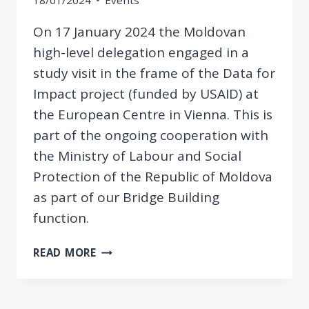
18/01/2024
Events
On 17 January 2024 the Moldovan
high-level delegation engaged in a
study visit in the frame of the Data for
Impact project (funded by USAID) at
the European Centre in Vienna. This is
part of the ongoing cooperation with
the Ministry of Labour and Social
Protection of the Republic of Moldova
as part of our Bridge Building
function.
STUDY
READ MORE
VISIT:
MOLDOVAN
HIGH-