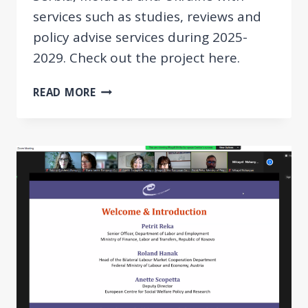
services such as studies, reviews and
policy advise services during 2025-
2029. Check out the project here.
NEW
READ MORE
PROJECT:
SUPPORT
SERVICES
FOR
BILATERAL
LABOR
MARKET
COOPERATION
IN
THE
DANUBE
REGION