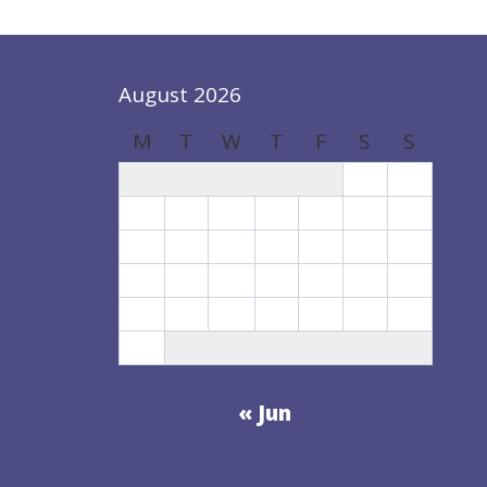
August 2026
M
T
W
T
F
S
S
1
2
3
4
5
6
7
8
9
10
11
12
13
14
15
16
17
18
19
20
21
22
23
24
25
26
27
28
29
30
31
« Jun