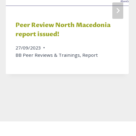
Peer Review North Macedonia
report issued!
27/09/2023
BB Peer Reviews & Trainings
,
Report