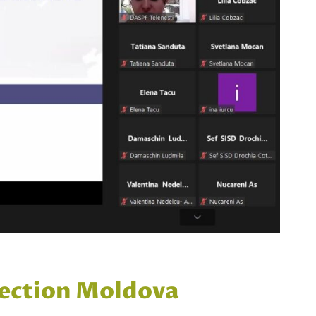
otection Moldova