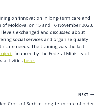
aining on ‘Innovation in long-term care and
tion of Moldova, on 15 and 16 November 2023.
al levels exchanged and discussed about
ering social services and organise quality
h care needs. The training was the last
roject
, financed by the Federal Ministry of
w activities
here.
NEXT
Red Cross of Serbia: Long-term care of older