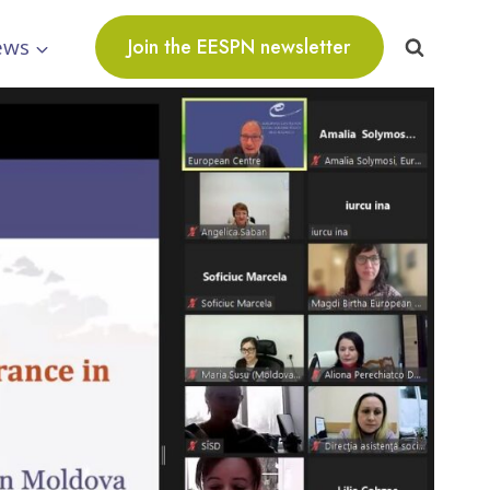
ews
Join the EESPN newsletter