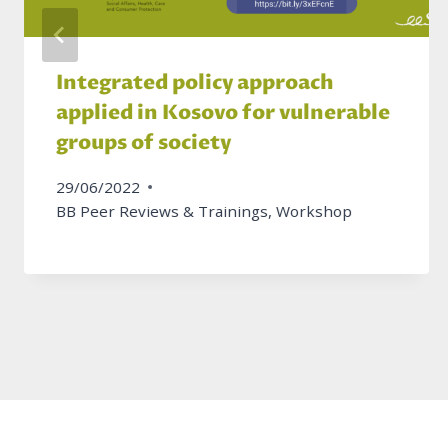
Integrated policy approach
applied in Kosovo for vulnerable
groups of society
29/06/2022
BB Peer Reviews & Trainings
,
Workshop