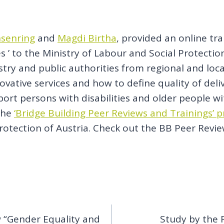
hsenring
and
Magdi Birtha
, provided an online tr
ices ’ to the Ministry of Labour and Social Protec
stry and public authorities from regional and loc
ative services and how to define quality of deliv
rt persons with disabilities and older people wit
 the
‘Bridge Building Peer Reviews and Trainings’ p
rotection of Austria. Check out the BB Peer Revie
w “Gender Equality and
Study by the 