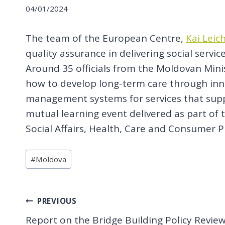
04/01/2024
The team of the European Centre,
Kai Leic
quality assurance in delivering social serv
Around 35 officials from the Moldovan Mini
how to develop long-term care through innov
management systems for services that suppo
mutual learning event delivered as part of
Social Affairs, Health, Care and Consumer P
Post
#
Moldova
Tags:
Post
PREVIOUS
Report on the Bridge Building Policy Revie
navigation