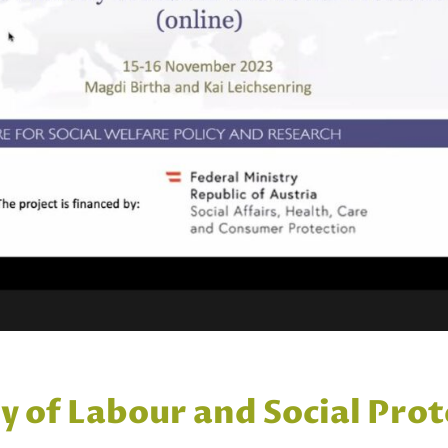
ry of Labour and Social Pr