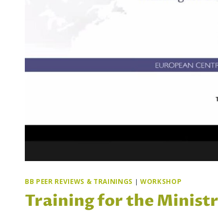
BB PEER REVIEWS & TRAININGS
|
WORKSHOP
Training for the Minist