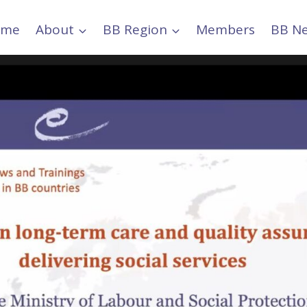
ome
About
BB Region
Members
BB N