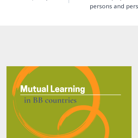
persons and perso