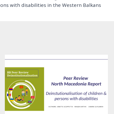
ns with disabilities in the Western Balkans