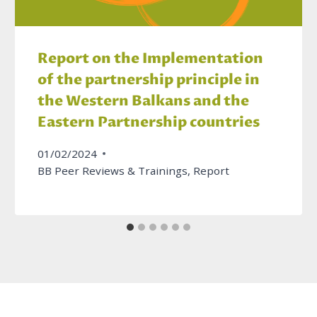
Report on the Implementation
of the partnership principle in
the Western Balkans and the
Eastern Partnership countries
01/02/2024
BB Peer Reviews & Trainings
,
Report