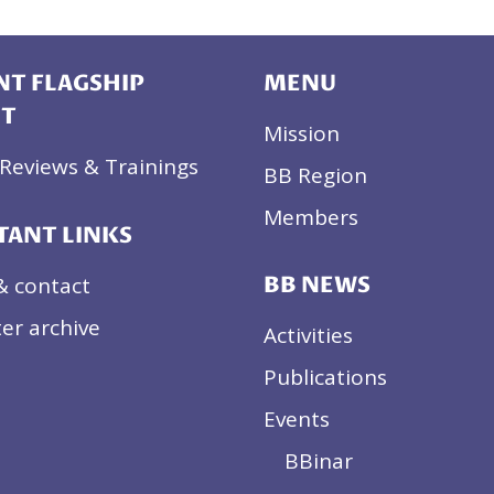
T FLAGSHIP
MENU
CT
Mission
Reviews & Trainings
BB Region
Members
TANT LINKS
& contact
BB NEWS
er archive
Activities
Publications
Events
BBinar