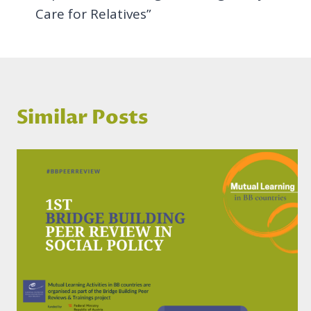
Care for Relatives”
Similar Posts