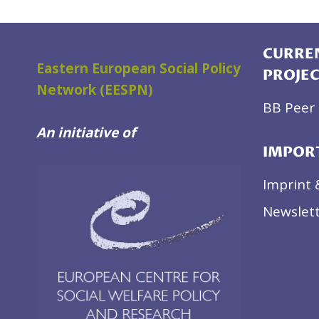
CURREN
Eastern European Social Policy
PROJE
Network (EESPN)
BB Peer 
An initiative of
IMPOR
Imprint 
Newslett