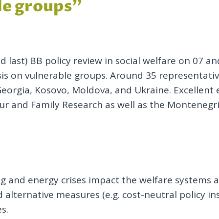
ble groups”
 last) BB policy review in social welfare on 07 
isis on vulnerable groups. Around 35 representati
Georgia, Kosovo, Moldova, and Ukraine. Excellent
ur and Family Research as well as the Montenegrin
ng and energy crises impact the welfare systems a
 alternative measures (e.g. cost-neutral policy in
es.