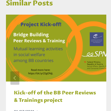
Similar Posts
Kick-off of the BB Peer Reviews
& Trainings project