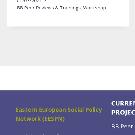
01/07/2021
BB Peer Reviews & Trainings
,
Workshop
CURREN
Eastern European Social Policy
PROJE
Network (EESPN)
BB Peer 