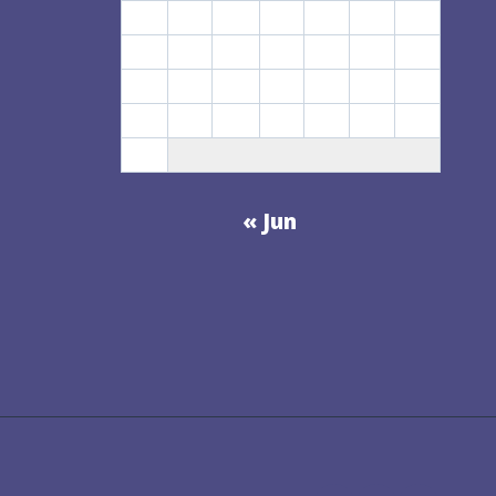
3
4
5
6
7
8
9
10
11
12
13
14
15
16
17
18
19
20
21
22
23
24
25
26
27
28
29
30
31
« Jun