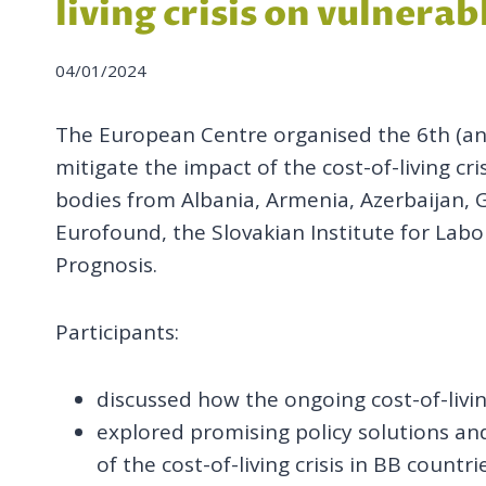
living crisis on vulnera
04/01/2024
The European Centre organised the 6th (and
mitigate the impact of the cost-of-living cr
bodies from Albania, Armenia, Azerbaijan, 
Eurofound, the Slovakian Institute for Labo
Prognosis.
Participants:
discussed how the ongoing cost-of-livi
explored promising policy solutions and
of the cost-of-living crisis in BB countri