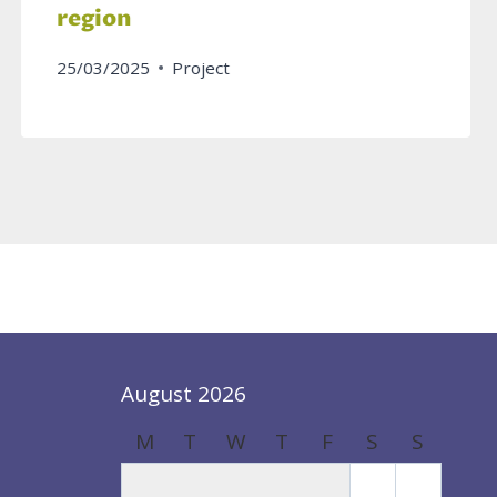
region
25/03/2025
Project
August 2026
M
T
W
T
F
S
S
1
2