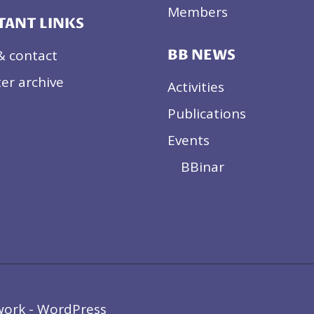
Members
TANT LINKS
& contact
BB NEWS
er archive
Activities
Publications
Events
BBinar
work - WordPress