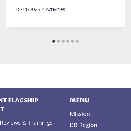
18/11/2025
Activities
T FLAGSHIP
MENU
CT
Mission
Reviews & Trainings
BB Region