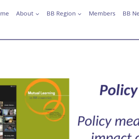
ome
About
BB Region
Members
BB N