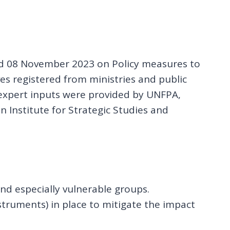
and 08 November 2023 on Policy measures to
ves registered from ministries and public
 expert inputs were provided by UNFPA,
 Institute for Strategic Studies and
nd especially vulnerable groups.
struments) in place to mitigate the impact