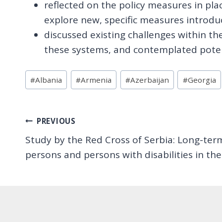
reflected on the policy measures in plac
explore new, specific measures introduce
discussed existing challenges within the
these systems, and contemplated potent
Post
#
Albania
#
Armenia
#
Azerbaijan
#
Georgia
Tags:
Post
PREVIOUS
Study by the Red Cross of Serbia: Long-term
navigation
persons and persons with disabilities in t