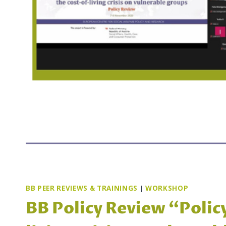
BB PEER REVIEWS & TRAININGS
|
WORKSHOP
BB Policy Review “Polic