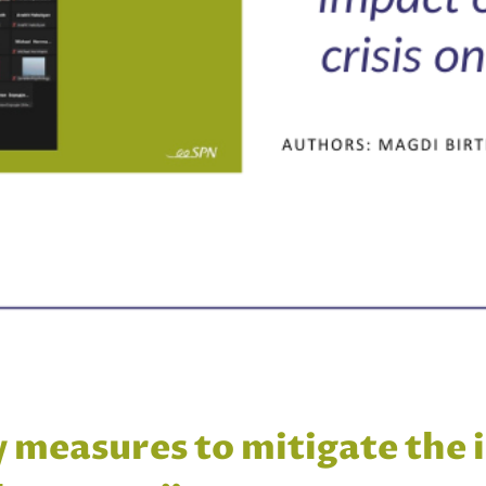
y measures to mitigate the 