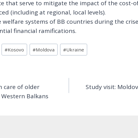
e that serve to mitigate the impact of the cost-of
d (including at regional, local levels).
 welfare systems of BB countries during the crises
ial financial ramifications.
#
Kosovo
#
Moldova
#
Ukraine
 care of older
Study visit: Moldo
he Western Balkans