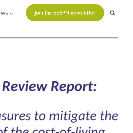
ews
Join the EESPN newsletter