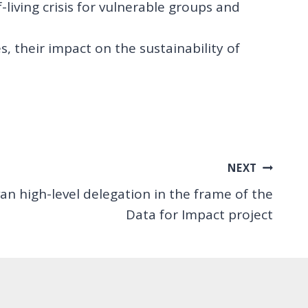
-living crisis for vulnerable groups and
, their impact on the sustainability of
NEXT
van high-level delegation in the frame of the
Data for Impact project