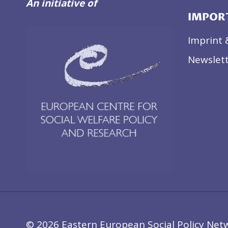
An initiative of
IMPOR
Imprint 
Newslett
© 2026 Eastern European Social Policy Net