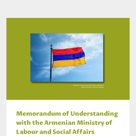
Memorandum of Understanding
with the Armenian Ministry of
Labour and Social Affairs