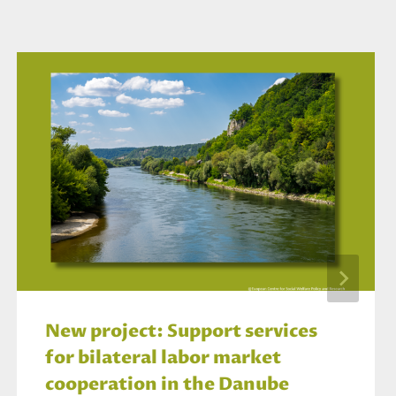
New project: Support services
for bilateral labor market
cooperation in the Danube