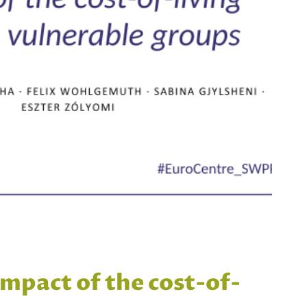
impact of the cost-of-