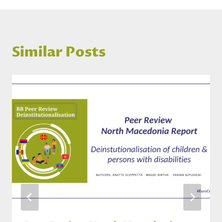
Similar Posts