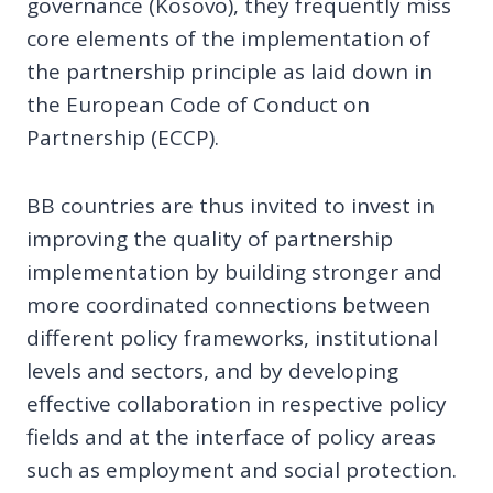
governance (Kosovo), they frequently miss
core elements of the implementation of
the partnership principle as laid down in
the European Code of Conduct on
Partnership (ECCP).
BB countries are thus invited to invest in
improving the quality of partnership
implementation by building stronger and
more coordinated connections between
different policy frameworks, institutional
levels and sectors, and by developing
effective collaboration in respective policy
fields and at the interface of policy areas
such as employment and social protection.