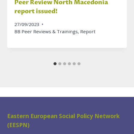
Peer Review North Macedonia
report issued!
27/09/2023
BB Peer Reviews & Trainings
,
Report
Eastern European Social Policy Network
(EESPN)