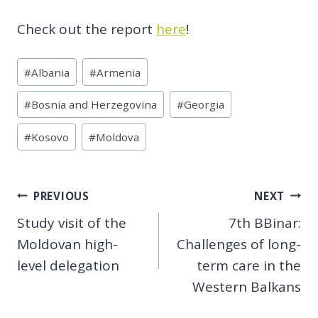
Check out the report
here
!
Post
#
Albania
#
Armenia
Tags:
#
Bosnia and Herzegovina
#
Georgia
#
Kosovo
#
Moldova
Post
PREVIOUS
NEXT
Study visit of the
7th BBinar:
navigation
Moldovan high-
Challenges of long-
level delegation
term care in the
Western Balkans