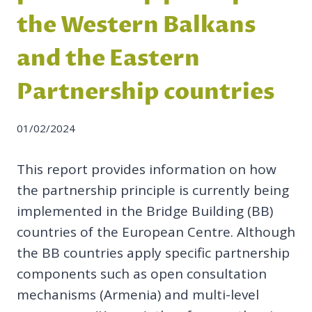
the Western Balkans
and the Eastern
Partnership countries
01/02/2024
This report provides information on how
the partnership principle is currently being
implemented in the Bridge Building (BB)
countries of the European Centre. Although
the BB countries apply specific partnership
components such as open consultation
mechanisms (Armenia) and multi-level