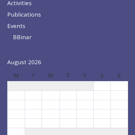
Activities
Publications
Events
BBinar
August 2026
M
T
W
T
F
S
S
1
2
3
4
5
6
7
8
9
10
11
12
13
14
15
16
17
18
19
20
21
22
23
24
25
26
27
28
29
30
31