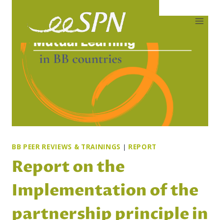
Skip
to
content
BB PEER REVIEWS & TRAININGS
|
REPORT
Report on the
Implementation of the
partnership principle in