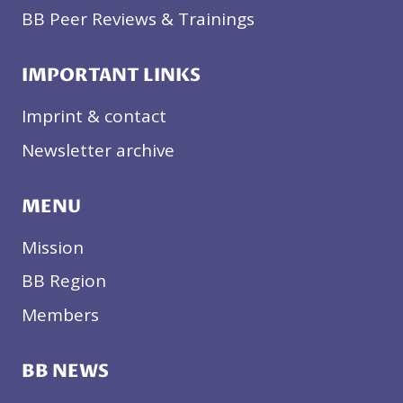
BB Peer Reviews & Trainings
IMPORTANT LINKS
Imprint & contact
Newsletter archive
MENU
Mission
BB Region
Members
BB NEWS