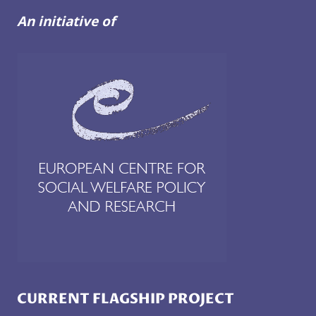
An initiative of
CURRENT FLAGSHIP PROJECT