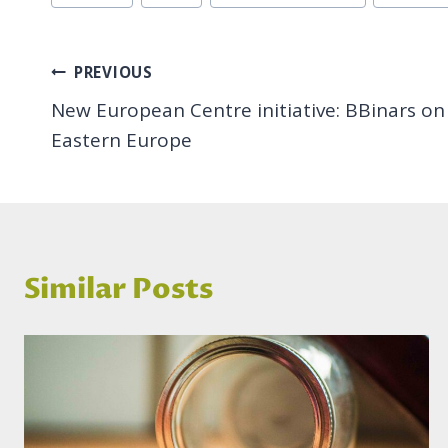
Tags:
Post
PREVIOUS
New European Centre initiative: BBinars on S
navigation
Eastern Europe
Similar Posts