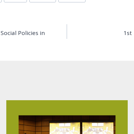
ocial Policies in
1st