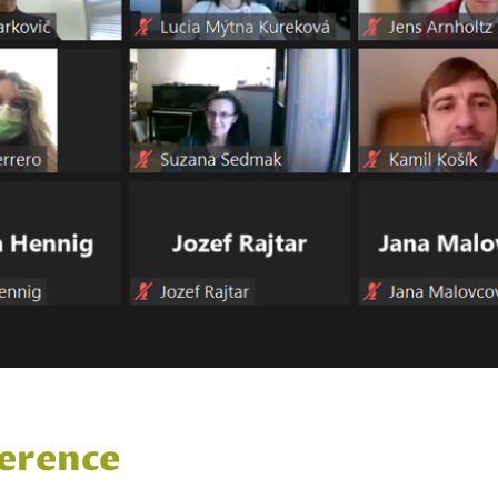
erence