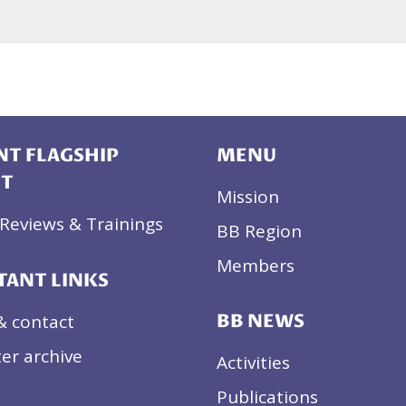
T FLAGSHIP
MENU
CT
Mission
Reviews & Trainings
BB Region
Members
TANT LINKS
& contact
BB NEWS
er archive
Activities
Publications