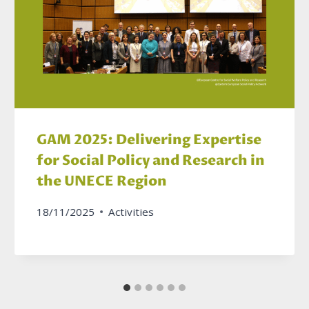
GAM 2025: Delivering Expertise
for Social Policy and Research in
the UNECE Region
18/11/2025
Activities