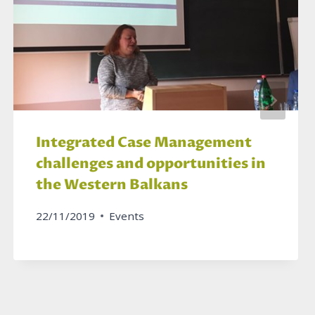
Integrated Case Management
challenges and opportunities in
the Western Balkans
22/11/2019
Events