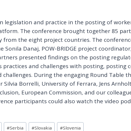
egislation and practice in the posting of worker
tform. The conference brought together 85 partic
 from the eight project countries. The conferen
ague Sonila Danaj, POW-BRIDGE project coordinato
 partners presented findings on the posting regula
es practices and challenges with posting, posting
challenges. During the engaging Round Table tha
 Silvia Borrelli, University of Ferrara, Jens Arnho
nclusion, European Commission, and our colleague
ence participants could also watch the video po
#
Serbia
#
Slovakia
#
Slovenia