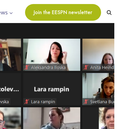
ews
Join the EESPN newsletter