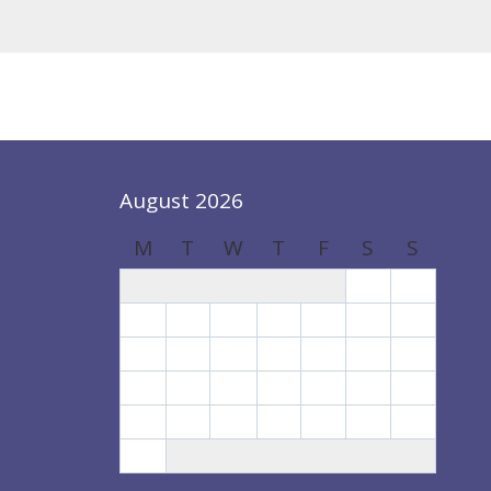
August 2026
M
T
W
T
F
S
S
1
2
3
4
5
6
7
8
9
10
11
12
13
14
15
16
17
18
19
20
21
22
23
24
25
26
27
28
29
30
31