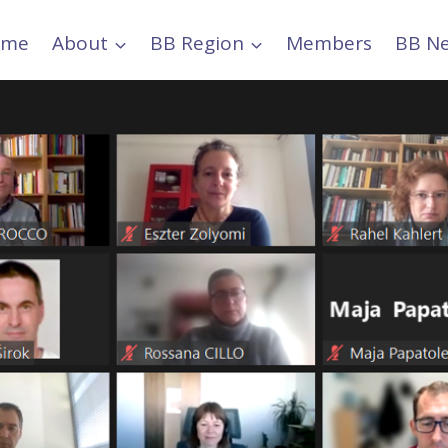
ome
About
BB Region
Members
BB N