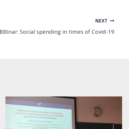
NEXT
 BBinar: Social spending in times of Covid-19