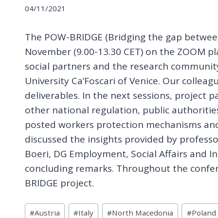
04/11/2021
The POW-BRIDGE (Bridging the gap between l
November (9.00-13.30 CET) on the ZOOM pla
social partners and the research community
University Ca’Foscari of Venice. Our colle
deliverables. In the next sessions, project
other national regulation, public authoriti
posted workers protection mechanisms and 
discussed the insights provided by professor
Boeri, DG Employment, Social Affairs and I
concluding remarks. Throughout the confer
BRIDGE project.
Post
#
Austria
#
Italy
#
North Macedonia
#
Poland