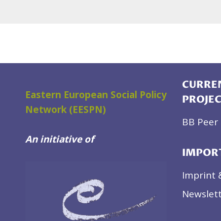
CURREN
Eastern European Social Policy
PROJE
Network (EESPN)
BB Peer 
An initiative of
IMPOR
Imprint 
Newslett