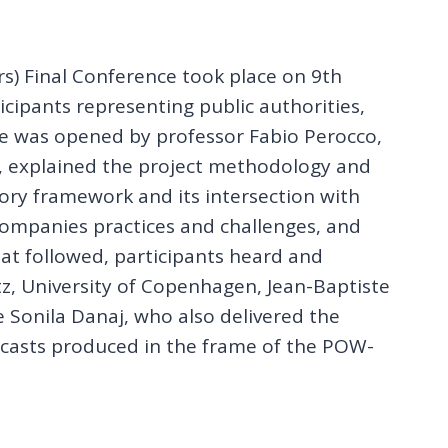
s) Final Conference took place on 9th
ipants representing public authorities,
ce was opened by professor Fabio Perocco,
r, explained the project methodology and
tory framework and its intersection with
 companies practices and challenges, and
t followed, participants heard and
ltz, University of Copenhagen, Jean-Baptiste
 Sonila Danaj, who also delivered the
dcasts produced in the frame of the POW-