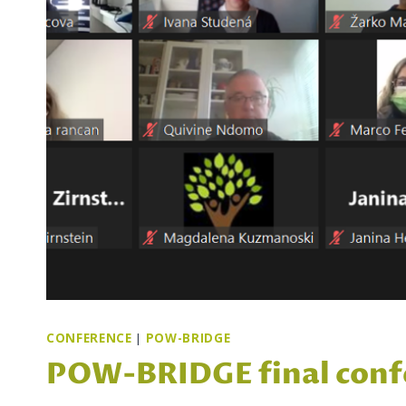
CONFERENCE
|
POW-BRIDGE
POW-BRIDGE final conf