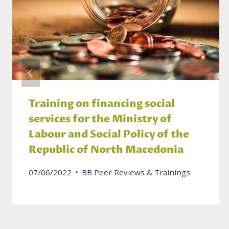
Training on financing social
services for the Ministry of
Labour and Social Policy of the
Republic of North Macedonia
07/06/2022
BB Peer Reviews & Trainings