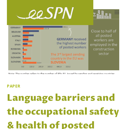
Skip
to
content
PAPER
Language barriers and
the occupational safety
& health of posted