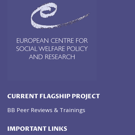
CURRENT FLAGSHIP PROJECT
BB Peer Reviews & Trainings
IMPORTANT LINKS