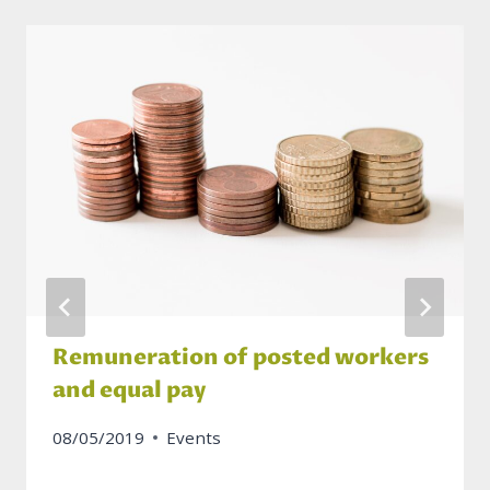
Remuneration of posted workers
and equal pay
08/05/2019
Events