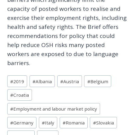
capacity of posted workers to realise and
exercise their employment rights, including
health and safety rights. The Brief offers
recommendations for policy that could
help reduce OSH risks many posted
workers are exposed to due to language
barriers.
Post
#
2019
#
Albania
#
Austria
#
Belgium
Tags:
#
Croatia
#
Employment and labour market policy
#
Germany
#
Italy
#
Romania
#
Slovakia