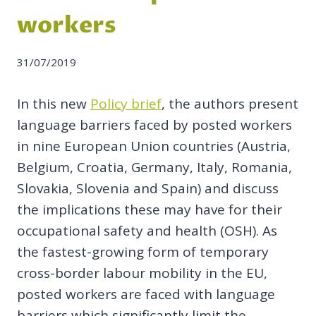
workers
31/07/2019
In this new
Policy brief
, the authors present
language barriers faced by posted workers
in nine European Union countries (Austria,
Belgium, Croatia, Germany, Italy, Romania,
Slovakia, Slovenia and Spain) and discuss
the implications these may have for their
occupational safety and health (OSH). As
the fastest-growing form of temporary
cross-border labour mobility in the EU,
posted workers are faced with language
barriers which significantly limit the