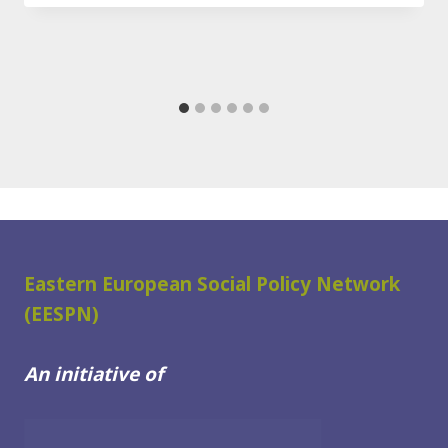
Eastern European Social Policy Network
(EESPN)
An initiative of