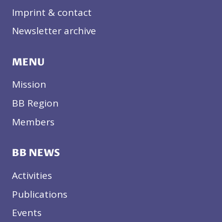
Imprint & contact
Newsletter archive
MENU
Mission
BB Region
Members
BB NEWS
Activities
Publications
Events