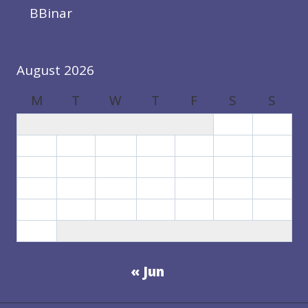
BBinar
August 2026
M
T
W
T
F
S
S
1
2
3
4
5
6
7
8
9
10
11
12
13
14
15
16
17
18
19
20
21
22
23
24
25
26
27
28
29
30
31
« Jun