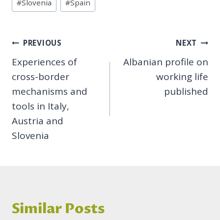
#
Slovenia
#
Spain
Post
PREVIOUS
NEXT
Experiences of
Albanian profile on
navigation
cross-border
working life
mechanisms and
published
tools in Italy,
Austria and
Slovenia
Similar Posts