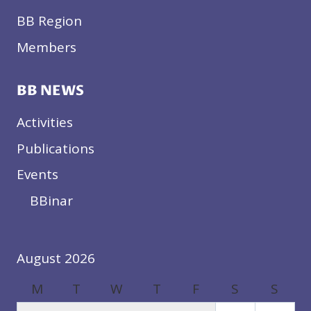
BB Region
Members
BB NEWS
Activities
Publications
Events
BBinar
August 2026
M
T
W
T
F
S
S