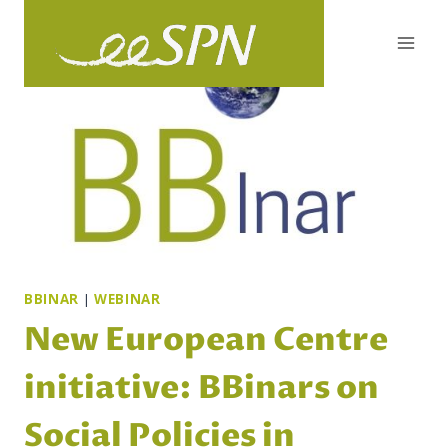
Skip
to
content
BBINAR
|
WEBINAR
New European Centre
initiative: BBinars on
Social Policies in