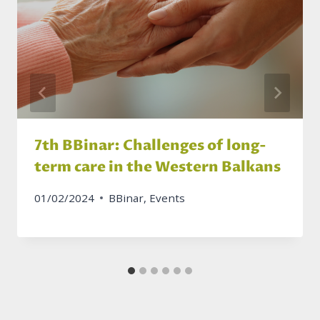
7th BBinar: Challenges of long-
term care in the Western Balkans
01/02/2024
BBinar
,
Events