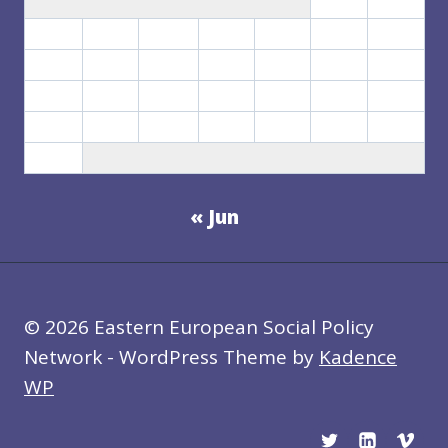
1
2
3
4
5
6
7
8
9
10
11
12
13
14
15
16
17
18
19
20
21
22
23
24
25
26
27
28
29
30
31
« Jun
© 2026 Eastern European Social Policy
Network - WordPress Theme by
Kadence
WP