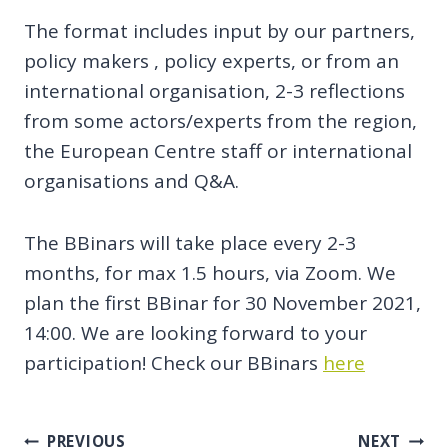
The format includes input by our partners,
policy makers , policy experts, or from an
international organisation, 2-3 reflections
from some actors/experts from the region,
the European Centre staff or international
organisations and Q&A.
The BBinars will take place every 2-3
months, for max 1.5 hours, via Zoom. We
plan the first BBinar for 30 November 2021,
14:00. We are looking forward to your
participation! Check our BBinars
here
Post
PREVIOUS
NEXT