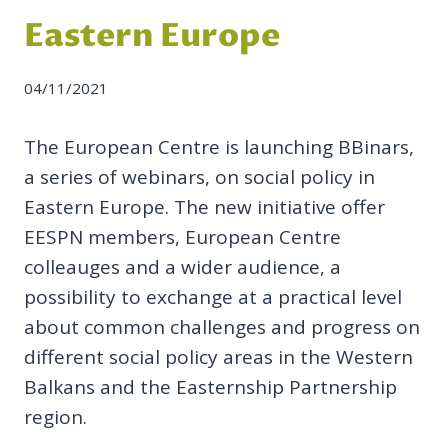
Eastern Europe
04/11/2021
The European Centre is launching BBinars,
a series of webinars, on social policy in
Eastern Europe. The new initiative offer
EESPN members, European Centre
colleauges and a wider audience, a
possibility to exchange at a practical level
about common challenges and progress on
different social policy areas in the Western
Balkans and the Easternship Partnership
region.