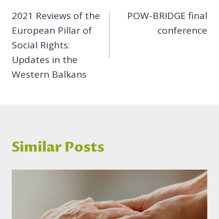
2021 Reviews of the
POW-BRIDGE final
navigation
European Pillar of
conference
Social Rights:
Updates in the
Western Balkans
Similar Posts