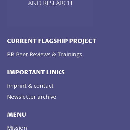
CURRENT FLAGSHIP PROJECT
BB Peer Reviews & Trainings
IMPORTANT LINKS
Imprint & contact
Newsletter archive
MENU
Mission