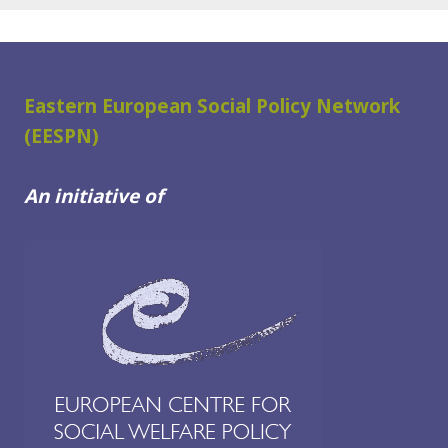
Eastern European Social Policy Network
(EESPN)
An initiative of