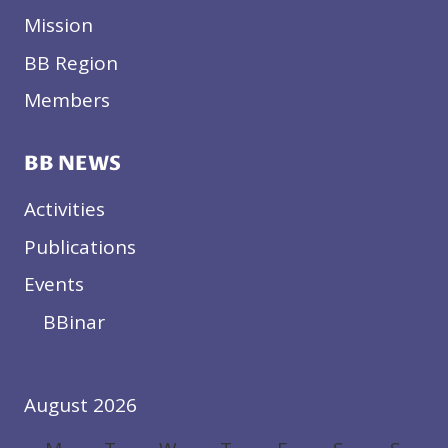
Mission
BB Region
Members
BB NEWS
Activities
Publications
Events
BBinar
August 2026