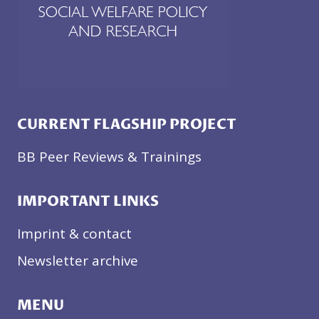
CURRENT FLAGSHIP PROJECT
BB Peer Reviews & Trainings
IMPORTANT LINKS
Imprint & contact
Newsletter archive
MENU