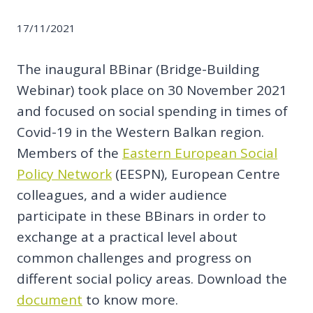
17/11/2021
The inaugural BBinar (Bridge-Building
Webinar) took place on 30 November 2021
and focused on social spending in times of
Covid-19 in the Western Balkan region.
Members of the
Eastern European Social
Policy Network
(EESPN), European Centre
colleagues, and a wider audience
participate in these BBinars in order to
exchange at a practical level about
common challenges and progress on
different social policy areas. Download the
document
to know more.