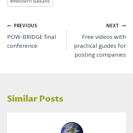
#
Western Balkans
Post
PREVIOUS
NEXT
POW-BRIDGE final
Free videos with
navigation
conference
practical guides for
posting companies
Similar Posts