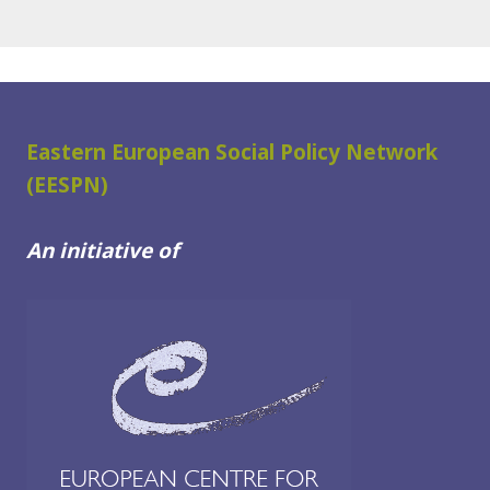
Eastern European Social Policy Network
(EESPN)
An initiative of