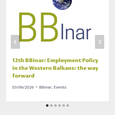
12th BBinar: Employment Policy
in the Western Balkans: the way
forward
03/06/2026
BBinar
,
Events