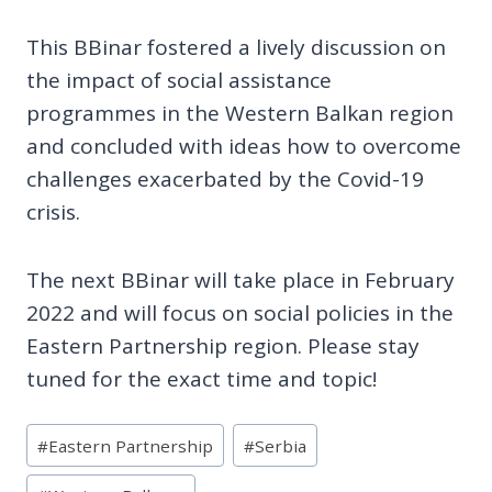
This BBinar fostered a lively discussion on
the impact of social assistance
programmes in the Western Balkan region
and concluded with ideas how to overcome
challenges exacerbated by the Covid-19
crisis.
The next BBinar will take place in February
2022 and will focus on social policies in the
Eastern Partnership region. Please stay
tuned for the exact time and topic!
Post
#
Eastern Partnership
#
Serbia
Tags: