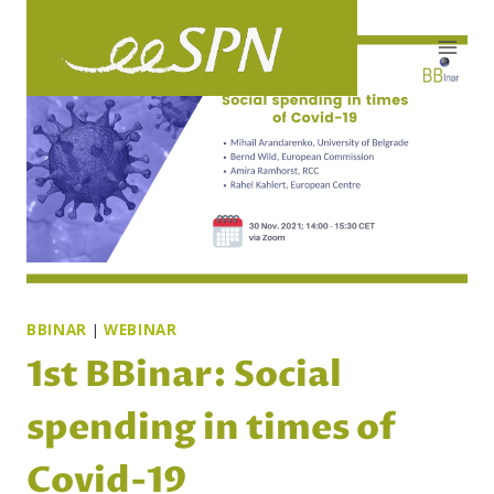
Skip
to
content
BBINAR
|
WEBINAR
1st BBinar: Social
spending in times of
Covid-19