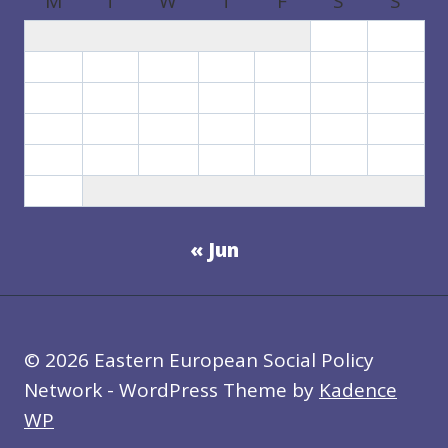
M
T
W
T
F
S
S
1
2
3
4
5
6
7
8
9
10
11
12
13
14
15
16
17
18
19
20
21
22
23
24
25
26
27
28
29
30
31
« Jun
© 2026 Eastern European Social Policy
Network - WordPress Theme by
Kadence
WP