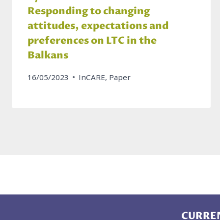
Responding to changing
attitudes, expectations and
preferences on LTC in the
Balkans
16/05/2023
InCARE
,
Paper
CURREN