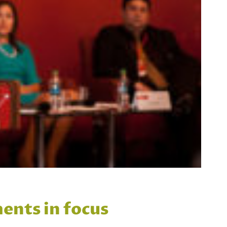
ents in focus