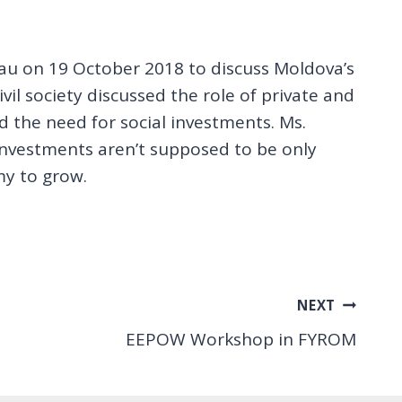
au on 19 October 2018 to discuss Moldova’s
vil society discussed the role of private and
 the need for social investments. Ms.
investments aren’t supposed to be only
my to grow.
NEXT
EEPOW Workshop in FYROM