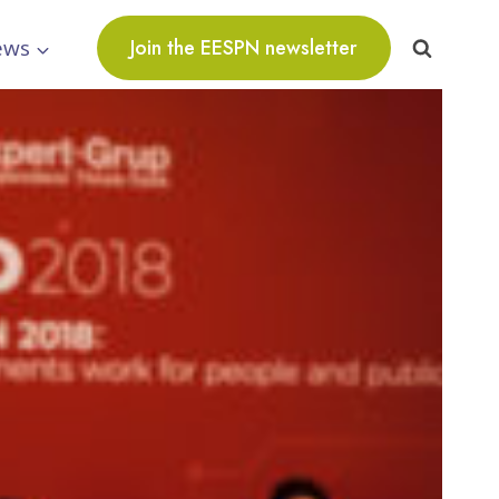
ews
Join the EESPN newsletter