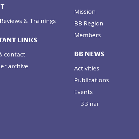
CT
Mission
Reviews & Trainings
BB Region
Members
TANT LINKS
& contact
BB NEWS
er archive
Activities
Publications
Events
BBinar