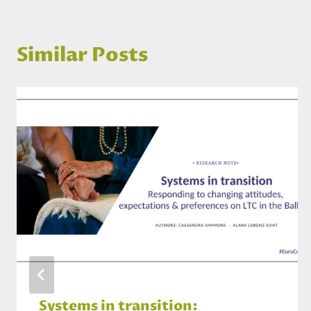
Similar Posts
Systems in transition: