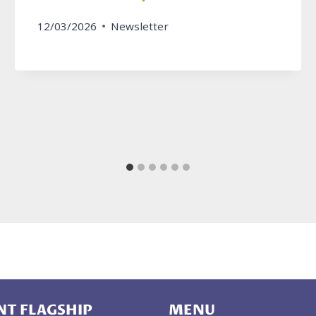
12/03/2026
Newsletter
T FLAGSHIP
MENU