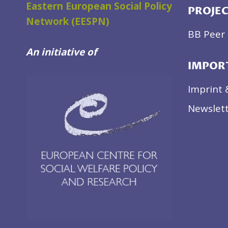
Eastern European Social Policy
PROJE
Network (EESPN)
BB Peer 
An initiative of
IMPOR
Imprint 
Newslett