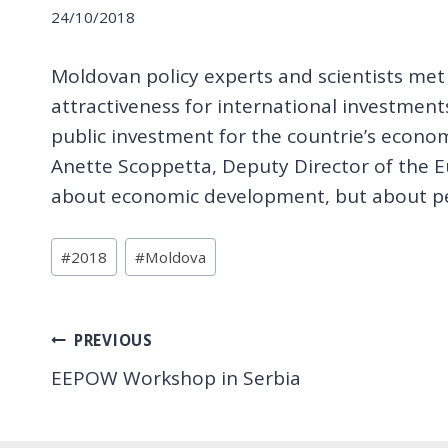
24/10/2018
Moldovan policy experts and scientists me
attractiveness for international investments.
public investment for the countrie’s econo
Anette Scoppetta, Deputy Director of the E
about economic development, but about peo
Post
#
2018
#
Moldova
Tags:
Post
PREVIOUS
EEPOW Workshop in Serbia
navigation