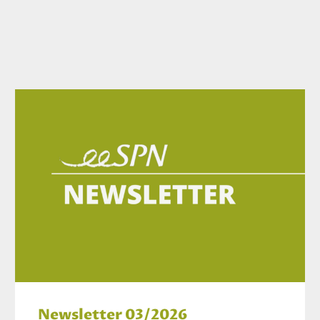
Newsletter 03/2026