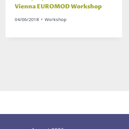
Vienna EUROMOD Workshop
04/06/2018
Workshop