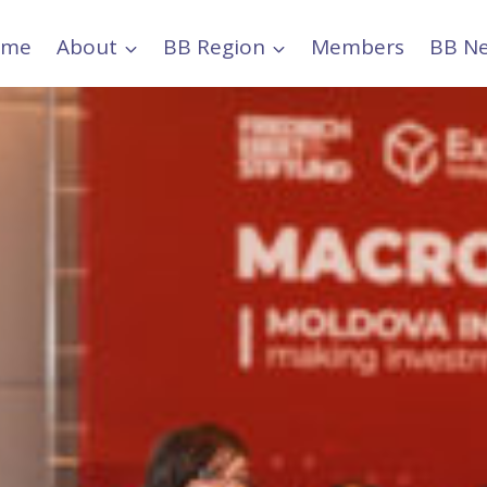
ome
About
BB Region
Members
BB N