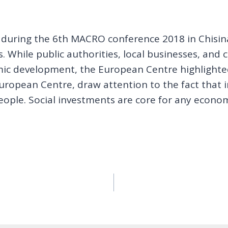
t during the 6th MACRO conference 2018 in Chisin
 While public authorities, local businesses, and ci
mic development, the European Centre highlighted
uropean Centre, draw attention to the fact that 
ple. Social investments are core for any econo