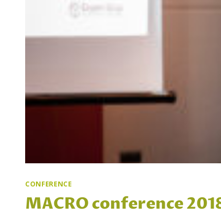
CONFERENCE
MACRO conference 2018 i