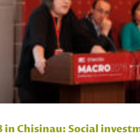
n Chisinau: Social investm