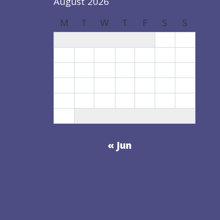
August 2026
M
T
W
T
F
S
S
1
2
3
4
5
6
7
8
9
10
11
12
13
14
15
16
17
18
19
20
21
22
23
24
25
26
27
28
29
30
31
« Jun