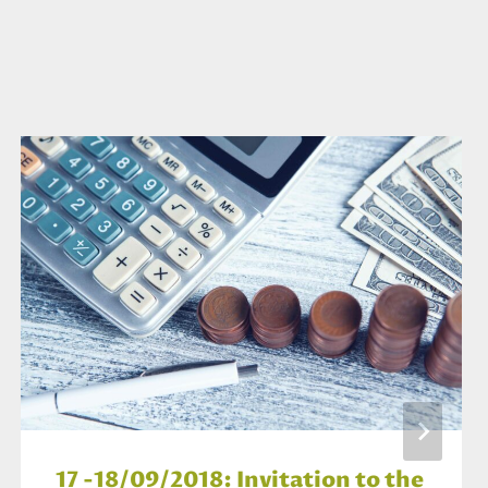
17 -18/09/2018: Invitation to the