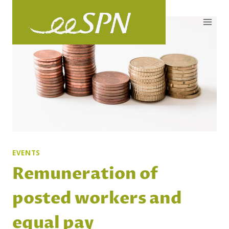
Skip
to
content
EVENTS
Remuneration of
posted workers and
equal pay