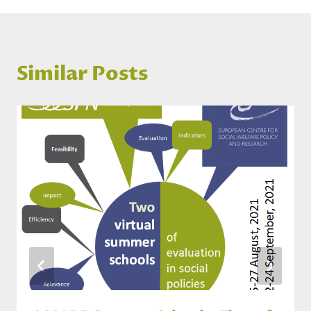
Similar Posts