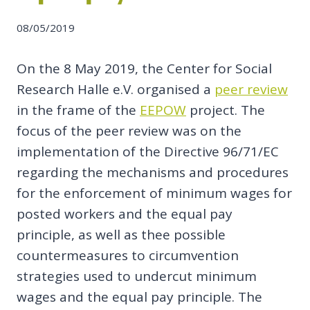
08/05/2019
On the 8 May 2019, the Center for Social
Research Halle e.V. organised a
peer review
in the frame of the
EEPOW
project. The
focus of the peer review was on the
implementation of the Directive 96/71/EC
regarding the mechanisms and procedures
for the enforcement of minimum wages for
posted workers and the equal pay
principle, as well as thee possible
countermeasures to circumvention
strategies used to undercut minimum
wages and the equal pay principle. The