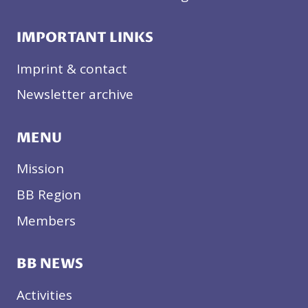
IMPORTANT LINKS
Imprint & contact
Newsletter archive
MENU
Mission
BB Region
Members
BB NEWS
Activities