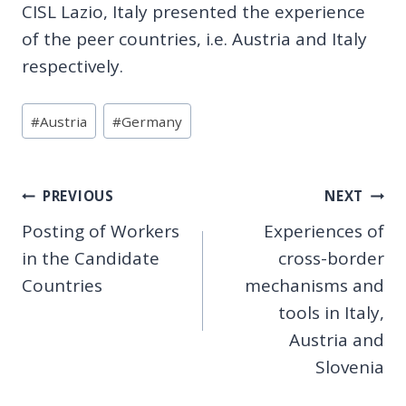
CISL Lazio, Italy presented the experience
of the peer countries, i.e. Austria and Italy
respectively.
Post
#
Austria
#
Germany
Tags:
Post
PREVIOUS
NEXT
Posting of Workers
Experiences of
navigation
in the Candidate
cross-border
Countries
mechanisms and
tools in Italy,
Austria and
Slovenia