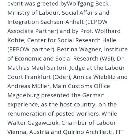
event was greeted byWolfgang Beck.,
Ministry of Labour, Social Affairs and
Integration Sachsen-Anhalt (EEPOW
Associate Partner) and by Prof. Wolfhard
Kohte, Center for Social Research Halle
(EEPOW partner). Bettina Wagner, Institute
of Economic and Social Research (WSI), Dr.
Mathias Maul-Sartori, Judge at the Labour
Court Frankfurt (Oder), Annica Wieblitz and
Andreas Müller, Main Customs Office
Magdeburg presented the German
experience, as the host country, on the
renumeration of posted workers. While
Walter Gagawczuk, Chamber of Labour
Vienna, Austria and Quirino Archilletti, FIT