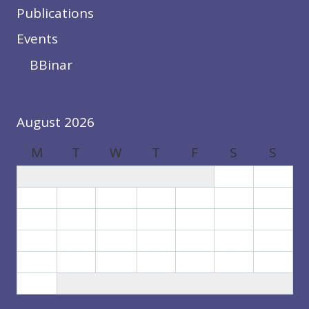
Publications
Events
BBinar
August 2026
M
T
W
T
F
S
S
1
2
3
4
5
6
7
8
9
10
11
12
13
14
15
16
17
18
19
20
21
22
23
24
25
26
27
28
29
30
31