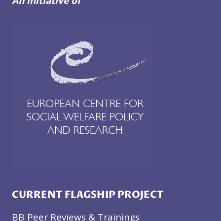
An initiative of
CURRENT FLAGSHIP PROJECT
BB Peer Reviews & Trainings