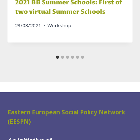
2021 BB Summer Schools: First of
two virtual Summer Schools
23/08/2021
Workshop
Eastern European Social Policy Network
(EESPN)