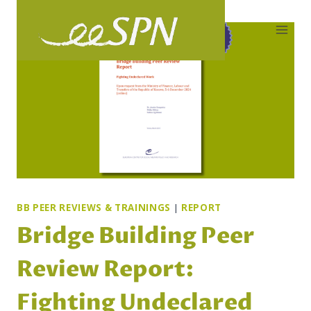
Skip
to
content
BB PEER REVIEWS & TRAININGS
|
REPORT
Bridge Building Peer
Review Report:
Fighting Undeclared