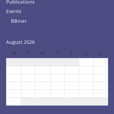
Publications
Events
BBinar
August 2026
M
T
W
T
F
S
S
1
2
3
4
5
6
7
8
9
10
11
12
13
14
15
16
17
18
19
20
21
22
23
24
25
26
27
28
29
30
31