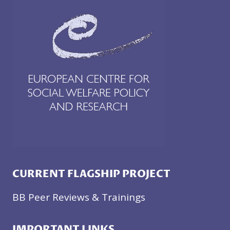
CURRENT FLAGSHIP PROJECT
BB Peer Reviews & Trainings
IMPORTANT LINKS