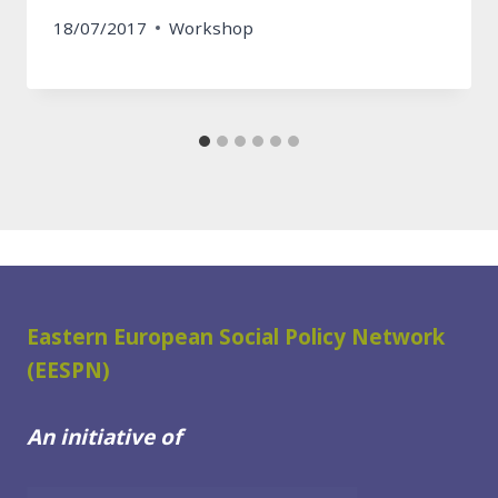
18/07/2017
Workshop
Eastern European Social Policy Network
(EESPN)
An initiative of