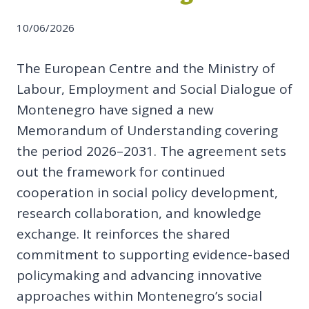
10/06/2026
The European Centre and the Ministry of
Labour, Employment and Social Dialogue of
Montenegro have signed a new
Memorandum of Understanding covering
the period 2026–2031. The agreement sets
out the framework for continued
cooperation in social policy development,
research collaboration, and knowledge
exchange. It reinforces the shared
commitment to supporting evidence-based
policymaking and advancing innovative
approaches within Montenegro’s social