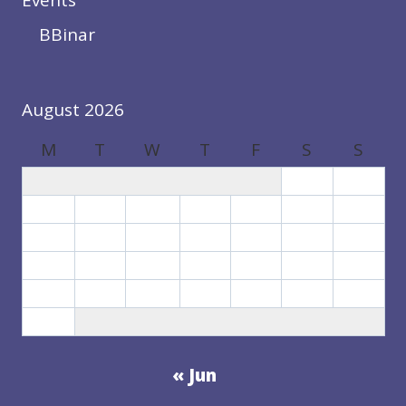
Events
BBinar
August 2026
M
T
W
T
F
S
S
1
2
3
4
5
6
7
8
9
10
11
12
13
14
15
16
17
18
19
20
21
22
23
24
25
26
27
28
29
30
31
« Jun