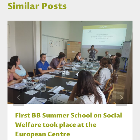
Similar Posts
First BB Summer School on Social
Welfare took place at the
European Centre