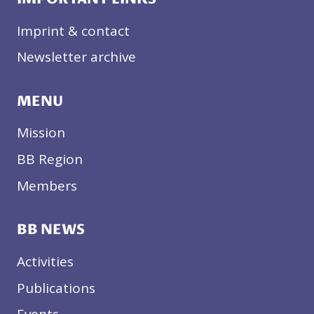
Imprint & contact
Newsletter archive
MENU
Mission
BB Region
Members
BB NEWS
Activities
Publications