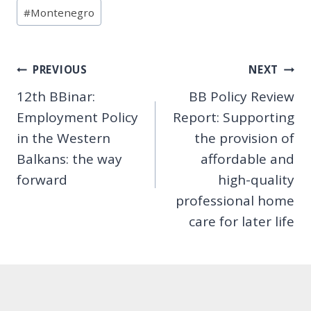
Post
#
Montenegro
Tags:
Post
PREVIOUS
NEXT
12th BBinar:
BB Policy Review
navigation
Employment Policy
Report: Supporting
in the Western
the provision of
Balkans: the way
affordable and
forward
high-quality
professional home
care for later life