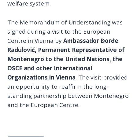
welfare system.
The Memorandum of Understanding was
signed during a visit to the European
Centre in Vienna by
Ambassador Đorđe
Radulović, Permanent Representative of
Montenegro to the United Nations, the
OSCE and other International
Organizations in Vienna
. The visit provided
an opportunity to reaffirm the long-
standing partnership between Montenegro
and the European Centre.