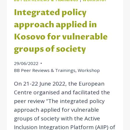
Integrated policy
approach applied in
Kosovo for vulnerable
groups of society
29/06/2022
BB Peer Reviews & Trainings
,
Workshop
On 21-22 June 2022, the European
Centre organised and facilitated the
peer review “The integrated policy
approach applied for vulnerable
groups of society with the Active
Inclusion Integration Platform (AIIP) of