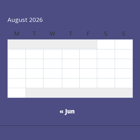
August 2026
M
T
W
T
F
S
S
1
2
3
4
5
6
7
8
9
10
11
12
13
14
15
16
17
18
19
20
21
22
23
24
25
26
27
28
29
30
31
« Jun