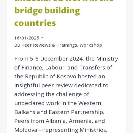
bridge building
countries
16/01/2025
BB Peer Reviews & Trainings
,
Workshop
From 5-6 December 2024, the Ministry
of Finance, Labour, and Transfers of
the Republic of Kosovo hosted an
insightful peer review dedicated to
addressing the challenge of
undeclared work in the Western
Balkans and Eastern Partnership.
Peers from Albania, Armenia, and
Moldova—representing Ministries,