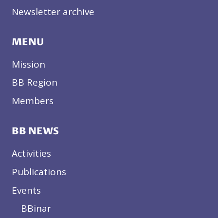
Newsletter archive
MENU
Mission
BB Region
Members
BB NEWS
Activities
Publications
Events
BBinar