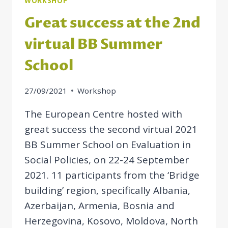
WORKSHOP
Great success at the 2nd
virtual BB Summer
School
27/09/2021
Workshop
The European Centre hosted with
great success the second virtual 2021
BB Summer School on Evaluation in
Social Policies, on 22-24 September
2021. 11 participants from the ‘Bridge
building’ region, specifically Albania,
Azerbaijan, Armenia, Bosnia and
Herzegovina, Kosovo, Moldova, North