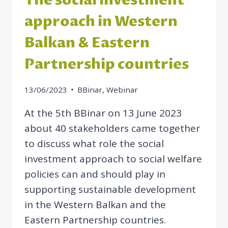
The social investment
approach in Western
Balkan & Eastern
Partnership countries
13/06/2023
BBinar
,
Webinar
At the 5th BBinar on 13 June 2023
about 40 stakeholders came together
to discuss what role the social
investment approach to social welfare
policies can and should play in
supporting sustainable development
in the Western Balkan and the
Eastern Partnership countries.