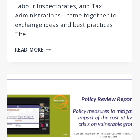
Labour Inspectorates, and Tax
Administrations—came together to
exchange ideas and best practices.
The…
PEER
READ MORE
REVIEW:
FIGHTING
UNDECLARED
WORK
IN
THE
BRIDGE
BUILDING
COUNTRIES