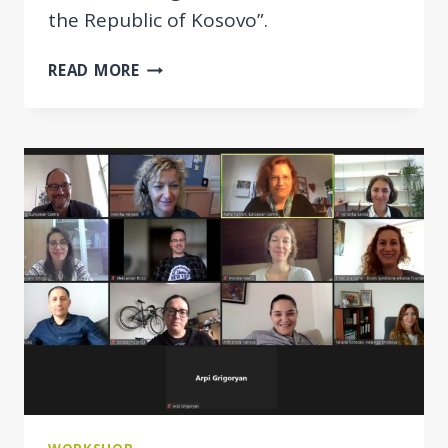
the Republic of Kosovo”.
INTEGRATED
READ MORE
POLICY
APPROACH
APPLIED
IN
KOSOVO
FOR
VULNERABLE
GROUPS
OF
SOCIETY