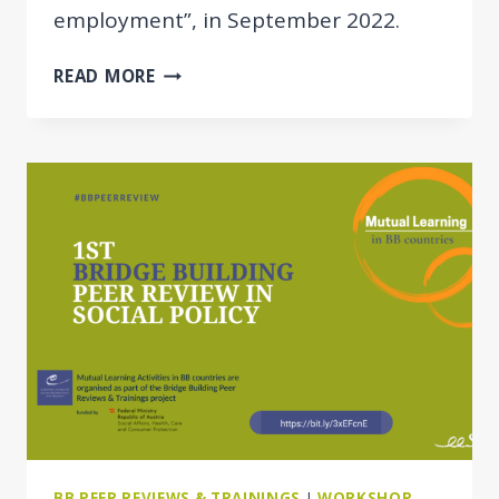
employment”, in September 2022.
THE
READ MORE
DESIGN
OF
THE
SOCIAL
ASSISTANCE
BENEFIT
IN
MOLDOVA
BB PEER REVIEWS & TRAININGS
|
WORKSHOP