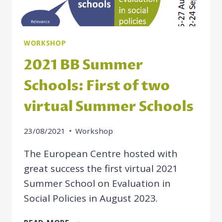
WORKSHOP
2021 BB Summer
Schools: First of two
virtual Summer Schools
23/08/2021
Workshop
The European Centre hosted with
great success the first virtual 2021
Summer School on Evaluation in
Social Policies in August 2023.
2021