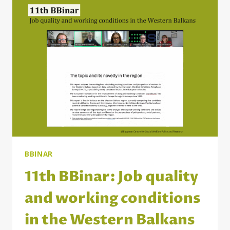
IN
THE
WESTERN
BALKANS:
THE
WAY
FORWARD
BBINAR
11th BBinar: Job quality
and working conditions
in the Western Balkans