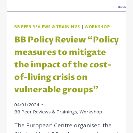
BB PEER REVIEWS & TRAININGS
|
WORKSHOP
BB Policy Review “Policy
measures to mitigate
the impact of the cost-
of-living crisis on
vulnerable groups”
04/01/2024
BB Peer Reviews & Trainings
,
Workshop
The European Centre organised the