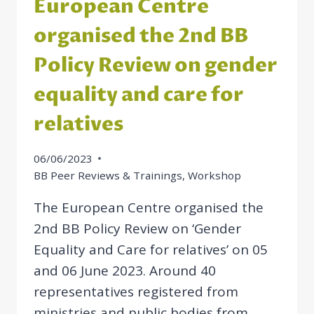
European Centre
organised the 2nd BB
Policy Review on gender
equality and care for
relatives
06/06/2023
BB Peer Reviews & Trainings
,
Workshop
The European Centre organised the
2nd BB Policy Review on ‘Gender
Equality and Care for relatives’ on 05
and 06 June 2023. Around 40
representatives registered from
ministries and public bodies from