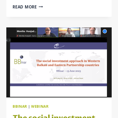
BB
READ MORE
POLICY
REVIEW
“POLICY
MEASURES
TO
MITIGATE
THE
IMPACT
OF
THE
COST-
OF-
LIVING
CRISIS
ON
VULNERABLE
BBINAR
|
WEBINAR
GROUPS”