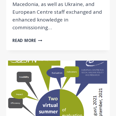
Macedonia, as well as Ukraine, and
European Centre staff exchanged and
enhanced knowledge in
commissioning…
GREAT
READ MORE
SUCCESS
AT
THE
2ND
VIRTUAL
BB
SUMMER
SCHOOL