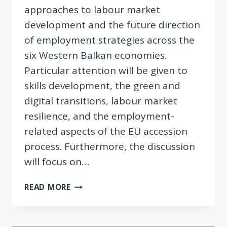
approaches to labour market
development and the future direction
of employment strategies across the
six Western Balkan economies.
Particular attention will be given to
skills development, the green and
digital transitions, labour market
resilience, and the employment-
related aspects of the EU accession
process. Furthermore, the discussion
will focus on…
12TH
READ MORE
BBINAR:
EMPLOYMENT
POLICY