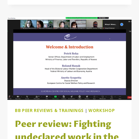
JOB
QUALITY
AND
WORKING
CONDITIONS
IN
THE
WESTERN
BALKANS
BB PEER REVIEWS & TRAININGS
|
WORKSHOP
Peer review: Fighting
undeclared work in the