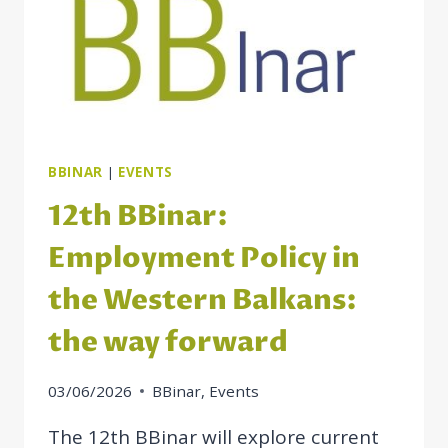
BBINAR
|
EVENTS
12th BBinar:
Employment Policy in
the Western Balkans:
the way forward
03/06/2026
BBinar
,
Events
The 12th BBinar will explore current