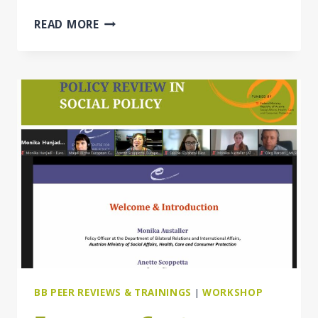
THE
READ MORE
SOCIAL
INVESTMENT
APPROACH
IN
WESTERN
BALKAN
&
EASTERN
PARTNERSHIP
COUNTRIES
BB PEER REVIEWS & TRAININGS
|
WORKSHOP