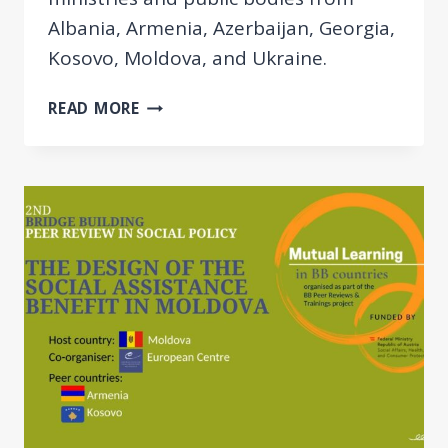
Albania, Armenia, Azerbaijan, Georgia,
Kosovo, Moldova, and Ukraine.
EUROPEAN
READ MORE
CENTRE
ORGANISED
THE
2ND
BB
POLICY
REVIEW
ON
GENDER
EQUALITY
AND
CARE
FOR
RELATIVES