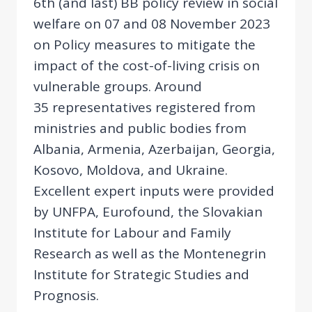
6th (and last) BB policy review in social
welfare on 07 and 08 November 2023
on Policy measures to mitigate the
impact of the cost-of-living crisis on
vulnerable groups. Around
35 representatives registered from
ministries and public bodies from
Albania, Armenia, Azerbaijan, Georgia,
Kosovo, Moldova, and Ukraine.
Excellent expert inputs were provided
by UNFPA, Eurofound, the Slovakian
Institute for Labour and Family
Research as well as the Montenegrin
Institute for Strategic Studies and
Prognosis.