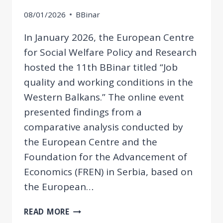
08/01/2026
BBinar
In January 2026, the European Centre
for Social Welfare Policy and Research
hosted the 11th BBinar titled “Job
quality and working conditions in the
Western Balkans.” The online event
presented findings from a
comparative analysis conducted by
the European Centre and the
Foundation for the Advancement of
Economics (FREN) in Serbia, based on
the European…
11TH
READ MORE
BBINAR: