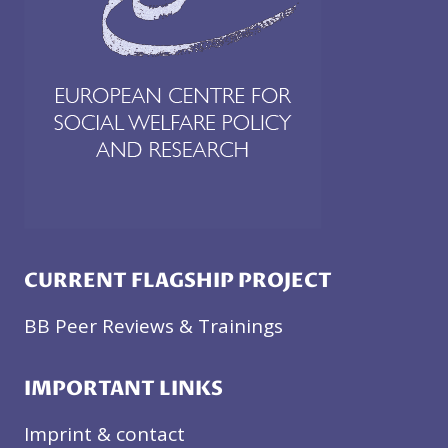
CURRENT FLAGSHIP PROJECT
BB Peer Reviews & Trainings
IMPORTANT LINKS
Imprint & contact