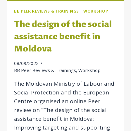
BB PEER REVIEWS & TRAININGS
|
WORKSHOP
The design of the social
assistance benefit in
Moldova
08/09/2022
BB Peer Reviews & Trainings
,
Workshop
The Moldovan Ministry of Labour and
Social Protection and the European
Centre organised an online Peer
review on “The design of the social
assistance benefit in Moldova:
Improving targeting and supporting