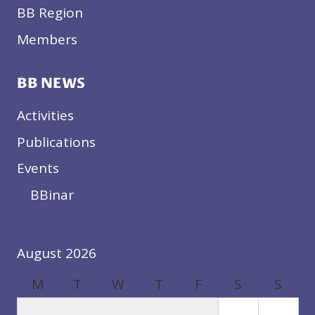
BB Region
Members
BB NEWS
Activities
Publications
Events
BBinar
August 2026
M
T
W
T
F
S
S
1
2