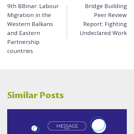
9th BBinar: Labour
Bridge Building
navigation
Migration in the
Peer Review
Western Balkans
Report: Fighting
and Eastern
Undeclared Work
Partnership
countries
Similar Posts