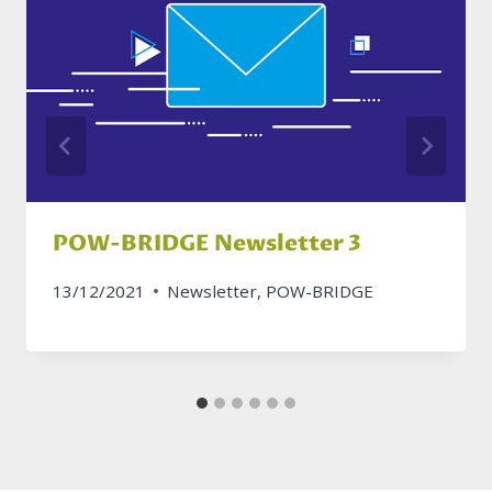
POW-BRIDGE Newsletter 3
13/12/2021
Newsletter
,
POW-BRIDGE