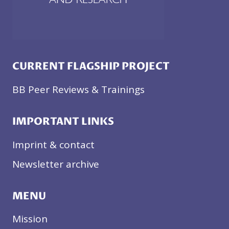
CURRENT FLAGSHIP PROJECT
BB Peer Reviews & Trainings
IMPORTANT LINKS
Imprint & contact
Newsletter archive
MENU
Mission