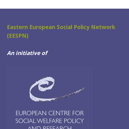
Eastern European Social Policy Network
(EESPN)
An initiative of