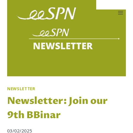
Skip
to
content
NEWSLETTER
Newsletter: Join our
9th BBinar
03/02/2025