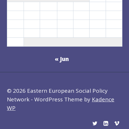
3
4
5
6
7
8
9
10
11
12
13
14
15
16
17
18
19
20
21
22
23
24
25
26
27
28
29
30
31
« Jun
© 2026 Eastern European Social Policy
Network - WordPress Theme by
Kadence
WP