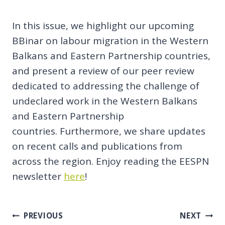
In this issue, we highlight our upcoming
BBinar on labour migration in the Western
Balkans and Eastern Partnership countries,
and present a review of our peer review
dedicated to addressing the challenge of
undeclared work in the Western Balkans
and Eastern Partnership
countries. Furthermore, we share updates
on recent calls and publications from
across the region. Enjoy reading the EESPN
newsletter
here
!
Post
PREVIOUS
NEXT