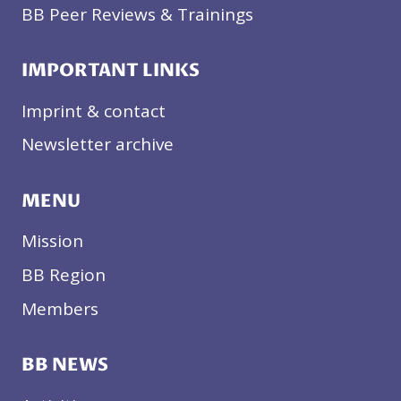
BB Peer Reviews & Trainings
IMPORTANT LINKS
Imprint & contact
Newsletter archive
MENU
Mission
BB Region
Members
BB NEWS