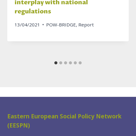
interplay with national
regulations
13/04/2021
POW-BRIDGE
,
Report
Eastern European Social Policy Network
(EESPN)