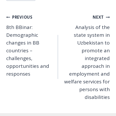
Tags:
Post
PREVIOUS
NEXT
8th BBinar:
Analysis of the
navigation
Demographic
state system in
changes in BB
Uzbekistan to
countries –
promote an
challenges,
integrated
opportunities and
approach in
responses
employment and
welfare services for
persons with
disabilities