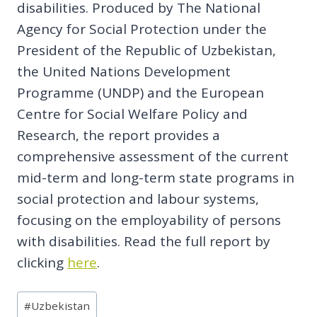
disabilities. Produced by The National
Agency for Social Protection under the
President of the Republic of Uzbekistan,
the United Nations Development
Programme (UNDP) and the European
Centre for Social Welfare Policy and
Research, the report provides a
comprehensive assessment of the current
mid-term and long-term state programs in
social protection and labour systems,
focusing on the employability of persons
with disabilities. Read the full report by
clicking
here
.
Post
#
Uzbekistan