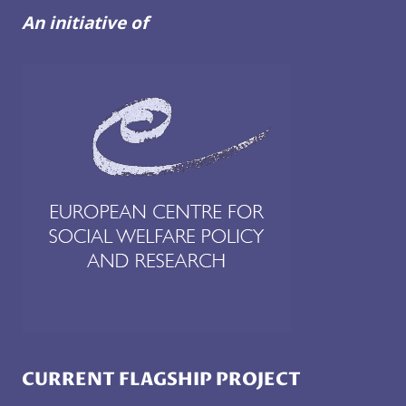
An initiative of
CURRENT FLAGSHIP PROJECT