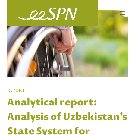
Skip
to
content
REPORT
Analytical report:
Analysis of Uzbekistan’s
State System for