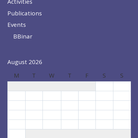
Activities
Publications
Events
BBinar
August 2026
M
T
W
T
F
S
S
1
2
3
4
5
6
7
8
9
10
11
12
13
14
15
16
17
18
19
20
21
22
23
24
25
26
27
28
29
30
31