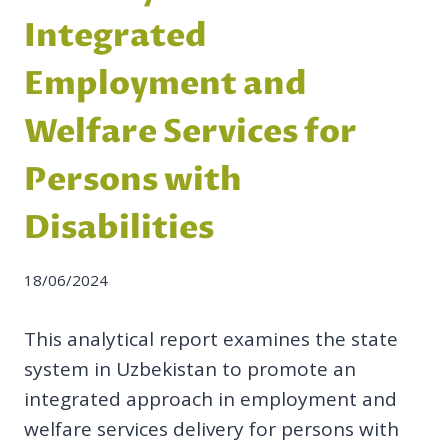
Integrated
Employment and
Welfare Services for
Persons with
Disabilities
18/06/2024
This analytical report examines the state
system in Uzbekistan to promote an
integrated approach in employment and
welfare services delivery for persons with