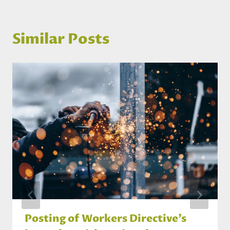
Similar Posts
Posting of Workers Directive’s