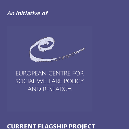
An initiative of
CURRENT FLAGSHIP PROJECT