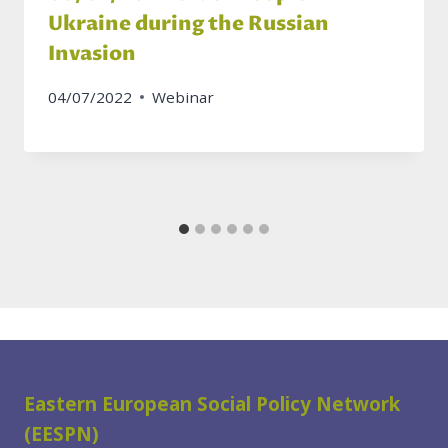
Ukraine during the Russian
Invasion
04/07/2022
Webinar
Eastern European Social Policy Network
(EESPN)