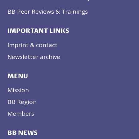
BB Peer Reviews & Trainings
IMPORTANT LINKS
Imprint & contact
Newsletter archive
MENU
Mission
BB Region
Members
BB NEWS