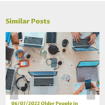
Similar Posts
06/07/2022 Older People in