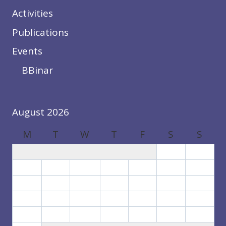
Activities
Publications
Events
BBinar
August 2026
M
T
W
T
F
S
S
1
2
3
4
5
6
7
8
9
10
11
12
13
14
15
16
17
18
19
20
21
22
23
24
25
26
27
28
29
30