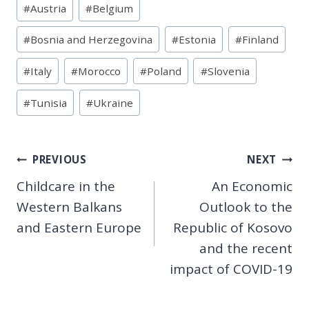
#
Austria
#
Belgium
Tags:
#
Bosnia and Herzegovina
#
Estonia
#
Finland
#
Italy
#
Morocco
#
Poland
#
Slovenia
#
Tunisia
#
Ukraine
Post
PREVIOUS
NEXT
Childcare in the
An Economic
navigation
Western Balkans
Outlook to the
and Eastern Europe
Republic of Kosovo
and the recent
impact of COVID-19