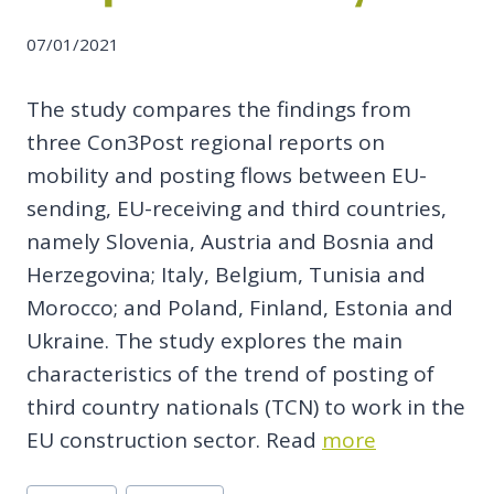
07/01/2021
The study compares the findings from
three Con3Post regional reports on
mobility and posting flows between EU-
sending, EU-receiving and third countries,
namely Slovenia, Austria and Bosnia and
Herzegovina; Italy, Belgium, Tunisia and
Morocco; and Poland, Finland, Estonia and
Ukraine. The study explores the main
characteristics of the trend of posting of
third country nationals (TCN) to work in the
EU construction sector. Read
more
Post