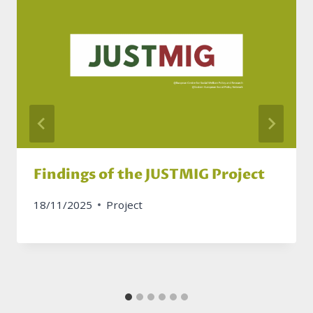
Findings of the JUSTMIG Project
18/11/2025
Project