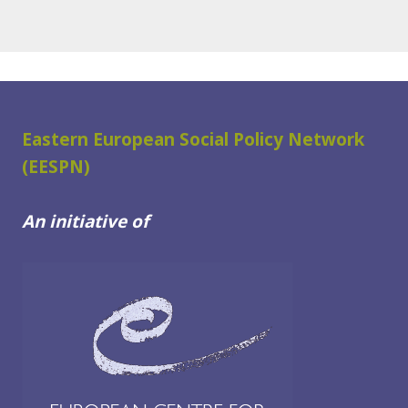
Eastern European Social Policy Network
(EESPN)
An initiative of