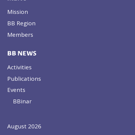
Mission
BB Region
Members
BB NEWS
Activities
Publications
Events
BBinar
August 2026