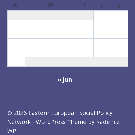
M
T
W
T
F
S
S
1
2
3
4
5
6
7
8
9
10
11
12
13
14
15
16
17
18
19
20
21
22
23
24
25
26
27
28
29
30
31
« Jun
© 2026 Eastern European Social Policy
Network - WordPress Theme by
Kadence
WP