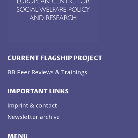
CURRENT FLAGSHIP PROJECT
BB Peer Reviews & Trainings
IMPORTANT LINKS
Imprint & contact
Newsletter archive
MENU