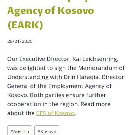
Agency of Kosovo
(EARK)
28/01/2020
Our Executive Director, Kai Leichsenring,
was delighted to sign the Memorandum of
Understanding with Drin Haraqia, Director
General of the Employment Agency of
Kosovo. Both parties ensure further
cooperation in the region. Read more
about the
CFS of Kosovo
.
Post
#
Austria
#
Kosovo