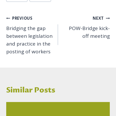
Tags:
Post
PREVIOUS
NEXT
Bridging the gap
POW-Bridge kick-
navigation
between legislation
off meeting
and practice in the
posting of workers
Similar Posts