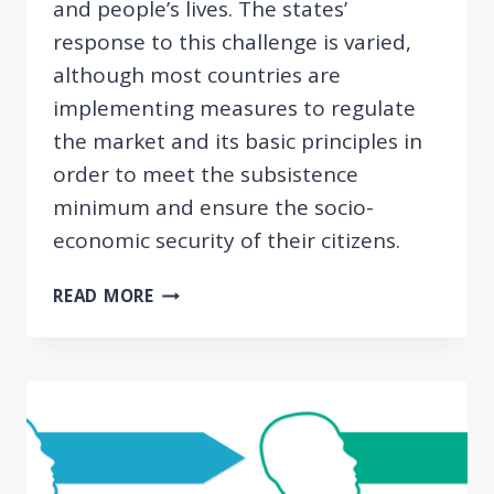
and people’s lives. The states’
response to this challenge is varied,
although most countries are
implementing measures to regulate
the market and its basic principles in
order to meet the subsistence
minimum and ensure the socio-
economic security of their citizens.
CRISIS
READ MORE
IN
SERBIA:
ECONOMIC
MEASURES
REGARDING
THE
CORONAVIRUS