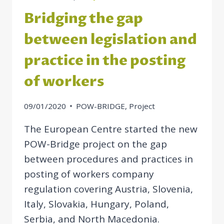
Bridging the gap
between legislation and
practice in the posting
of workers
09/01/2020
POW-BRIDGE
,
Project
The European Centre started the new
POW-Bridge project on the gap
between procedures and practices in
posting of workers company
regulation covering Austria, Slovenia,
Italy, Slovakia, Hungary, Poland,
Serbia, and North Macedonia.