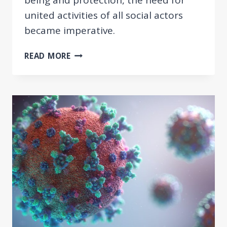
united activities of all social actors
became imperative.
AN
READ MORE
INTERACTIVE
ONLINE
PLATFORM
FOR
STUDENTS
AND
PRACTITIONERS
OF
SOCIAL
WORK
IN
SERBIA
AND
THE