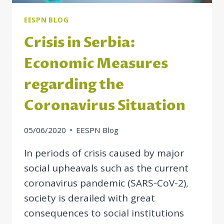
WIDER
REGION
EESPN BLOG
Crisis in Serbia:
Economic Measures
regarding the
Coronavirus Situation
05/06/2020
EESPN Blog
In periods of crisis caused by major
social upheavals such as the current
coronavirus pandemic (SARS-CoV-2),
society is derailed with great
consequences to social institutions