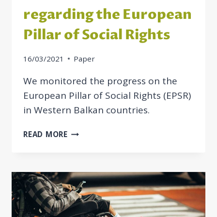
regarding the European
Pillar of Social Rights
16/03/2021
Paper
We monitored the progress on the
European Pillar of Social Rights (EPSR)
in Western Balkan countries.
MONITORING
READ MORE
THE
PROGRESS
OF
THE
WESTERN
BALKAN
COUNTRIES