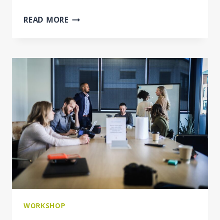
BRIDGING
READ MORE
THE
GAP
BETWEEN
LEGISLATION
AND
PRACTICE
IN
THE
POSTING
OF
WORKERS
WORKSHOP