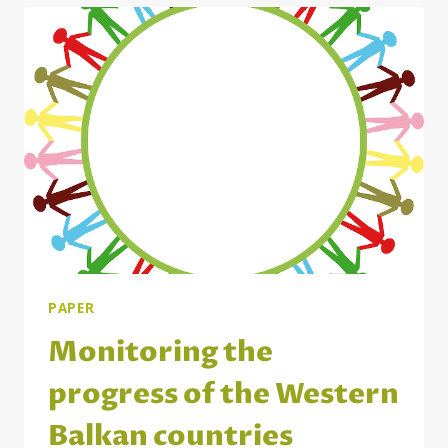
INTERPLAY
WITH
NATIONAL
REGULATIONS
PAPER
Monitoring the
progress of the Western
Balkan countries