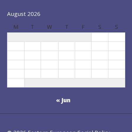
August 2026
M
T
W
T
F
S
S
1
2
3
4
5
6
7
8
9
10
11
12
13
14
15
16
17
18
19
20
21
22
23
24
25
26
27
28
29
30
31
« Jun