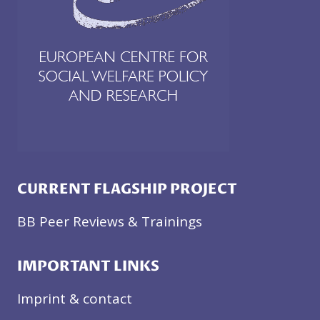
CURRENT FLAGSHIP PROJECT
BB Peer Reviews & Trainings
IMPORTANT LINKS
Imprint & contact