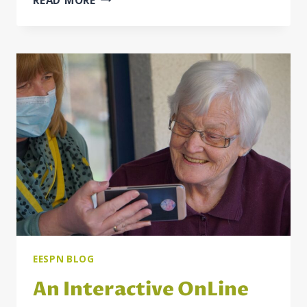
LAW
PROTECTION
OF
PEOPLE
WITH
DISABILITIES
AGAINST
DISCRIMINATION
IN
THE
REPUBLIC
OF
SERBIA
EESPN BLOG
An Interactive OnLine