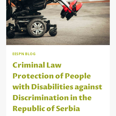
REGARDING
THE
EUROPEAN
PILLAR
OF
SOCIAL
RIGHTS
EESPN BLOG
Criminal Law
Protection of People
with Disabilities against
Discrimination in the
Republic of Serbia