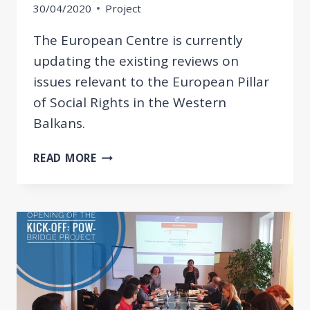
30/04/2020
Project
The European Centre is currently
updating the existing reviews on
issues relevant to the European Pillar
of Social Rights in the Western
Balkans.
UPDATED
READ MORE
REVIEW
OF
WESTERN
BALKAN
ECONOMIES
REGARDING
THE
EUROPEAN
PILLAR