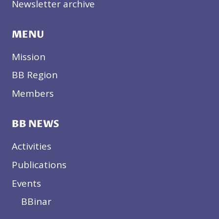
Newsletter archive
MENU
Mission
BB Region
Members
BB NEWS
Activities
Publications
Events
BBinar