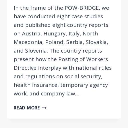
In the frame of the POW-BRIDGE, we
have conducted eight case studies
and published eight country reports
on Austria, Hungary, Italy, North
Macedonia, Poland, Serbia, Slovakia,
and Slovenia. The country reports
present how the Posting of Workers
Directive interplay with national rules
and regulations on social security,
health insurance, temporary agency
work, and company law….
POSTING
READ MORE
OF
WORKERS
DIRECTIVE’S