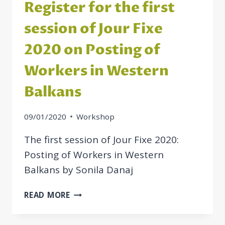
Register for the first
session of Jour Fixe
2020 on Posting of
Workers in Western
Balkans
09/01/2020
Workshop
The first session of Jour Fixe 2020:
Posting of Workers in Western
Balkans by Sonila Danaj
REGISTER
READ MORE
FOR
THE