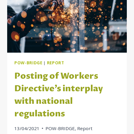
POSTING
OF
WORKERS
RULES
POW-BRIDGE
|
REPORT
Posting of Workers
Directive’s interplay
with national
regulations
13/04/2021
POW-BRIDGE
,
Report