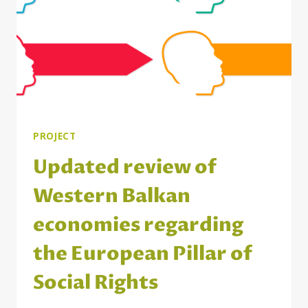
SITUATION
PROJECT
Updated review of
Western Balkan
economies regarding
the European Pillar of
Social Rights