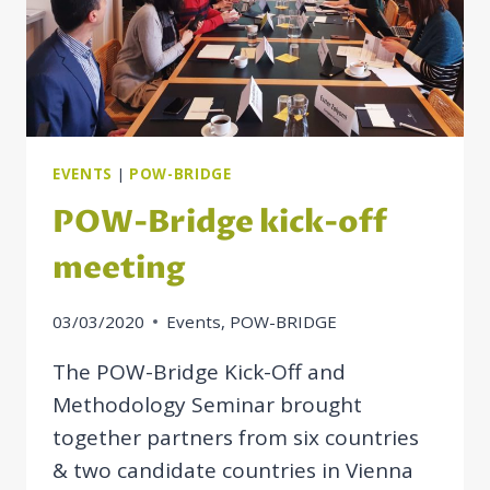
OF
SOCIAL
RIGHTS
EVENTS
|
POW-BRIDGE
POW-Bridge kick-off
meeting
03/03/2020
Events
,
POW-BRIDGE
The POW-Bridge Kick-Off and
Methodology Seminar brought
together partners from six countries
& two candidate countries in Vienna