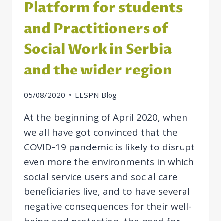
Platform for students
and Practitioners of
Social Work in Serbia
and the wider region
05/08/2020
EESPN Blog
At the beginning of April 2020, when
we all have got convinced that the
COVID-19 pandemic is likely to disrupt
even more the environments in which
social service users and social care
beneficiaries live, and to have several
negative consequences for their well-
being and protection, the need for