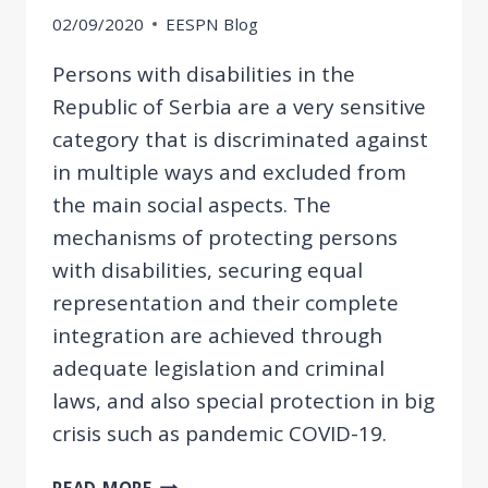
02/09/2020
EESPN Blog
Persons with disabilities in the
Republic of Serbia are a very sensitive
category that is discriminated against
in multiple ways and excluded from
the main social aspects. The
mechanisms of protecting persons
with disabilities, securing equal
representation and their complete
integration are achieved through
adequate legislation and criminal
laws, and also special protection in big
crisis such as pandemic COVID-19.
CRIMINAL
READ MORE