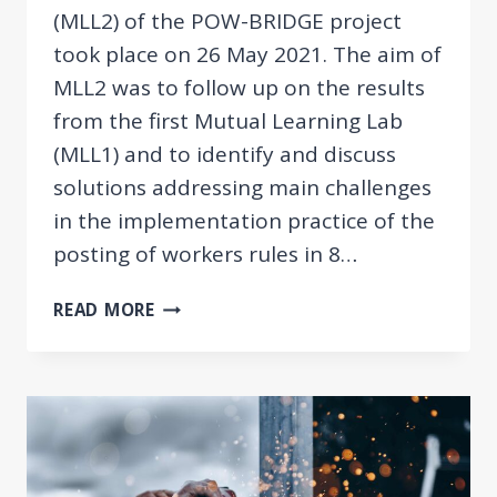
(MLL2) of the POW-BRIDGE project
took place on 26 May 2021. The aim of
MLL2 was to follow up on the results
from the first Mutual Learning Lab
(MLL1) and to identify and discuss
solutions addressing main challenges
in the implementation practice of the
posting of workers rules in 8…
POW-
READ MORE
BRIDGE
MLL2:
SOLUTIONS
TO
MAIN
CHALLENGES
OF