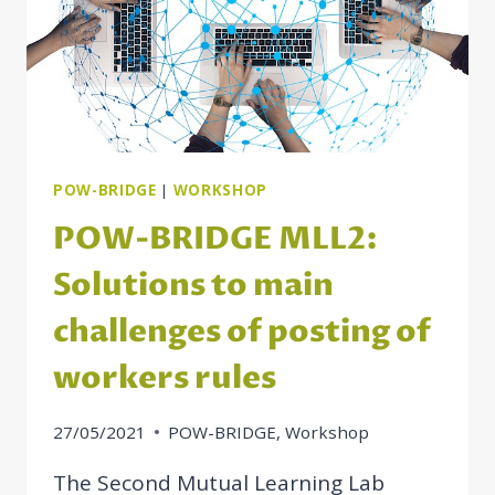
POW-BRIDGE
|
WORKSHOP
POW-BRIDGE MLL2:
Solutions to main
challenges of posting of
workers rules
27/05/2021
POW-BRIDGE
,
Workshop
The Second Mutual Learning Lab