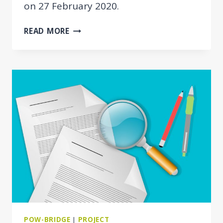
on 27 February 2020.
POW-
READ MORE
BRIDGE
KICK-
OFF
MEETING
POW-BRIDGE
|
PROJECT