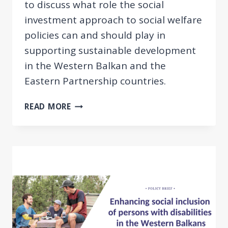
to discuss what role the social
investment approach to social welfare
policies can and should play in
supporting sustainable development
in the Western Balkan and the
Eastern Partnership countries.
THE
READ MORE
SOCIAL
INVESTMENT
APPROACH
IN
WESTERN
BALKAN
&
EASTERN
PARTNERSHIP
COUNTRIES