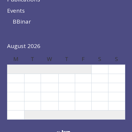
Events
BBinar
August 2026
M
T
W
T
F
S
S
1
2
3
4
5
6
7
8
9
10
11
12
13
14
15
16
17
18
19
20
21
22
23
24
25
26
27
28
29
30
31