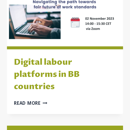
ADDRESS
CHILD
POVERTY
IN
MONTENEGRO,
NORTH
MACEDONIA,
AND
SERBIA
Digital labour
platforms in BB
countries
DIGITAL
READ MORE
LABOUR
PLATFORMS
IN
BB