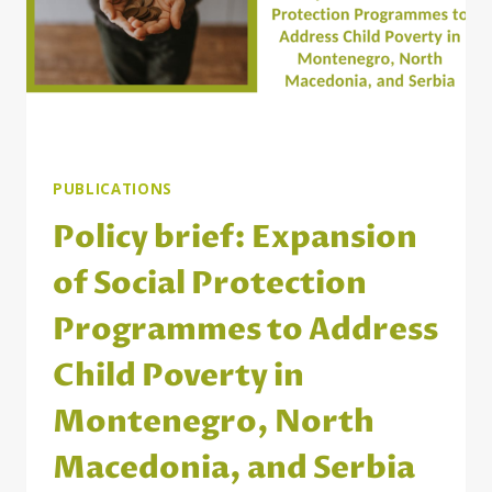
PUBLICATIONS
Policy brief: Expansion
of Social Protection
Programmes to Address
Child Poverty in
Montenegro, North
Macedonia, and Serbia