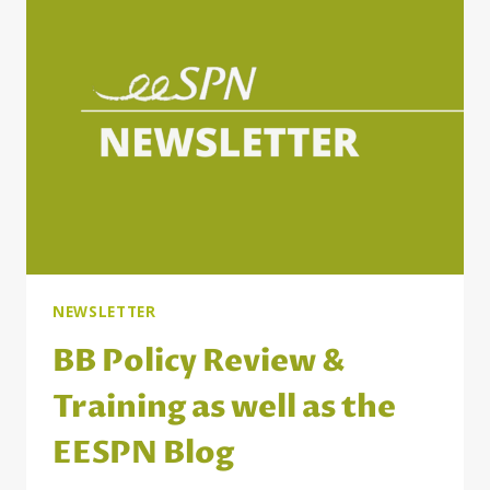
COUNTRIES
NEWSLETTER
BB Policy Review &
Training as well as the
EESPN Blog