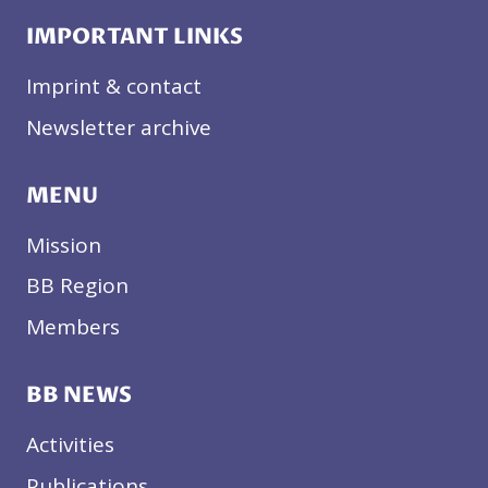
IMPORTANT LINKS
Imprint & contact
Newsletter archive
MENU
Mission
BB Region
Members
BB NEWS
Activities
Publications