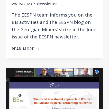
28/06/2023
Newsletter
The EESPN team informs you on the
BB activities and the EESPN blog on
the Georgian Miners’ strike in the June
issue of the EESPN newsletter.
BB
READ MORE
POLICY
REVIEW
&
TRAINING
AS
WELL
AS
THE
EESPN
BLOG