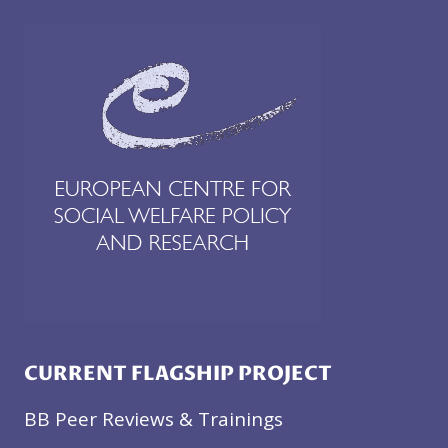
CURRENT FLAGSHIP PROJECT
BB Peer Reviews & Trainings