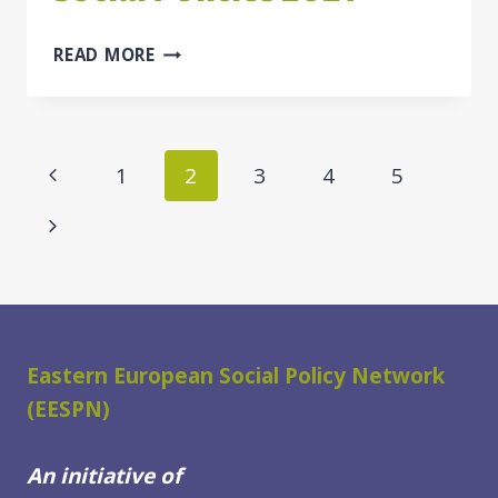
TWO
READ MORE
VIRTUAL
BB
SUMMER
SCHOOLS
Page
Previous
1
2
3
4
5
OF
navigation
EVALUATION
Page
Next
IN
SOCIAL
Page
POLICIES
2021
Eastern European Social Policy Network
(EESPN)
An initiative of