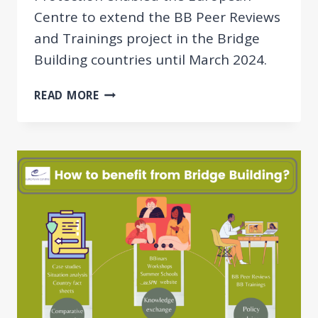
Centre to extend the BB Peer Reviews
and Trainings project in the Bridge
Building countries until March 2024.
ADDITIONAL
READ MORE
MUTUAL
LEARNING
EVENTS
IN
2023