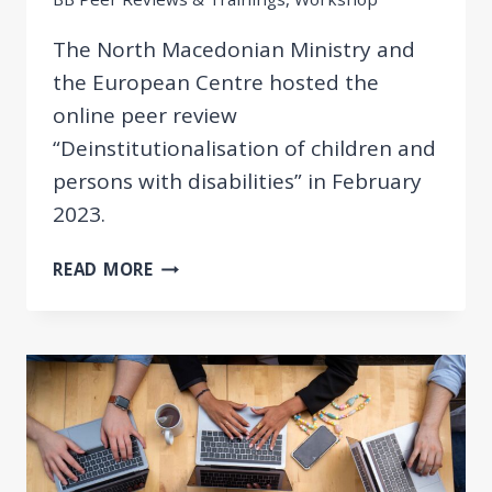
The North Macedonian Ministry and
the European Centre hosted the
online peer review
“Deinstitutionalisation of children and
persons with disabilities” in February
2023.
DEINSTITUTIONALISATION
READ MORE
OF
CHILDREN
AND
PERSONS
WITH
DISABILITIES