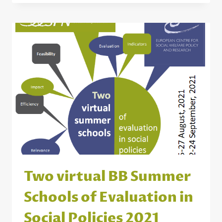
BENEFIT
FROM
BRIDGE
BUILDING?
Two virtual BB Summer
Schools of Evaluation in
Social Policies 2021