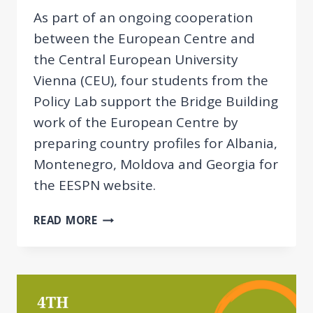
As part of an ongoing cooperation
between the European Centre and
the Central European University
Vienna (CEU), four students from the
Policy Lab support the Bridge Building
work of the European Centre by
preparing country profiles for Albania,
Montenegro, Moldova and Georgia for
the EESPN website.
CEU
READ MORE
COOPERATION
ON
PREPARING
COUNTRY
PROFILES