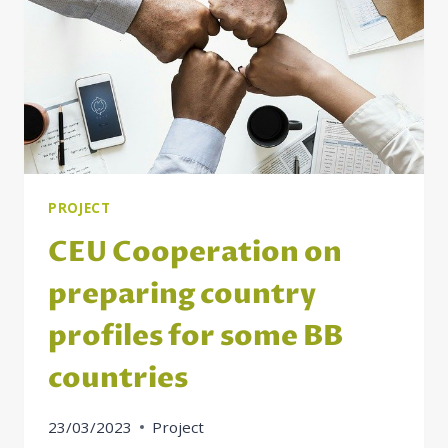
THE
WESTERN
BALKANS
PROJECT
CEU Cooperation on
preparing country
profiles for some BB
countries
23/03/2023
Project