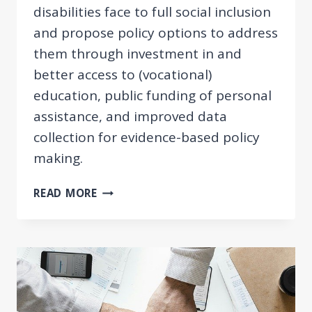
disabilities face to full social inclusion
and propose policy options to address
them through investment in and
better access to (vocational)
education, public funding of personal
assistance, and improved data
collection for evidence-based policy
making.
ENHANCING
READ MORE
SOCIAL
INCLUSION
OF
PERSONS
WITH
DISABILITIES
IN