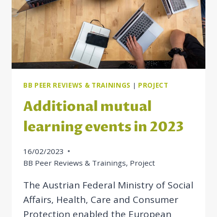
BB PEER REVIEWS & TRAININGS
|
PROJECT
Additional mutual
learning events in 2023
16/02/2023
BB Peer Reviews & Trainings
,
Project
The Austrian Federal Ministry of Social
Affairs, Health, Care and Consumer
Protection enabled the European