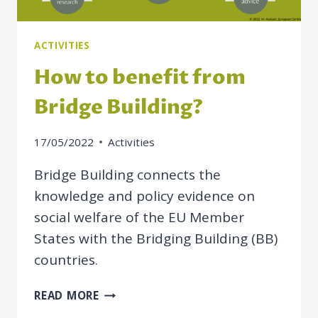
ACTIVITIES
How to benefit from
Bridge Building?
17/05/2022
Activities
Bridge Building connects the
knowledge and policy evidence on
social welfare of the EU Member
States with the Bridging Building (BB)
countries.
HOW
READ MORE
TO