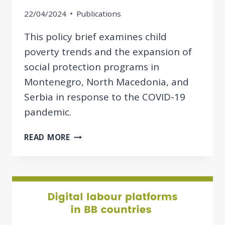
22/04/2024
Publications
This policy brief examines child
poverty trends and the expansion of
social protection programs in
Montenegro, North Macedonia, and
Serbia in response to the COVID-19
pandemic.
POLICY
READ MORE
BRIEF:
EXPANSION
OF
SOCIAL
PROTECTION
PROGRAMMES
TO