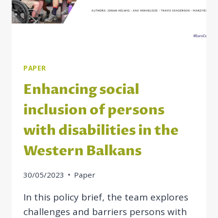
PAPER
Enhancing social
inclusion of persons
with disabilities in the
Western Balkans
30/05/2023
Paper
In this policy brief, the team explores
challenges and barriers persons with