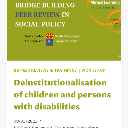
FOR
SOME
BB
COUNTRIES
BB PEER REVIEWS & TRAININGS
|
WORKSHOP
Deinstitutionalisation
of children and persons
with disabilities
08/03/2023
BB Peer Reviews & Trainings
,
Workshop