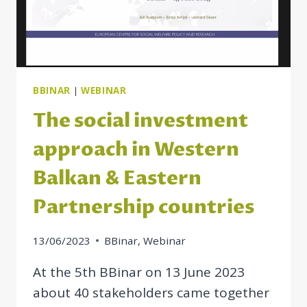
BBINAR
|
WEBINAR
The social investment
approach in Western
Balkan & Eastern
Partnership countries
13/06/2023
BBinar
,
Webinar
At the 5th BBinar on 13 June 2023
about 40 stakeholders came together