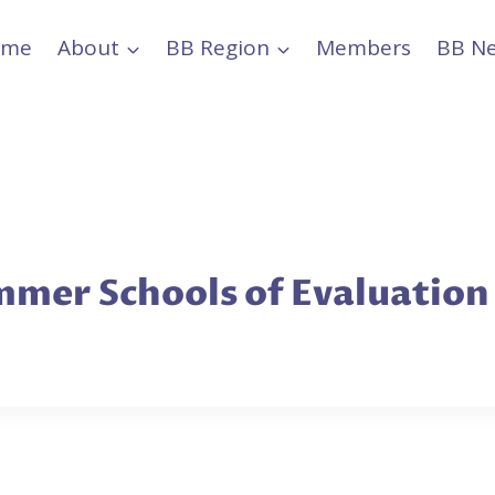
ome
About
BB Region
Members
BB N
mer Schools of Evaluation i