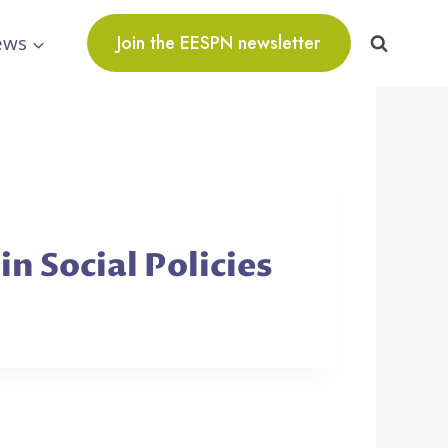
ews
Join the EESPN newsletter
n Social Policies