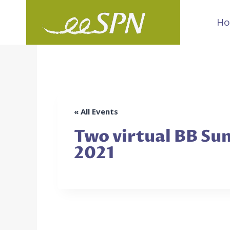
Skip
H
to
content
« All Events
Two virtual BB Sum
2021