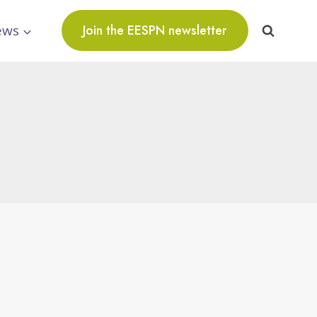
ews
Join the EESPN newsletter