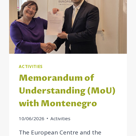
ACTIVITIES
Memorandum of
Understanding (MoU)
with Montenegro
10/06/2026
Activities
The European Centre and the