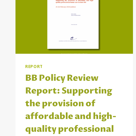
REPORT
BB Policy Review
Report: Supporting
the provision of
affordable and high-
quality professional