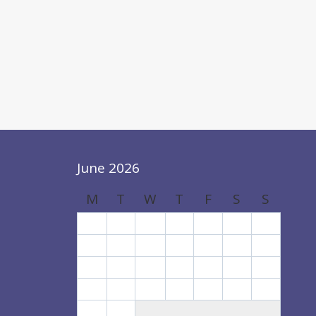
June 2026
M
T
W
T
F
S
S
1
2
3
4
5
6
7
8
9
10
11
12
13
14
15
16
17
18
19
20
21
22
23
24
25
26
27
28
29
30