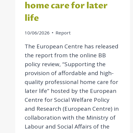
home care for later
life
10/06/2026
Report
The European Centre has released
the report from the online BB
policy review, “Supporting the
provision of affordable and high-
quality professional home care for
later life” hosted by the European
Centre for Social Welfare Policy
and Research (European Centre) in
collaboration with the Ministry of
Labour and Social Affairs of the