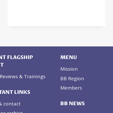
UNDERSTANDING
(MOU)
WITH
MONTENEGRO
T FLAGSHIP
MENU
CT
Mission
Reviews & Trainings
BB Region
Members
TANT LINKS
& contact
BB NEWS