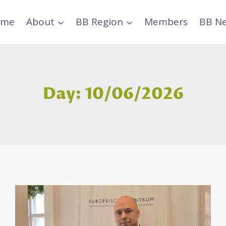
ome
About
BB Region
Members
BB N
Day: 10/06/2026