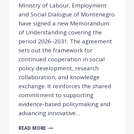
Ministry of Labour, Employment
and Social Dialogue of Montenegro
have signed a new Memorandum
of Understanding covering the
period 2026–2031. The agreement
sets out the framework for
continued cooperation in social
policy development, research
collaboration, and knowledge
exchange. It reinforces the shared
commitment to supporting
evidence-based policymaking and
advancing innovative…
MEMORANDUM
READ MORE
OF