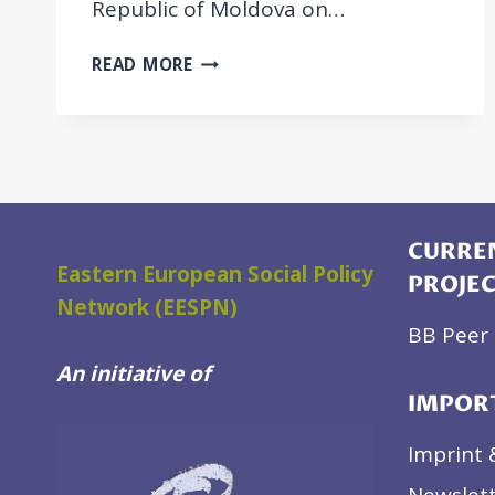
Republic of Moldova on…
BB
READ MORE
POLICY
REVIEW
REPORT:
SUPPORTING
THE
PROVISION
OF
CURREN
AFFORDABLE
Eastern European Social Policy
PROJE
AND
Network (EESPN)
HIGH-
BB Peer 
QUALITY
An initiative of
PROFESSIONAL
IMPOR
HOME
CARE
Imprint 
FOR
LATER