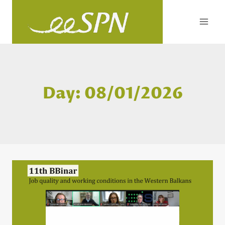
Skip
to
content
Day: 08/01/2026