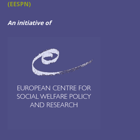
(EESPN)
IN
THE
WESTERN
An initiative of
BALKANS