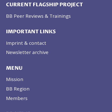
CURRENT FLAGSHIP PROJECT
BB Peer Reviews & Trainings
IMPORTANT LINKS
Imprint & contact
Newsletter archive
MENU
Mission
BB Region
Members