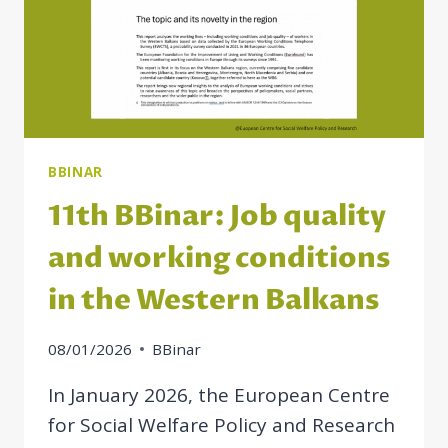
BBINAR
11th BBinar: Job quality
and working conditions
in the Western Balkans
08/01/2026
BBinar
In January 2026, the European Centre
for Social Welfare Policy and Research