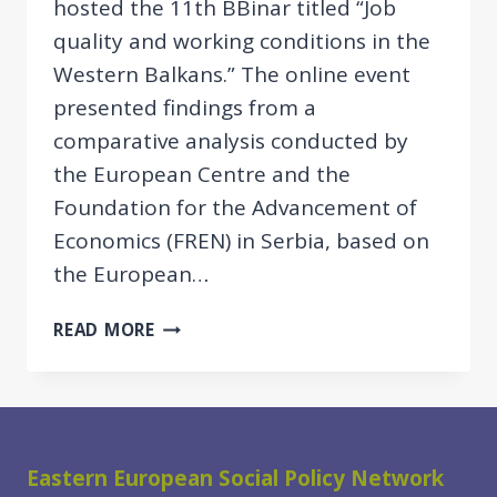
hosted the 11th BBinar titled “Job
quality and working conditions in the
Western Balkans.” The online event
presented findings from a
comparative analysis conducted by
the European Centre and the
Foundation for the Advancement of
Economics (FREN) in Serbia, based on
the European…
11TH
READ MORE
BBINAR:
JOB
QUALITY
AND
WORKING
Eastern European Social Policy Network
CONDITIONS