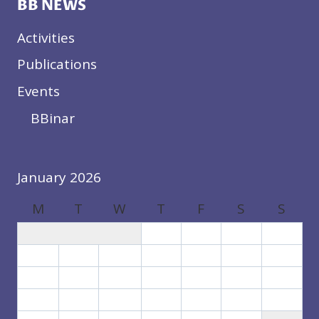
BB NEWS
Activities
Publications
Events
BBinar
January 2026
M
T
W
T
F
S
S
1
2
3
4
5
6
7
8
9
10
11
12
13
14
15
16
17
18
19
20
21
22
23
24
25