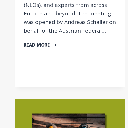
(NLOs), and experts from across
Europe and beyond. The meeting
was opened by Andreas Schaller on
behalf of the Austrian Federal…
GAM
READ MORE
2025:
DELIVERING
EXPERTISE
FOR
SOCIAL
POLICY
AND
RESEARCH
IN
THE
UNECE
REGION