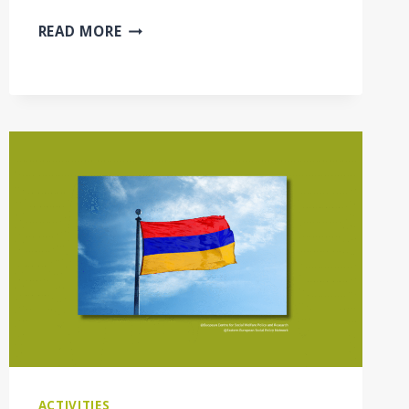
NETWORKING
READ MORE
FORUM:
INNOVATING
SOCIAL
SERVICES
–
PATHWAYS
TO
INCLUSION
AND
SUSTAINABILITY
ACTIVITIES