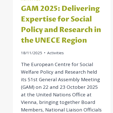
GAM 2025: Delivering
Expertise for Social
Policy and Research in
the UNECE Region
18/11/2025
Activities
The European Centre for Social
Welfare Policy and Research held
its 51st General Assembly Meeting
(GAM) on 22 and 23 October 2025
at the United Nations Office at
Vienna, bringing together Board
Members, National Liaison Officials