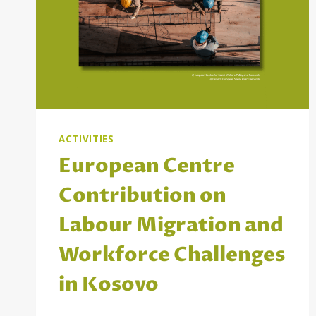
ACTIVITIES
European Centre
Contribution on
Labour Migration and
Workforce Challenges
in Kosovo