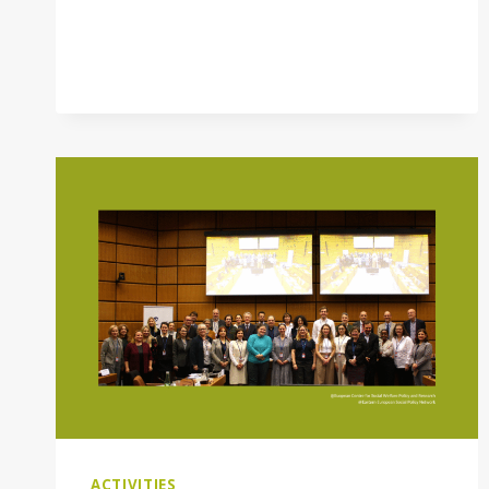
ACTIVITIES