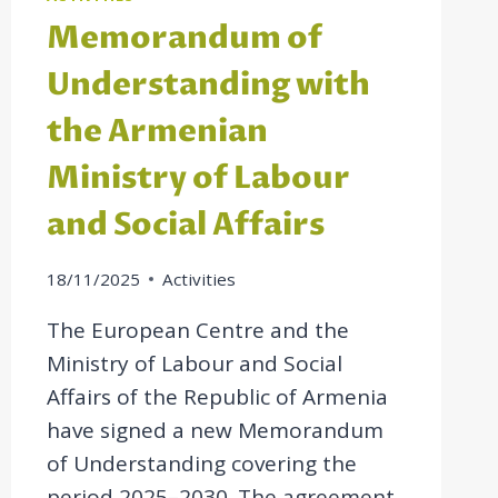
Memorandum of
Understanding with
the Armenian
Ministry of Labour
and Social Affairs
18/11/2025
Activities
The European Centre and the
Ministry of Labour and Social
Affairs of the Republic of Armenia
have signed a new Memorandum
of Understanding covering the
period 2025–2030. The agreement