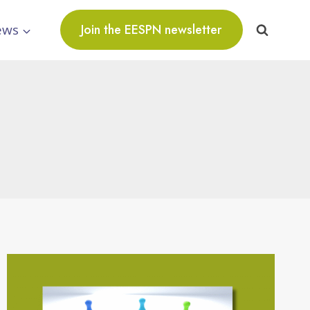
ews
Join the EESPN newsletter