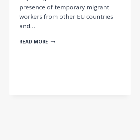
presence of temporary migrant
workers from other EU countries
and…
FINDINGS
READ MORE
OF
THE
JUSTMIG
PROJECT