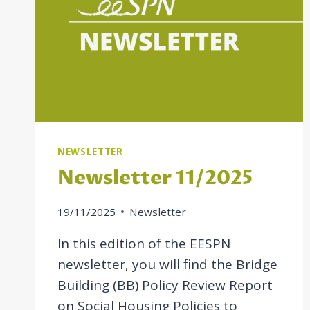
NEWSLETTER
Newsletter 11/2025
19/11/2025
Newsletter
In this edition of the EESPN
newsletter, you will find the Bridge
Building (BB) Policy Review Report
on Social Housing Policies to