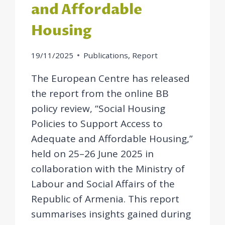
and Affordable
Housing
19/11/2025
Publications
,
Report
The European Centre has released
the report from the online BB
policy review, “Social Housing
Policies to Support Access to
Adequate and Affordable Housing,”
held on 25–26 June 2025 in
collaboration with the Ministry of
Labour and Social Affairs of the
Republic of Armenia. This report
summarises insights gained during