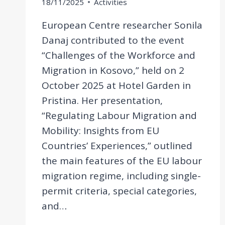
18/11/2025
Activities
European Centre researcher Sonila
Danaj contributed to the event
“Challenges of the Workforce and
Migration in Kosovo,” held on 2
October 2025 at Hotel Garden in
Pristina. Her presentation,
“Regulating Labour Migration and
Mobility: Insights from EU
Countries’ Experiences,” outlined
the main features of the EU labour
migration regime, including single-
permit criteria, special categories,
and…