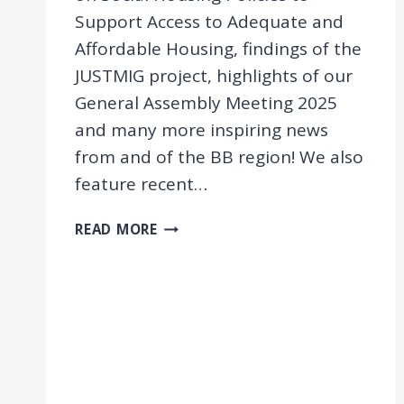
Support Access to Adequate and
Affordable Housing, findings of the
JUSTMIG project, highlights of our
General Assembly Meeting 2025
and many more inspiring news
from and of the BB region! We also
feature recent…
NEWSLETTER
READ MORE
11/2025