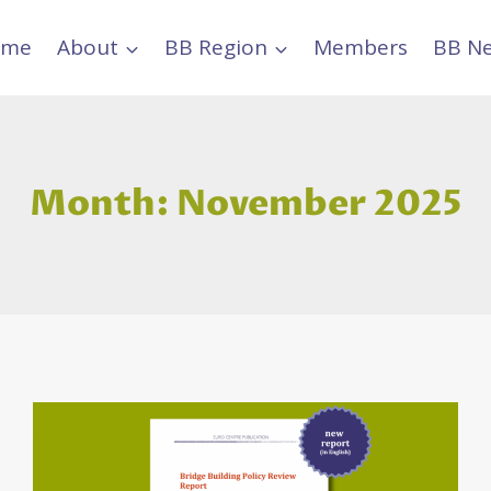
ome
About
BB Region
Members
BB N
Month: November 2025