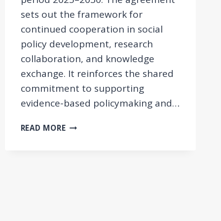
sets out the framework for
continued cooperation in social
policy development, research
collaboration, and knowledge
exchange. It reinforces the shared
commitment to supporting
evidence-based policymaking and…
MEMORANDUM
READ MORE
OF
UNDERSTANDING
WITH
THE
ARMENIAN
MINISTRY
OF
LABOUR