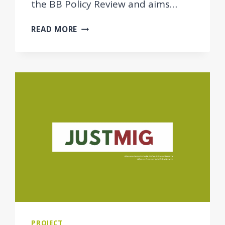
the BB Policy Review and aims…
BB
READ MORE
POLICY
REVIEW
REPORT
PUBLISHED:
SOCIAL
HOUSING
POLICIES
TO
SUPPORT
ACCESS
TO
ADEQUATE
AND
AFFORDABLE
HOUSING
PROJECT