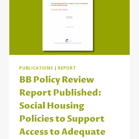
PUBLICATIONS
|
REPORT
BB Policy Review
Report Published:
Social Housing
Policies to Support
Access to Adequate