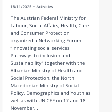
18/11/2025
Activities
The Austrian Federal Ministry for
Labour, Social Affairs, Health, Care
and Consumer Protection
organized a Networking Forum
“Innovating social services:
Pathways to inclusion and
Sustainability” together with the
Albanian Ministry of Health and
Social Protection, the North
Macedonian Ministry of Social
Policy, Demographics and Youth as
well as with UNICEF on 17 and 18
November…