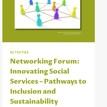
ACTIVITIES
Networking Forum:
Innovating Social
Services – Pathways to
Inclusion and
Sustainability