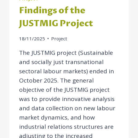
Findings of the
JUSTMIG Project
18/11/2025
Project
The JUSTMIG project (Sustainable
and socially just transnational
sectoral labour markets) ended in
October 2025. The general
objective of the JUSTMIG project
was to provide innovative analysis
and data collection on new labour
market dynamics, and how
industrial relations structures are
adjusting to the increased