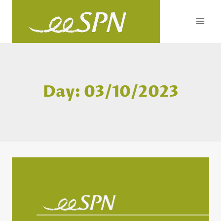
Skip
to
content
Day: 03/10/2023