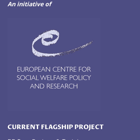
DEINSTITUTIONALISATION
An initiative of
CURRENT FLAGSHIP PROJECT