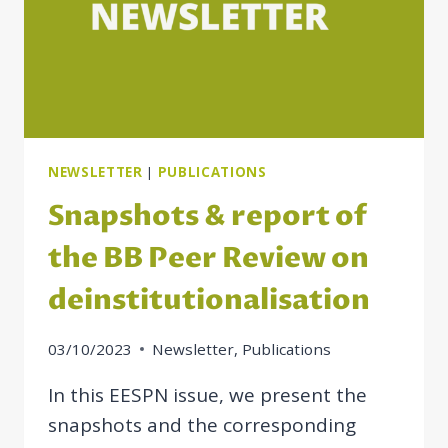
NEWSLETTER
|
PUBLICATIONS
Snapshots & report of
the BB Peer Review on
deinstitutionalisation
03/10/2023
Newsletter
,
Publications
In this EESPN issue, we present the
snapshots and the corresponding