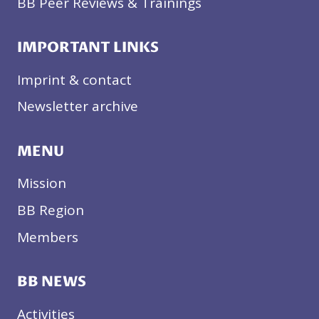
BB Peer Reviews & Trainings
IMPORTANT LINKS
Imprint & contact
Newsletter archive
MENU
Mission
BB Region
Members
BB NEWS
Activities