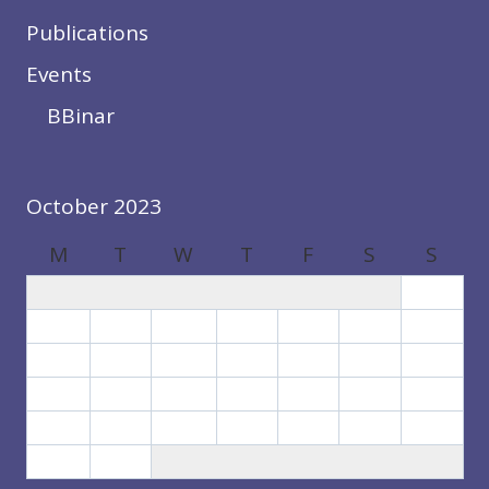
Publications
Events
BBinar
October 2023
M
T
W
T
F
S
S
1
2
3
4
5
6
7
8
9
10
11
12
13
14
15
16
17
18
19
20
21
22
23
24
25
26
27
28
29
30
31