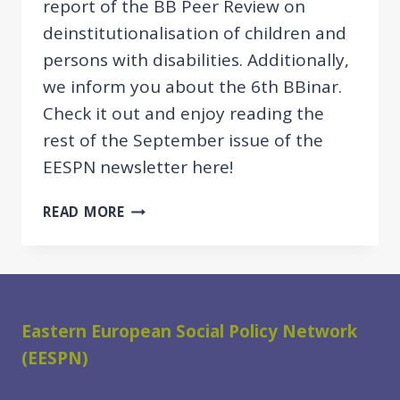
report of the BB Peer Review on
deinstitutionalisation of children and
persons with disabilities. Additionally,
we inform you about the 6th BBinar.
Check it out and enjoy reading the
rest of the September issue of the
EESPN newsletter here!
SNAPSHOTS
READ MORE
&
REPORT
OF
THE
BB
Eastern European Social Policy Network
PEER
(EESPN)
REVIEW
ON