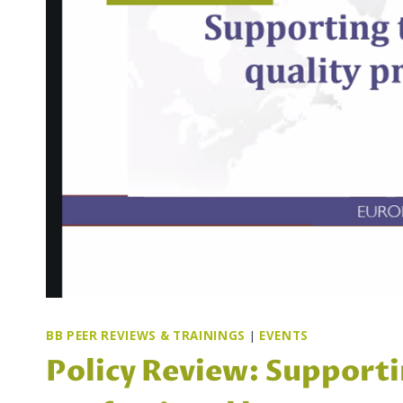
BB PEER REVIEWS & TRAININGS
|
EVENTS
Policy Review: Supporti