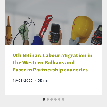
9th BBinar: Labour Migration in
the Western Balkans and
Eastern Partnership countries
16/01/2025
BBinar