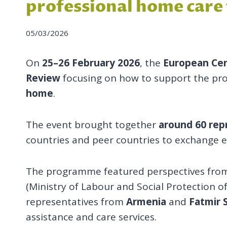
professional home care f
05/03/2026
On
25–26 February 2026
, the
European Cen
Review
focusing on how to support the pro
home
.
The event brought together
around 60 repr
countries and peer countries to exchange e
The programme featured perspectives from 
(Ministry of Labour and Social Protection o
representatives from
Armenia
and
Fatmir 
assistance and care services.