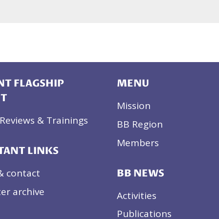
T FLAGSHIP
MENU
CT
Mission
Reviews & Trainings
BB Region
Members
TANT LINKS
& contact
BB NEWS
er archive
Activities
Publications