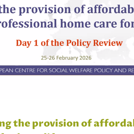
ng the provision of afforda