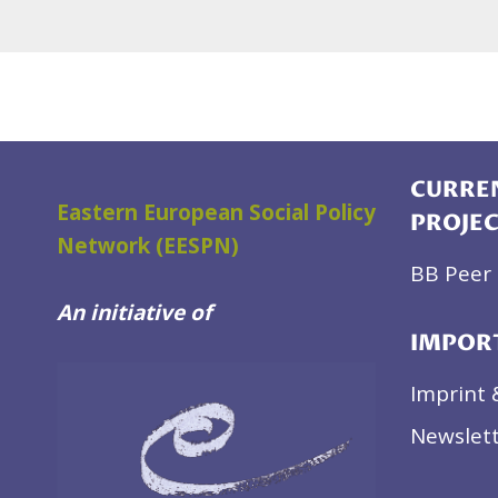
CURREN
Eastern European Social Policy
PROJE
Network (EESPN)
BB Peer 
An initiative of
IMPOR
Imprint 
Newslett