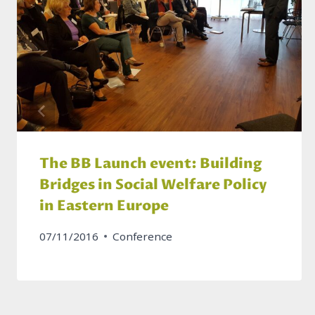
The BB Launch event: Building
Bridges in Social Welfare Policy
in Eastern Europe
07/11/2016
Conference