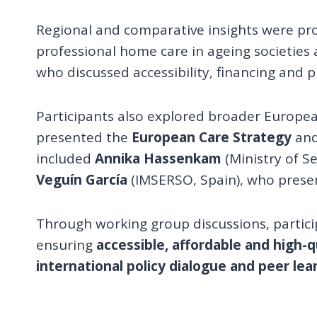
Regional and comparative insights were pr
professional home care in ageing societies
who discussed accessibility, financing and 
Participants also explored broader Europe
presented the
European Care Strategy
and
included
Annika Hassenkam
(Ministry of S
Veguín García
(IMSERSO, Spain), who prese
Through working group discussions, partici
ensuring
accessible, affordable and high-
international policy dialogue and peer lea