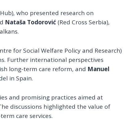
 Hub), who presented research on
nd
Nataša Todorović
(Red Cross Serbia),
alkans.
tre for Social Welfare Policy and Research)
. Further international perspectives
nish long-term care reform, and
Manuel
l in Spain.
ies and promising practices aimed at
The discussions highlighted the value of
term care services.