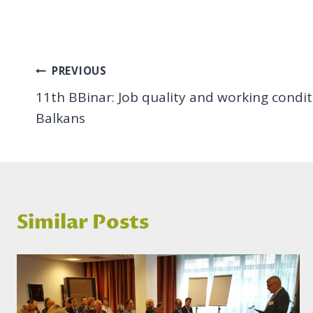
Post
PREVIOUS
11th BBinar: Job quality and working condi
navigation
Balkans
Similar Posts