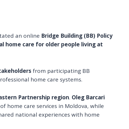
itated an online
Bridge Building (BB) Policy
al home care for older people living at
stakeholders
from participating BB
professional home care systems.
astern Partnership region
.
Oleg Barcari
 of home care services in Moldova, while
shared national experiences with home