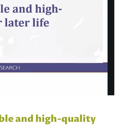
ble and high-quality