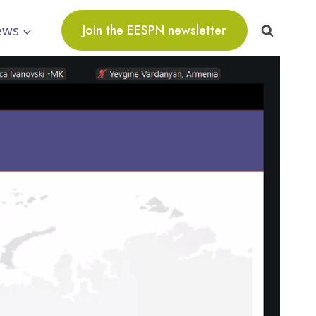
ews
Join the EESPN newsletter