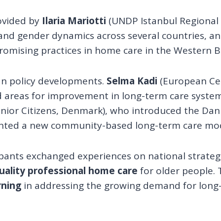
ovided by
Ilaria Mariotti
(UNDP Istanbul Regional
 and gender dynamics across several countries, a
promising practices in home care in the Western B
an policy developments.
Selma Kadi
(European Cen
 areas for improvement in long-term care systems
enior Citizens, Denmark), who introduced the Da
nted a new community-based long-term care mode
pants exchanged experiences on national strateg
quality professional home care
for older people. 
rning
in addressing the growing demand for long-