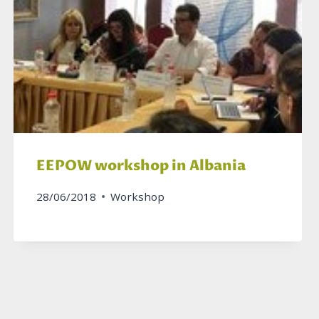
EEPOW workshop in Albania
28/06/2018
Workshop