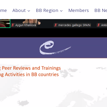
ome
About
BB Region
Members
BB N