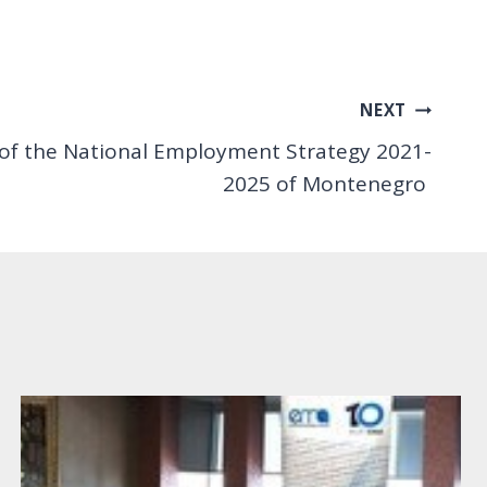
NEXT
 of the National Employment Strategy 2021-
2025 of Montenegro