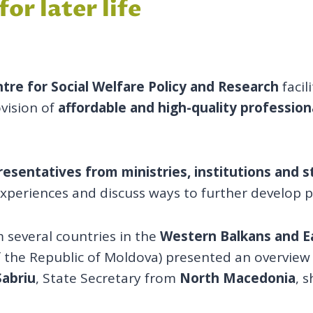
or later life
tre for Social Welfare Policy and Research
facil
vision of
affordable and high-quality profession
esentatives from ministries, institutions and 
xperiences and discuss ways to further develop 
several countries in the
Western Balkans and E
f the Republic of Moldova) presented an overview
Sabriu
, State Secretary from
North Macedonia
, 