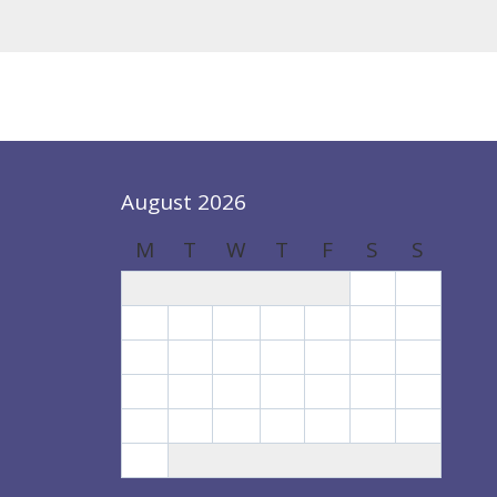
August 2026
M
T
W
T
F
S
S
1
2
3
4
5
6
7
8
9
10
11
12
13
14
15
16
17
18
19
20
21
22
23
24
25
26
27
28
29
30
31