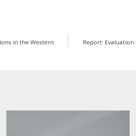
tions in the Western
Report: Evaluation