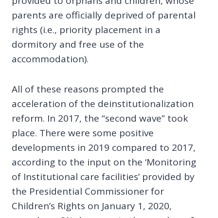
provided to orphans and children, whose
parents are officially deprived of parental
rights (i.e., priority placement in a
dormitory and free use of the
accommodation).
All of these reasons prompted the
acceleration of the deinstitutionalization
reform. In 2017, the “second wave” took
place. There were some positive
developments in 2019 compared to 2017,
according to the input on the ‘Monitoring
of Institutional care facilities’ provided by
the Presidential Commissioner for
Children’s Rights on January 1, 2020,