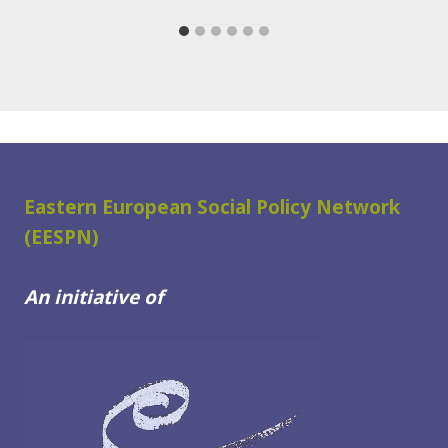
Eastern European Social Policy Network
(EESPN)
An initiative of