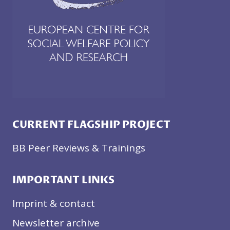
CURRENT FLAGSHIP PROJECT
BB Peer Reviews & Trainings
IMPORTANT LINKS
Imprint & contact
Newsletter archive