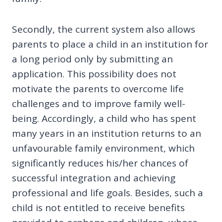
Secondly, the current system also allows
parents to place a child in an institution for
a long period only by submitting an
application. This possibility does not
motivate the parents to overcome life
challenges and to improve family well-
being. Accordingly, a child who has spent
many years in an institution returns to an
unfavourable family environment, which
significantly reduces his/her chances of
successful integration and achieving
professional and life goals. Besides, such a
child is not entitled to receive benefits