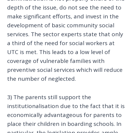
depth of the issue, do not see the need to
make significant efforts, and invest in the
development of basic community social
services. The sector experts state that only
a third of the need for social workers at
UTC is met. This leads to a low level of
coverage of vulnerable families with
preventive social services which will reduce
the number of neglected.
3) The parents still support the
institutionalisation due to the fact that it is
economically advantageous for parents to
place their children in boarding schools. In
particular, the legislation provides ample