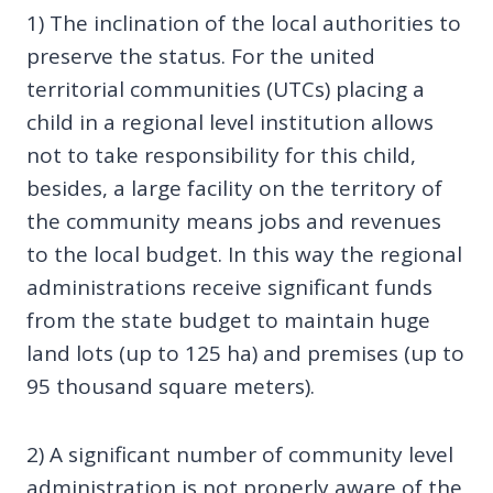
1) The inclination of the local authorities to
preserve the status. For the united
territorial communities (UTCs) placing a
child in a regional level institution allows
not to take responsibility for this child,
besides, a large facility on the territory of
the community means jobs and revenues
to the local budget. In this way the regional
administrations receive significant funds
from the state budget to maintain huge
land lots (up to 125 ha) and premises (up to
95 thousand square meters).
2) A significant number of community level
administration is not properly aware of the