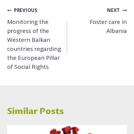
Post
PREVIOUS
NEXT
Monitoring the
Foster care in
navigation
progress of the
Albania
Western Balkan
countries regarding
the European Pillar
of Social Rights
Similar Posts