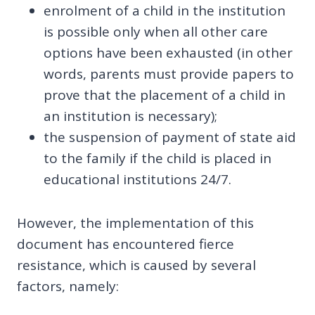
enrolment of a child in the institution
is possible only when all other care
options have been exhausted (in other
words, parents must provide papers to
prove that the placement of a child in
an institution is necessary);
the suspension of payment of state aid
to the family if the child is placed in
educational institutions 24/7.
However, the implementation of this
document has encountered fierce
resistance, which is caused by several
factors, namely: