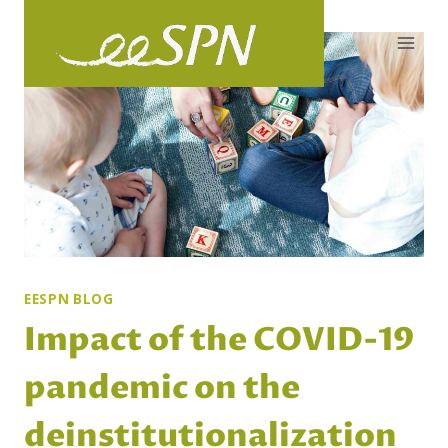
Skip
to
content
EESPN BLOG
Impact of the COVID-19
pandemic on the
deinstitutionalization