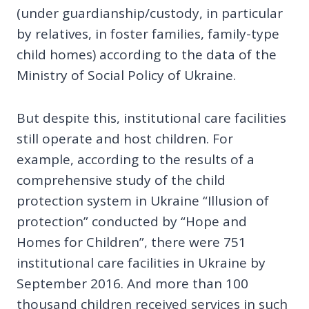
(under guardianship/custody, in particular
by relatives, in foster families, family-type
child homes) according to the data of the
Ministry of Social Policy of Ukraine.
But despite this, institutional care facilities
still operate and host children. For
example, according to the results of a
comprehensive study of the child
protection system in Ukraine “Illusion of
protection” conducted by “Hope and
Homes for Children”, there were 751
institutional care facilities in Ukraine by
September 2016. And more than 100
thousand children received services in such