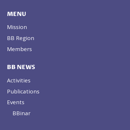
MENU
Mission
BB Region
Members
BB NEWS
Activities
Publications
Events
BBinar