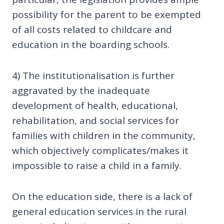
possibility for the parent to be exempted
of all costs related to childcare and
education in the boarding schools.
4) The institutionalisation is further
aggravated by the inadequate
development of health, educational,
rehabilitation, and social services for
families with children in the community,
which objectively complicates/makes it
impossible to raise a child in a family.
On the education side, there is a lack of
general education services in the rural