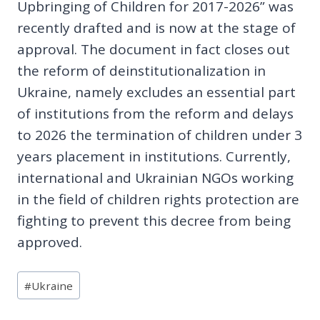
Upbringing of Children for 2017-2026” was
recently drafted and is now at the stage of
approval. The document in fact closes out
the reform of deinstitutionalization in
Ukraine, namely excludes an essential part
of institutions from the reform and delays
to 2026 the termination of children under 3
years placement in institutions. Currently,
international and Ukrainian NGOs working
in the field of children rights protection are
fighting to prevent this decree from being
approved.
Post
#
Ukraine
Tags: