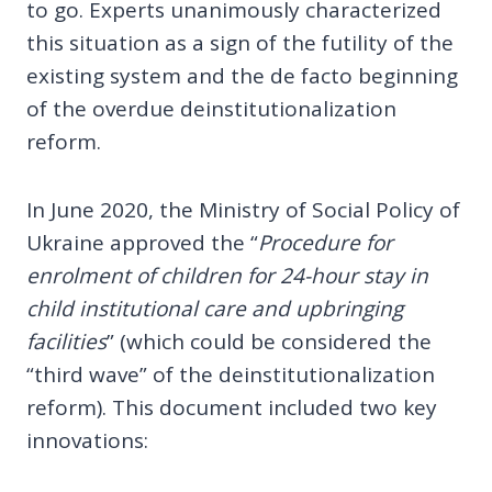
to go. Experts unanimously characterized
this situation as a sign of the futility of the
existing system and the de facto beginning
of the overdue deinstitutionalization
reform.
In June 2020, the Ministry of Social Policy of
Ukraine approved the “
Procedure for
enrolment of children for 24-hour stay in
child institutional care and upbringing
facilities
” (which could be considered the
“third wave” of the deinstitutionalization
reform). This document included two key
innovations: