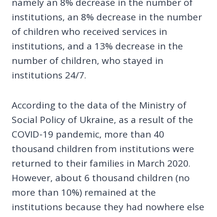
namely an 8% decrease in the number of
institutions, an 8% decrease in the number
of children who received services in
institutions, and a 13% decrease in the
number of children, who stayed in
institutions 24/7.
According to the data of the Ministry of
Social Policy of Ukraine, as a result of the
COVID-19 pandemic, more than 40
thousand children from institutions were
returned to their families in March 2020.
However, about 6 thousand children (no
more than 10%) remained at the
institutions because they had nowhere else