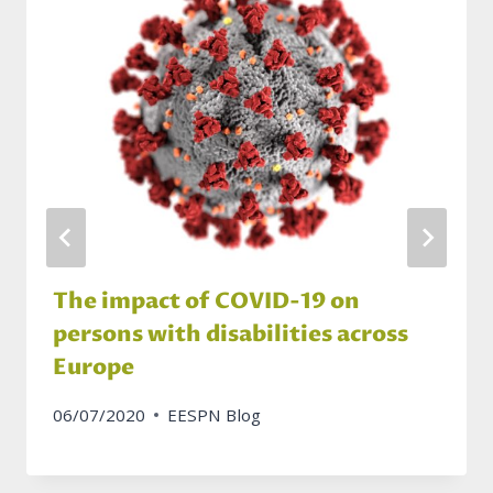
The impact of COVID-19 on
persons with disabilities across
Europe
06/07/2020
EESPN Blog