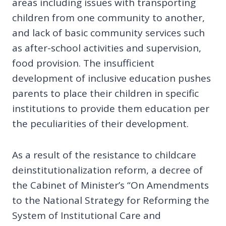
areas including issues with transporting
children from one community to another,
and lack of basic community services such
as after-school activities and supervision,
food provision. The insufficient
development of inclusive education pushes
parents to place their children in specific
institutions to provide them education per
the peculiarities of their development.
As a result of the resistance to childcare
deinstitutionalization reform, a decree of
the Cabinet of Minister’s “On Amendments
to the National Strategy for Reforming the
System of Institutional Care and