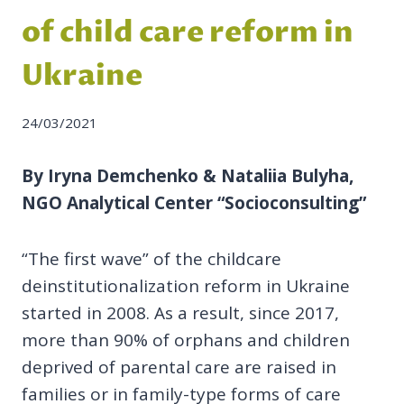
of child care reform in
Ukraine
24/03/2021
By Iryna Demchenko & Nataliia Bulyha,
NGO Analytical Center “Socioconsulting”
“The first wave” of the childcare
deinstitutionalization reform in Ukraine
started in 2008. As a result, since 2017,
more than 90% of orphans and children
deprived of parental care are raised in
families or in family-type forms of care