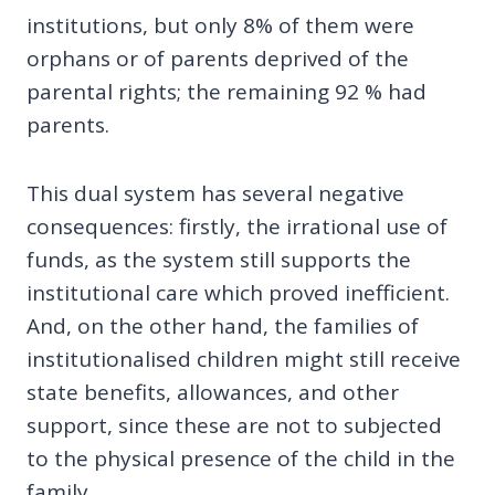
institutions, but only 8% of them were
orphans or of parents deprived of the
parental rights; the remaining 92 % had
parents.
This dual system has several negative
consequences: firstly, the irrational use of
funds, as the system still supports the
institutional care which proved inefficient.
And, on the other hand, the families of
institutionalised children might still receive
state benefits, allowances, and other
support, since these are not to subjected
to the physical presence of the child in the
family.