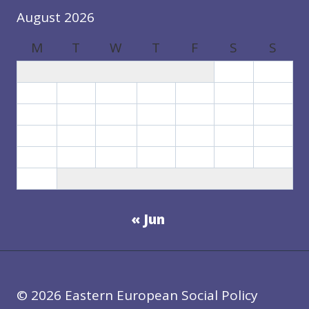
August 2026
M
T
W
T
F
S
S
1
2
3
4
5
6
7
8
9
10
11
12
13
14
15
16
17
18
19
20
21
22
23
24
25
26
27
28
29
30
31
« Jun
© 2026 Eastern European Social Policy