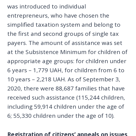
was introduced to individual
entrepreneurs, who have chosen the
simplified taxation system and belong to
the first and second groups of single tax
payers. The amount of assistance was set
at the Subsistence Minimum for children of
appropriate age groups: for children under
6 years – 1,779 UAH, for children from 6 to
10 years – 2,218 UAH. As of September 3,
2020, there were 88,687 families that have
received such assistance (115,244 children,
including 59,914 children under the age of
6; 55,330 children under the age of 10).
Registration of citizens’ appeals on issues