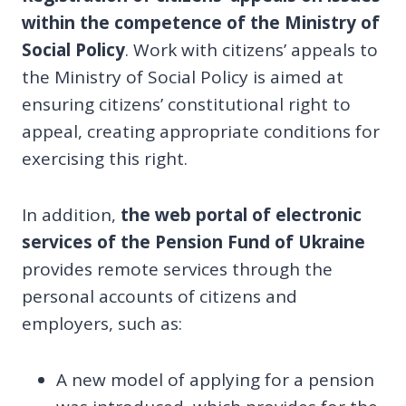
within the competence of the Ministry of
Social Policy
. Work with citizens’ appeals to
the Ministry of Social Policy is aimed at
ensuring citizens’ constitutional right to
appeal, creating appropriate conditions for
exercising this right.
In addition,
the web portal of electronic
services of the Pension Fund of Ukraine
provides remote services through the
personal accounts of citizens and
employers, such as:
A new model of applying for a pension