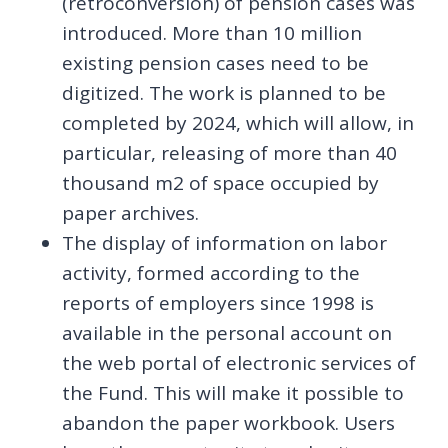
(retroconversion) of pension cases was
introduced. More than 10 million
existing pension cases need to be
digitized. The work is planned to be
completed by 2024, which will allow, in
particular, releasing of more than 40
thousand m2 of space occupied by
paper archives.
The display of information on labor
activity, formed according to the
reports of employers since 1998 is
available in the personal account on
the web portal of electronic services of
the Fund. This will make it possible to
abandon the paper workbook. Users