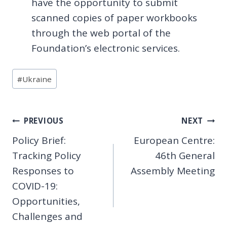
have the opportunity to submit
scanned copies of paper workbooks
through the web portal of the
Foundation’s electronic services.
Post
#
Ukraine
Tags:
Post
PREVIOUS
NEXT
Policy Brief:
European Centre:
navigation
Tracking Policy
46th General
Responses to
Assembly Meeting
COVID-19:
Opportunities,
Challenges and