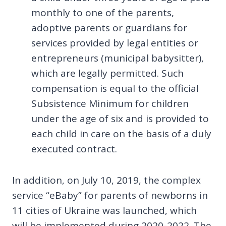
monthly to one of the parents,
adoptive parents or guardians for
services provided by legal entities or
entrepreneurs (municipal babysitter),
which are legally permitted. Such
compensation is equal to the official
Subsistence Minimum for children
under the age of six and is provided to
each child in care on the basis of a duly
executed contract.
In addition, on July 10, 2019, the complex
service “eBaby” for parents of newborns in
11 cities of Ukraine was launched, which
will be implemented during 2020-2022. The