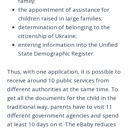
family;
the appointment of assistance for
children raised in large families;
determination of belonging to the
citizenship of Ukraine;
entering information into the Unified
State Demographic Register.
Thus, with one application, it is possible to
receive around 10 public services from
different authorities at the same time. To
get all the documents for the child in the
traditional way, parents have to visit 11
different government agencies and spend
at least 10 days on it. The eBaby reduces