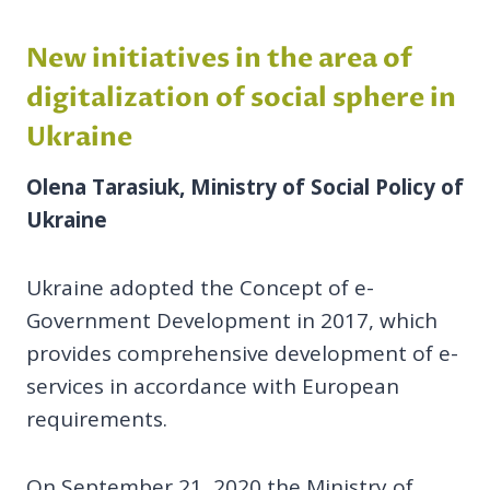
New initiatives in the area of
digitalization of social sphere
in
Ukraine
Olena Tarasiuk, Ministry of Social Policy of
Ukraine
Ukraine adopted the Concept of e-
Government Development in 2017, which
provides comprehensive development of e-
services in accordance with European
requirements.
On September 21, 2020 the Ministry of