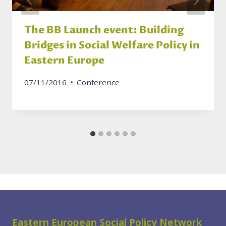
The BB Launch event: Building
Bridges in Social Welfare Policy in
Eastern Europe
07/11/2016
Conference
Eastern European Social Policy Network