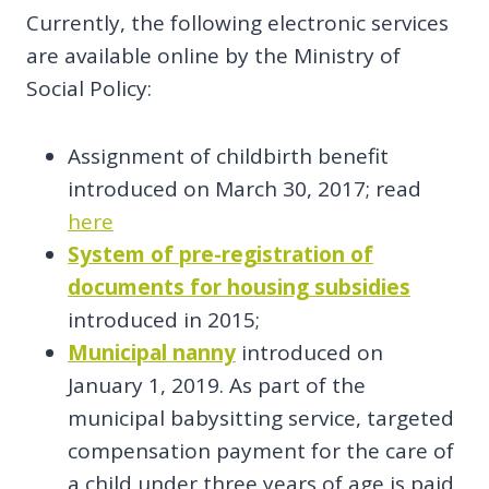
Currently, the following electronic services
are available online by the Ministry of
Social Policy:
Assignment of childbirth benefit
introduced on March 30, 2017; read
here
System of pre-registration of
documents for housing subsidies
introduced in 2015;
Municipal nanny
introduced on
January 1, 2019. As part of the
municipal babysitting service, targeted
compensation payment for the care of
a child under three years of age is paid