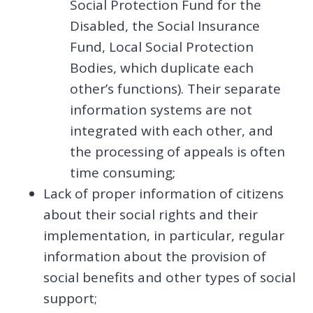
Social Protection Fund for the
Disabled, the Social Insurance
Fund, Local Social Protection
Bodies, which duplicate each
other’s functions). Their separate
information systems are not
integrated with each other, and
the processing of appeals is often
time consuming;
Lack of proper information of citizens
about their social rights and their
implementation, in particular, regular
information about the provision of
social benefits and other types of social
support;