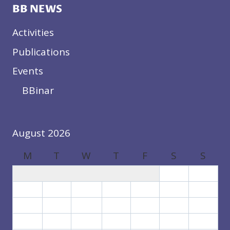
BB NEWS
Activities
Publications
Events
BBinar
August 2026
M
T
W
T
F
S
S
1
2
3
4
5
6
7
8
9
10
11
12
13
14
15
16
17
18
19
20
21
22
23