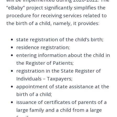
“eBaby” project significantly simplifies the
procedure for receiving services related to
the birth of a child, namely, it provides:
state registration of the child’s birth;
residence registration;
entering information about the child in
the Register of Patients;
registration in the State Register of
Individuals – Taxpayers;
appointment of state assistance at the
birth of a child;
issuance of certificates of parents of a
large family and a child from a large