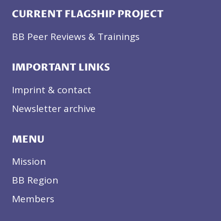
CURRENT FLAGSHIP PROJECT
BB Peer Reviews & Trainings
IMPORTANT LINKS
Imprint & contact
Newsletter archive
MENU
Mission
BB Region
Members