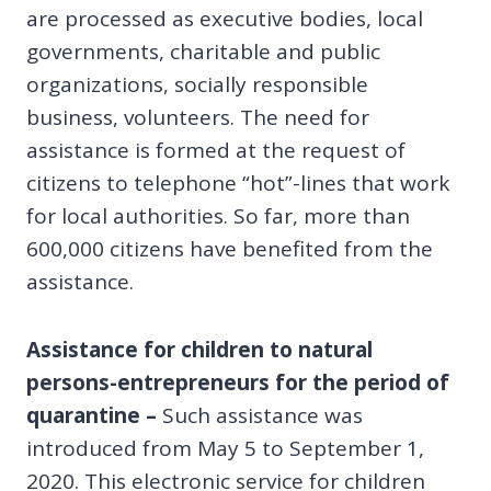
are processed as executive bodies, local
governments, charitable and public
organizations, socially responsible
business, volunteers. The need for
assistance is formed at the request of
citizens to telephone “hot”-lines that work
for local authorities. So far, more than
600,000 citizens have benefited from the
assistance.
Assistance for children to natural
persons-entrepreneurs for the period of
quarantine
–
Such assistance was
introduced from May 5 to September 1,
2020. This electronic service for children