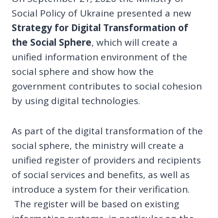
Social Policy of Ukraine presented a new
Strategy for Digital Transformation of
the Social Sphere
, which will create a
unified information environment of the
social sphere and show how the
government contributes to social cohesion
by using digital technologies.
As part of the digital transformation of the
social sphere, the ministry will create a
unified register of providers and recipients
of social services and benefits, as well as
introduce a system for their verification.
The register will be based on existing