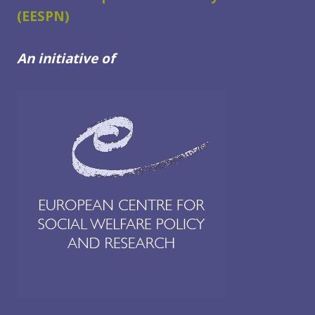
(EESPN)
An initiative of