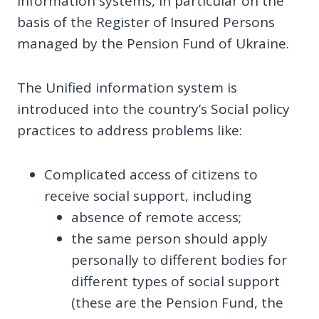
information systems, in particular on the
basis of the Register of Insured Persons
managed by the Pension Fund of Ukraine.
The Unified information system is
introduced into the country’s Social policy
practices to address problems like:
Complicated access of citizens to
receive social support, including
absence of remote access;
the same person should apply
personally to different bodies for
different types of social support
(these are the Pension Fund, the