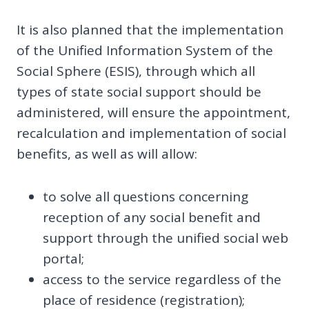
It is also planned that the implementation
of the Unified Information System of the
Social Sphere (ESIS), through which all
types of state social support should be
administered, will ensure the appointment,
recalculation and implementation of social
benefits, as well as will allow:
to solve all questions concerning
reception of any social benefit and
support through the unified social web
portal;
access to the service regardless of the
place of residence (registration);