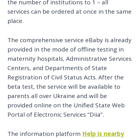
the number of institutions to 1 – all
services can be ordered at once in the same
place.
The comprehensive service eBaby is already
provided in the mode of offline testing in
maternity hospitals, Administrative Services
Centers, and Departments of State
Registration of Civil Status Acts. After the
beta test, the service will be available to
parents all over Ukraine and will be
provided online on the Unified State Web
Portal of Electronic Services “Diia”.
The information platform
Help is nearby