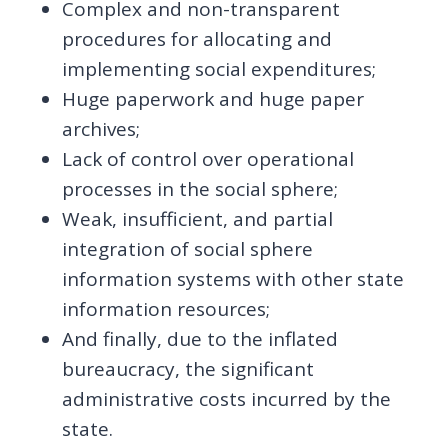
Complex and non-transparent
procedures for allocating and
implementing social expenditures;
Huge paperwork and huge paper
archives;
Lack of control over operational
processes in the social sphere;
Weak, insufficient, and partial
integration of social sphere
information systems with other state
information resources;
And finally, due to the inflated
bureaucracy, the significant
administrative costs incurred by the
state.