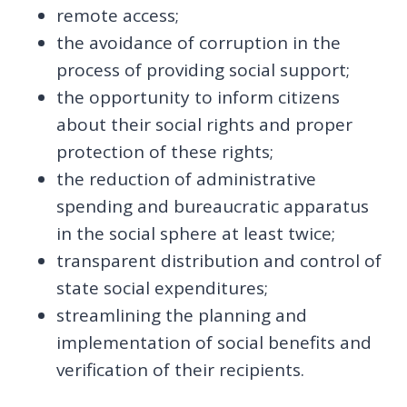
remote access;
the avoidance of corruption in the
process of providing social support;
the opportunity to inform citizens
about their social rights and proper
protection of these rights;
the reduction of administrative
spending and bureaucratic apparatus
in the social sphere at least twice;
transparent distribution and control of
state social expenditures;
streamlining the planning and
implementation of social benefits and
verification of their recipients.