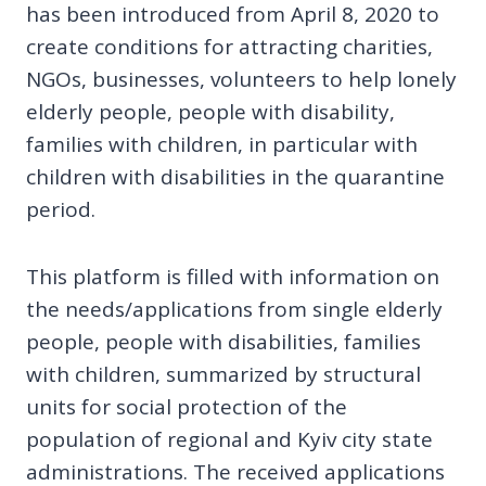
has been introduced from April 8, 2020 to
create conditions for attracting charities,
NGOs, businesses, volunteers to help lonely
elderly people, people with disability,
families with children, in particular with
children with disabilities in the quarantine
period.
This platform is filled with information on
the needs/applications from single elderly
people, people with disabilities, families
with children, summarized by structural
units for social protection of the
population of regional and Kyiv city state
administrations. The received applications