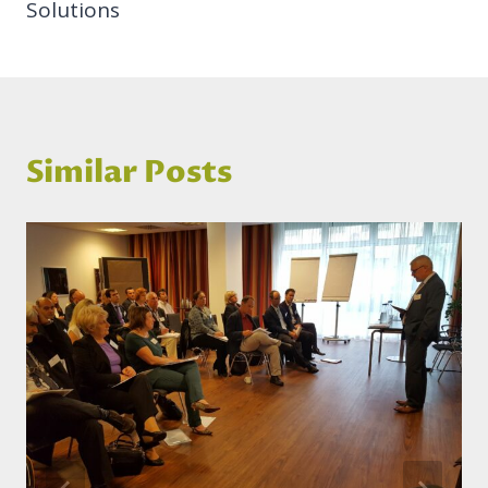
Solutions
Similar Posts