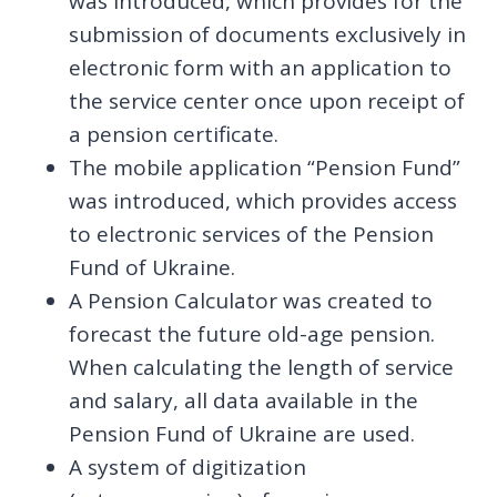
was introduced, which provides for the
submission of documents exclusively in
electronic form with an application to
the service center once upon receipt of
a pension certificate.
The mobile application “Pension Fund”
was introduced, which provides access
to electronic services of the Pension
Fund of Ukraine.
A Pension Calculator was created to
forecast the future old-age pension.
When calculating the length of service
and salary, all data available in the
Pension Fund of Ukraine are used.
A system of digitization