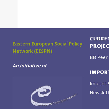
CURREN
Eastern European Social Policy
PROJE
Network (EESPN)
BB Peer 
An initiative of
IMPOR
Imprint 
Newslett