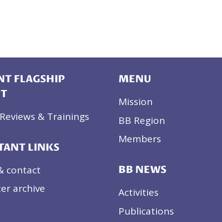
T FLAGSHIP
MENU
CT
Mission
Reviews & Trainings
BB Region
Members
TANT LINKS
& contact
BB NEWS
er archive
Activities
Publications