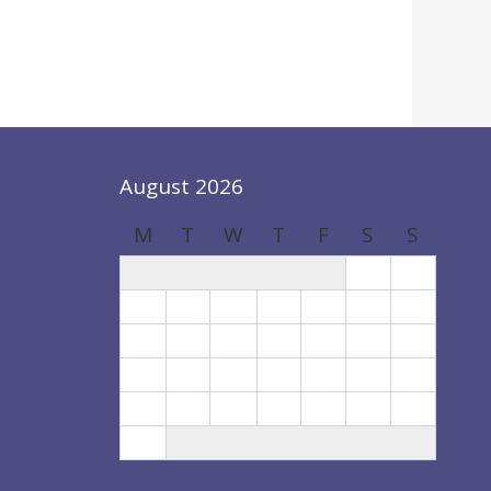
August 2026
M
T
W
T
F
S
S
1
2
3
4
5
6
7
8
9
10
11
12
13
14
15
16
17
18
19
20
21
22
23
24
25
26
27
28
29
30
31