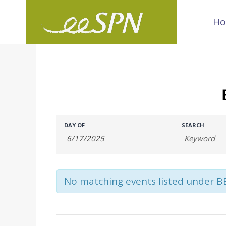
Skip
H
to
content
Events
Events
DAY OF
SEARCH
Search
Search
and
No matching events listed under B
Views
Navigation