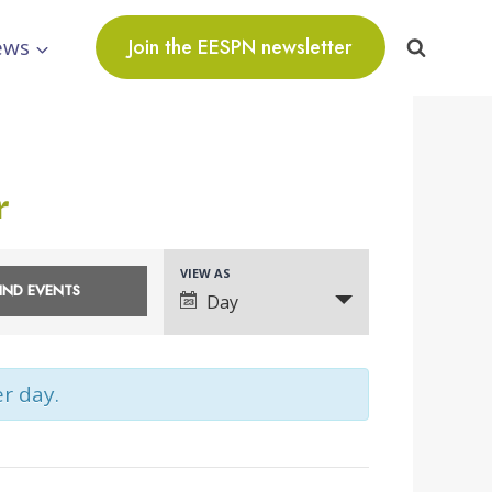
ews
Join the EESPN newsletter
r
VIEW AS
Event
Day
Views
Navigation
er day.