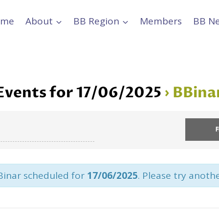
ome
About
BB Region
Members
BB N
Events for 17/06/2025
› BBina
Binar scheduled for
17/06/2025
. Please try anoth