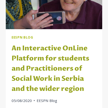
TO
AUSTRIA
EESPN BLOG
An Interactive OnLine
Platform for students
and Practitioners of
Social Work in Serbia
and the wider region
05/08/2020
EESPN Blog