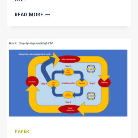
INTEGRATED
READ MORE
CASE
MANAGEMENT
FOR
EMPLOYMENT
AND
SOCIAL
WELFARE
USERS
IN
THE
WESTERN
BALKAN
ECONOMIES
PAPER