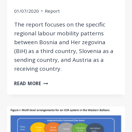
01/07/2020
Report
The report focuses on the specific
regional labour mobility patterns
between Bosnia and Her zegovina
(BiH) as a third country, Slovenia as a
sending country, and Austria as a
receiving country.
FROM
READ MORE
BIH
TO
AUSTRIA
VIA
SLOVENIA:
MIGRATION
AND