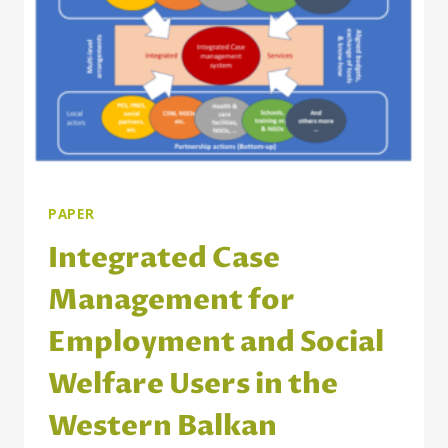
POSTING
OF
3RD
COUNTRY
NATIONALS
PAPER
Integrated Case
Management for
Employment and Social
Welfare Users in the
Western Balkan