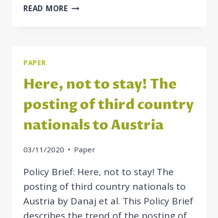
POSTING
READ MORE
OF
THIRD
COUNTRY
NATIONALS
PAPER
–
A
Here, not to stay! The
COMPARATIVE
STUDY
posting of third country
nationals to Austria
03/11/2020
Paper
Policy Brief: Here, not to stay! The
posting of third country nationals to
Austria by Danaj et al. This Policy Brief
describes the trend of the posting of