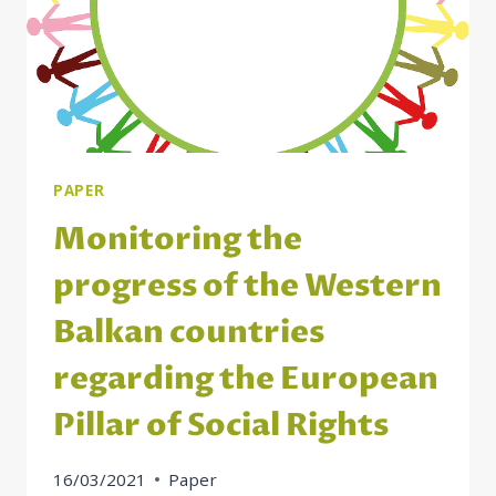
PAPER
Monitoring the
progress of the Western
Balkan countries
regarding the European
Pillar of Social Rights
16/03/2021
Paper