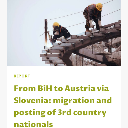
STUDENTS
AND
PRACTITIONERS
OF
SOCIAL
WORK
IN
SERBIA
AND
THE
WIDER
REGION
REPORT
From BiH to Austria via
Slovenia: migration and
posting of 3rd country
nationals