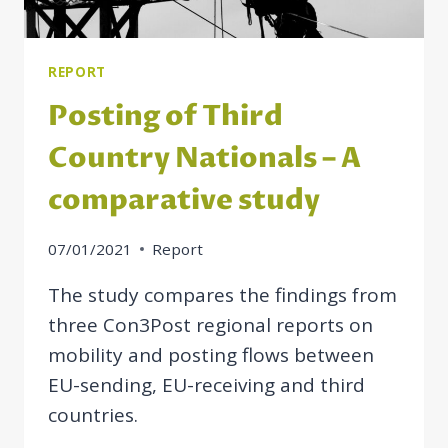
SOCIAL
RIGHTS
REPORT
Posting of Third
Country Nationals – A
comparative study
07/01/2021
Report
The study compares the findings from
three Con3Post regional reports on
mobility and posting flows between
EU-sending, EU-receiving and third
countries.