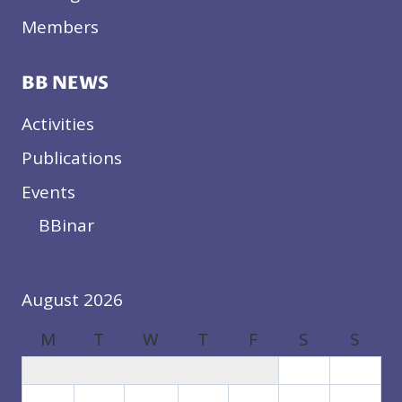
Members
BB NEWS
Activities
Publications
Events
BBinar
August 2026
M
T
W
T
F
S
S
1
2
3
4
5
6
7
8
9