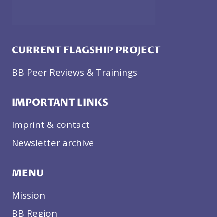
CURRENT FLAGSHIP PROJECT
BB Peer Reviews & Trainings
IMPORTANT LINKS
Imprint & contact
Newsletter archive
MENU
Mission
BB Region