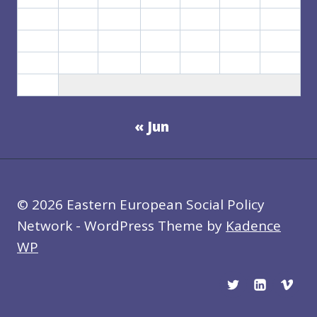
10
11
12
13
14
15
16
17
18
19
20
21
22
23
24
25
26
27
28
29
30
31
« Jun
© 2026 Eastern European Social Policy
Network - WordPress Theme by
Kadence
WP