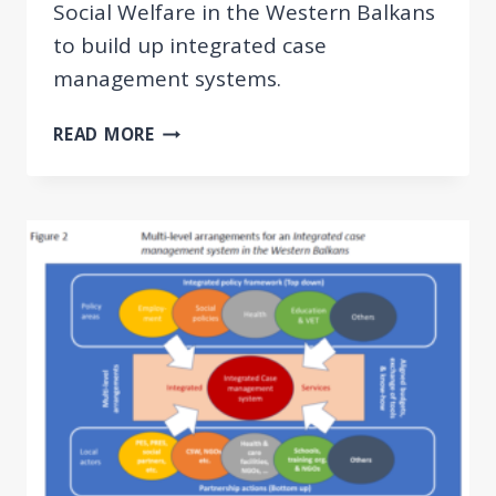
Social Welfare in the Western Balkans
to build up integrated case
management systems.
GUIDELINES
READ MORE
AND
TOOLKIT
ON
INTEGRATED
CASE
MANAGEMENT
FOR
EMPLOYMENT
AND
SOCIAL
WELFARE
USERS
IN