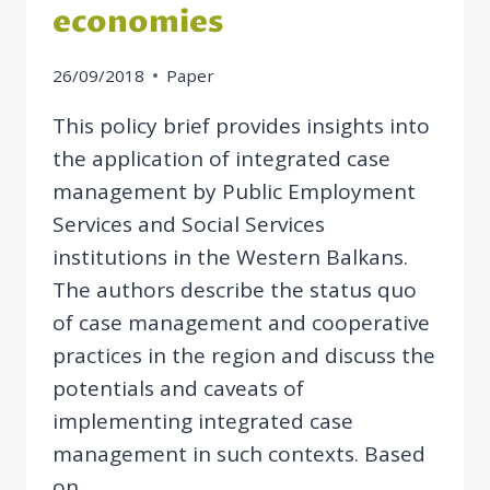
economies
26/09/2018
Paper
This policy brief provides insights into
the application of integrated case
management by Public Employment
Services and Social Services
institutions in the Western Balkans.
The authors describe the status quo
of case management and cooperative
practices in the region and discuss the
potentials and caveats of
implementing integrated case
management in such contexts. Based
on…