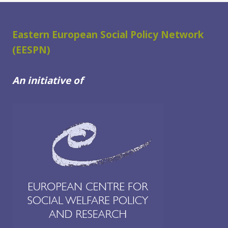
AND
SOCIAL
WELFARE
Eastern European Social Policy Network
USERS
(EESPN)
IN
THE
An initiative of
WESTERN
BALKANS