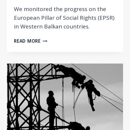
We monitored the progress on the
European Pillar of Social Rights (EPSR)
in Western Balkan countries.
MONITORING
READ MORE
THE
PROGRESS
OF
THE
WESTERN
BALKAN
COUNTRIES
REGARDING
THE
EUROPEAN
PILLAR
OF