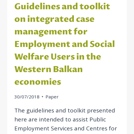
Guidelines and toolkit
on integrated case
management for
Employment and Social
Welfare Users in the
Western Balkan
economies
30/07/2018
Paper
The guidelines and toolkit presented
here are intended to assist Public
Employment Services and Centres for