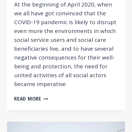
At the beginning of April 2020, when
we all have got convinced that the
COVID-19 pandemic is likely to disrupt
even more the environments in which
social service users and social care
beneficiaries live, and to have several
negative consequences for their well-
being and protection, the need for
united activities of all social actors
became imperative.
AN
READ MORE
INTERACTIVE
ONLINE
PLATFORM
FOR