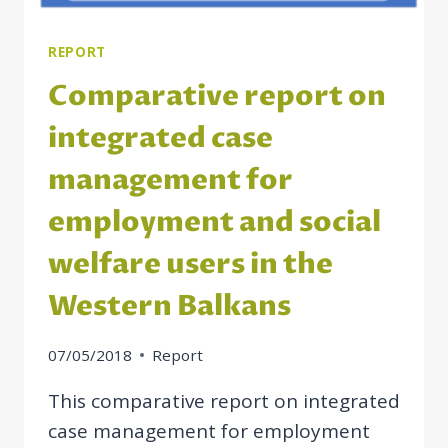
THE
WESTERN
BALKAN
REPORT
ECONOMIES
Comparative report on
integrated case
management for
employment and social
welfare users in the
Western Balkans
07/05/2018
Report
This comparative report on integrated
case management for employment