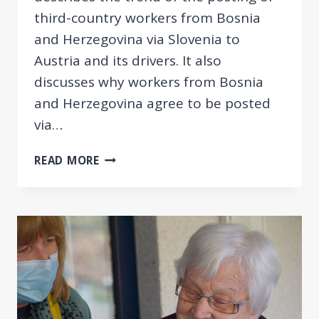
third-country workers from Bosnia
and Herzegovina via Slovenia to
Austria and its drivers. It also
discusses why workers from Bosnia
and Herzegovina agree to be posted
via…
HERE,
READ MORE
NOT
TO
STAY!
THE
POSTING
OF
THIRD
COUNTRY
NATIONALS