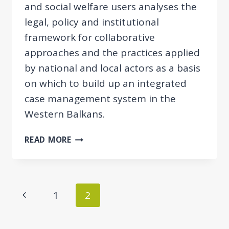
and social welfare users analyses the
legal, policy and institutional
framework for collaborative
approaches and the practices applied
by national and local actors as a basis
on which to build up an integrated
case management system in the
Western Balkans.
COMPARATIVE
READ MORE
REPORT
ON
INTEGRATED
CASE
Page
Previous
1
2
MANAGEMENT
navigation
FOR
Page
EMPLOYMENT