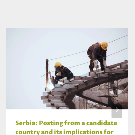
Serbia: Posting from a candidate
country and its implications for