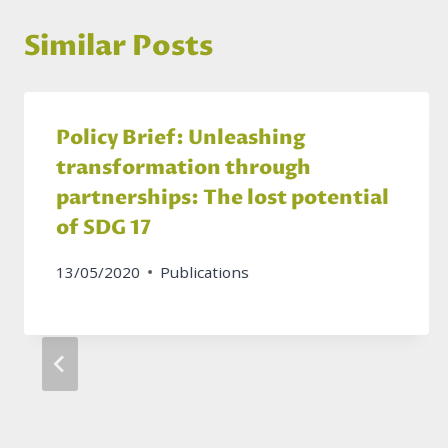
Similar Posts
Policy Brief: Unleashing
transformation through
partnerships: The lost potential
of SDG 17
13/05/2020
Publications