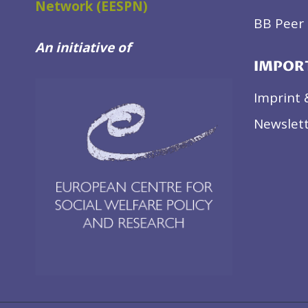
Network (EESPN)
BB Peer 
An initiative of
IMPOR
Imprint 
Newslett