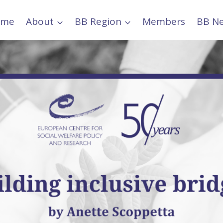
ome
About
BB Region
Members
BB N