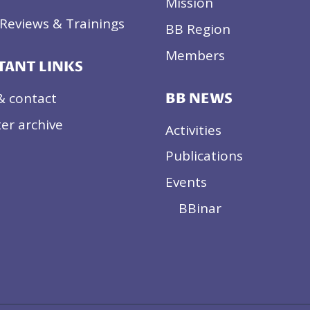
Mission
Reviews & Trainings
BB Region
Members
TANT LINKS
& contact
BB NEWS
er archive
Activities
Publications
Events
BBinar