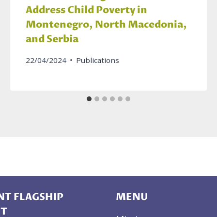
Address Child Poverty in
Montenegro, North Macedonia,
and Serbia
22/04/2024
Publications
T FLAGSHIP
MENU
CT