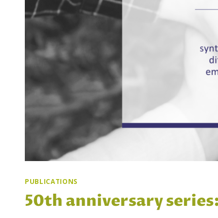
PUBLICATIONS
50th anniversary series: