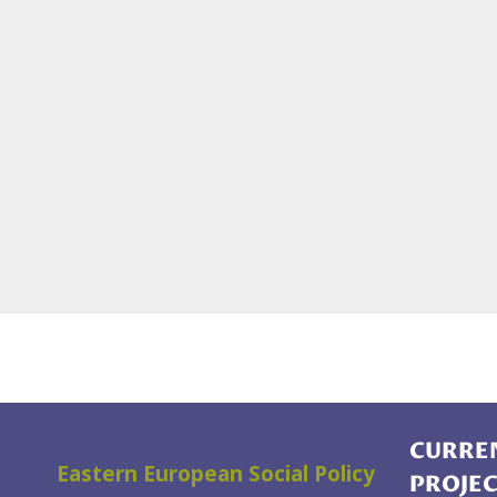
CURREN
Eastern European Social Policy
PROJE