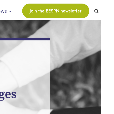
ews
Join the EESPN newsletter