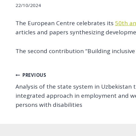
22/10/2024
The European Centre celebrates its
50th an
articles and papers synthesizing developmen
The second contribution “Building inclusive 
Post
PREVIOUS
Analysis of the state system in Uzbekistan
navigation
integrated approach in employment and wel
persons with disabilities