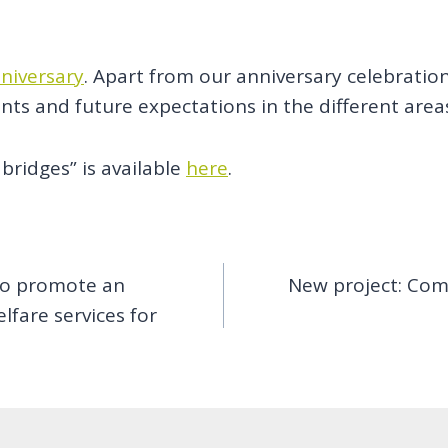
niversary
. Apart from our anniversary celebratio
ts and future expectations in the different area
bridges” is available
here
.
 to promote an
New project: Comp
fare services for