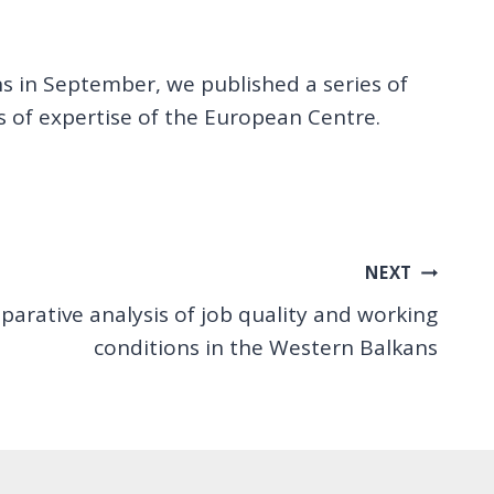
ns in September, we published a series of
s of expertise of the European Centre.
NEXT
arative analysis of job quality and working
conditions in the Western Balkans