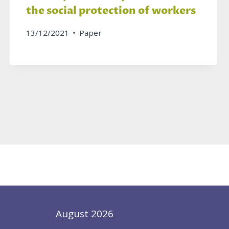
the social protection of workers
13/12/2021
Paper
August 2026