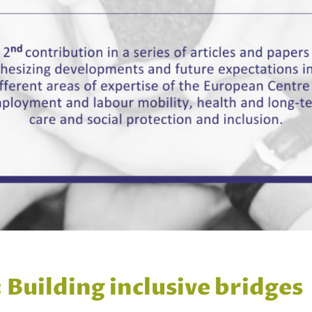
 Building inclusive bridges