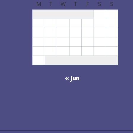
M
T
W
T
F
S
S
1
2
3
4
5
6
7
8
9
10
11
12
13
14
15
16
17
18
19
20
21
22
23
24
25
26
27
28
29
30
31
« Jun