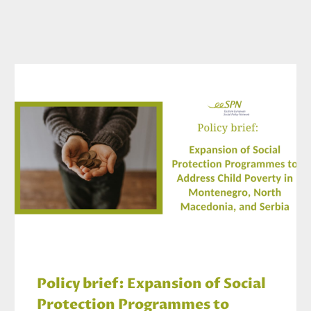
Policy brief: Expansion of Social
Protection Programmes to