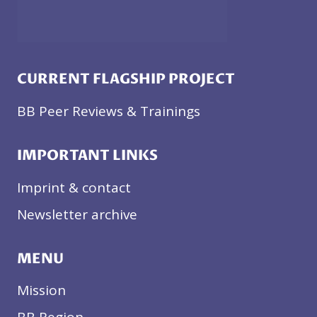
CURRENT FLAGSHIP PROJECT
BB Peer Reviews & Trainings
IMPORTANT LINKS
Imprint & contact
Newsletter archive
MENU
Mission