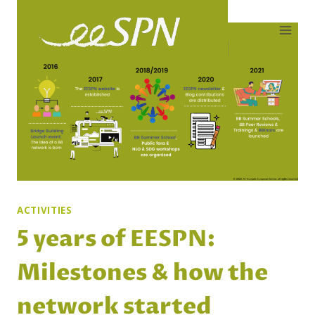
Skip
to
content
ACTIVITIES
5 years of EESPN:
Milestones & how the
network started