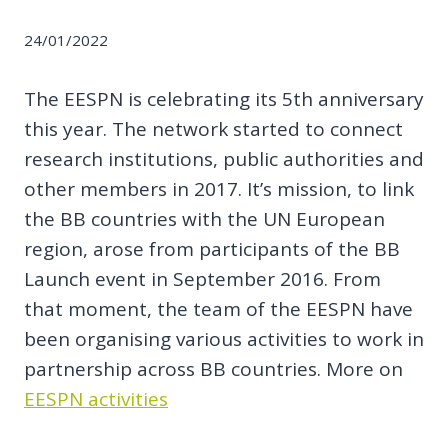
24/01/2022
The EESPN is celebrating its 5th anniversary
this year. The network started to connect
research institutions, public authorities and
other members in 2017. It’s mission, to link
the BB countries with the UN European
region, arose from participants of the BB
Launch event in September 2016. From
that moment, the team of the EESPN have
been organising various activities to work in
partnership across BB countries. More on
EESPN activities