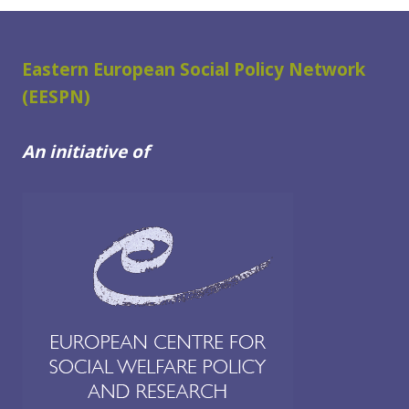
Eastern European Social Policy Network
(EESPN)
An initiative of