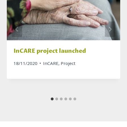
InCARE project launched
18/11/2020
InCARE
,
Project