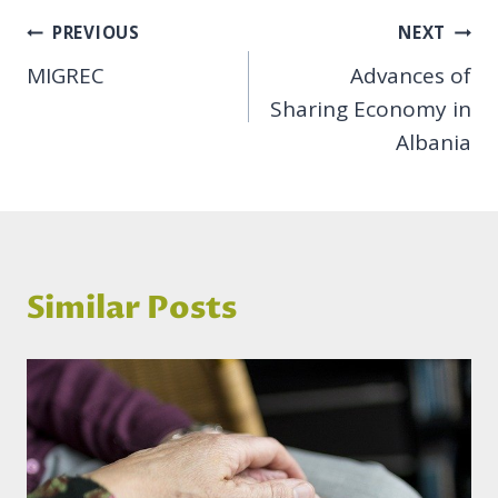
Post
PREVIOUS
NEXT
MIGREC
Advances of
navigation
Sharing Economy in
Albania
Similar Posts