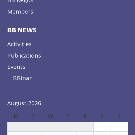
BB Region
Members
BB NEWS
Activities
Publications
Events
BBinar
August 2026
M
T
W
T
F
S
S
1
2