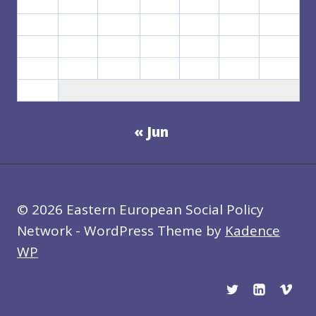
3
4
5
6
7
8
9
10
11
12
13
14
15
16
17
18
19
20
21
22
23
24
25
26
27
28
29
30
31
« Jun
© 2026 Eastern European Social Policy
Network - WordPress Theme by
Kadence
WP