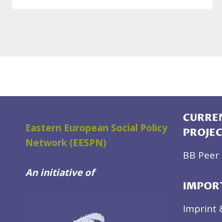
CURREN
Eastern European Social Policy
PROJE
Network (EESPN)
BB Peer 
An initiative of
IMPOR
Imprint 