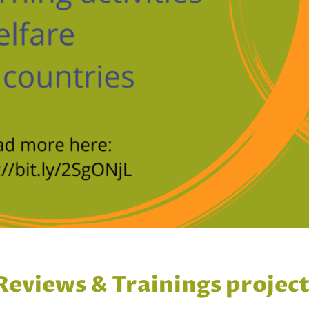
 Reviews & Trainings projec