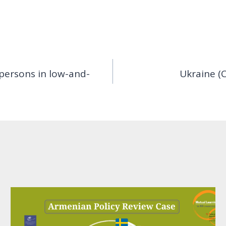
persons in low-and-
Ukraine (C