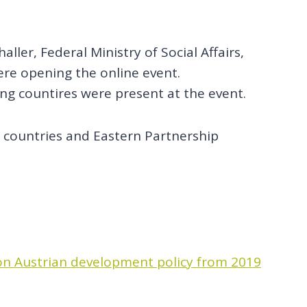
ller, Federal Ministry of Social Affairs,
re opening the online event.
ing countires were present at the event.
e countries and Eastern Partnership
n Austrian development policy from 2019