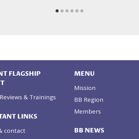
T FLAGSHIP
MENU
CT
Mission
Reviews & Trainings
BB Region
Members
TANT LINKS
& contact
BB NEWS