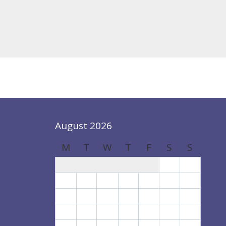
August 2026
M
T
W
T
F
S
S
1
2
3
4
5
6
7
8
9
10
11
12
13
14
15
16
17
18
19
20
21
22
23