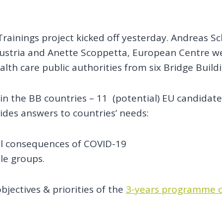
ainings project kicked off yesterday. Andreas Scha
ustria and Anette Scoppetta, European Centre we
alth care public authorities from six Bridge Build
 in the BB countries – 11 (potential) EU candidat
ides answers to countries’ needs:
al consequences of COVID-19
ble groups.
bjectives & priorities of the
3-years programme o