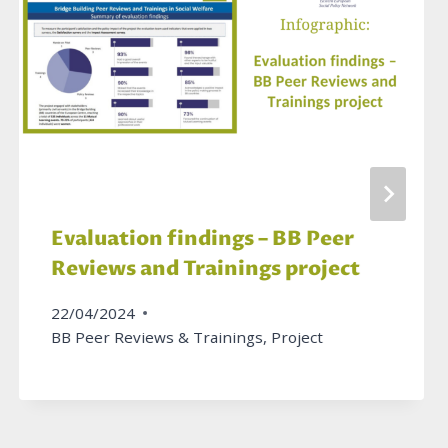
Evaluation findings – BB Peer
Reviews and Trainings project
22/04/2024
BB Peer Reviews & Trainings
,
Project