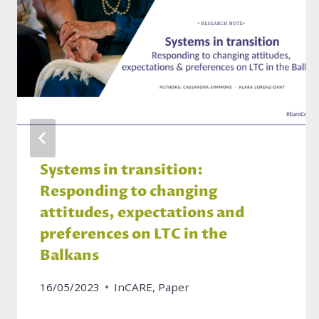
Systems in transition:
Responding to changing
attitudes, expectations and
preferences on LTC in the
Balkans
16/05/2023
InCARE
,
Paper