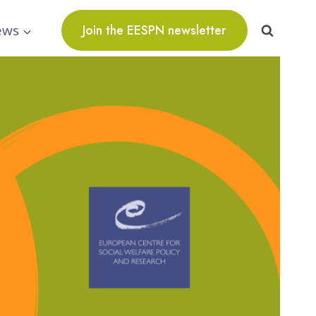
ews
Join the EESPN newsletter