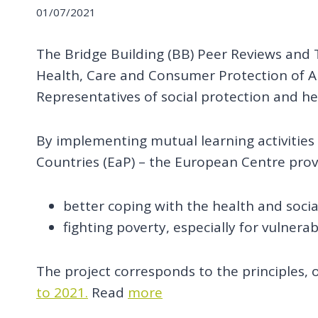
01/07/2021
The Bridge Building (BB) Peer Reviews and Tr
Health, Care and Consumer Protection of A
Representatives of social protection and he
By implementing mutual learning activities
Countries (EaP) – the European Centre prov
better coping with the health and soci
fighting poverty, especially for vulnera
The project corresponds to the principles, o
to 2021.
Read
more