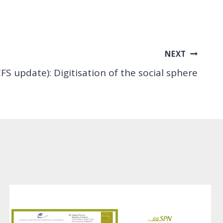
NEXT
FS update): Digitisation of the social sphere