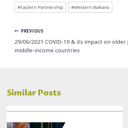
Post
#
Eastern Partnership
#
Western Balkans
Tags:
Post
PREVIOUS
29/06/2021 COVID-19 & its impact on older 
navigation
middle-income countries
Similar Posts