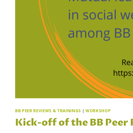
BB PEER REVIEWS & TRAININGS
|
WORKSHOP
Kick-off of the BB Peer