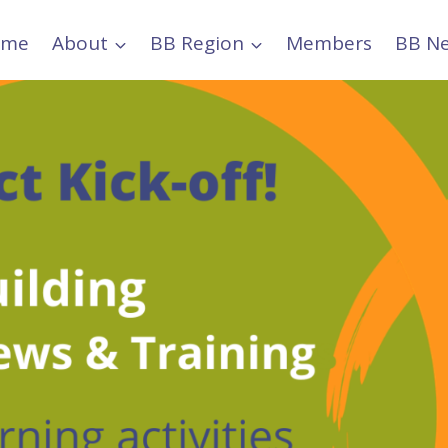
ome
About
BB Region
Members
BB N