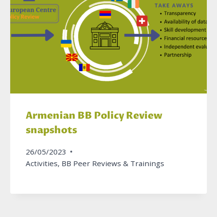
Armenian BB Policy Review
snapshots
26/05/2023
Activities
,
BB Peer Reviews & Trainings