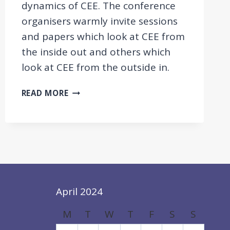
dynamics of CEE. The conference
organisers warmly invite sessions
and papers which look at CEE from
the inside out and others which
look at CEE from the outside in.
CONFERENCE:
READ MORE
CENTRAL
AND
EASTERN
EUROPE:
A
DYNAMICALLY
CHANGING
REGION
April 2024
IN
M
T
W
T
F
S
S
AN
EVER-