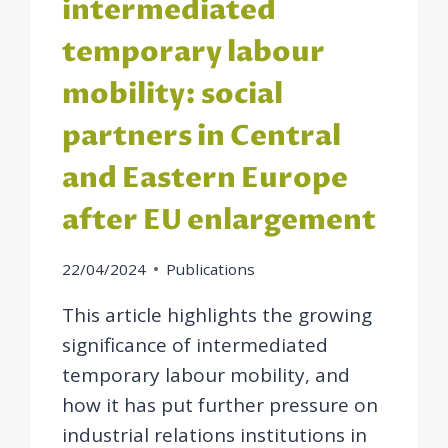
intermediated
temporary labour
mobility: social
partners in Central
and Eastern Europe
after EU enlargement
22/04/2024
Publications
This article highlights the growing
significance of intermediated
temporary labour mobility, and
how it has put further pressure on
industrial relations institutions in