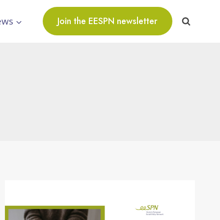
ews
Join the EESPN newsletter