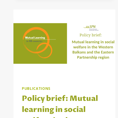
BB
PEER
REVIEWS
AND
TRAININGS
PROJECT
PUBLICATIONS
Policy brief: Mutual
learning in social