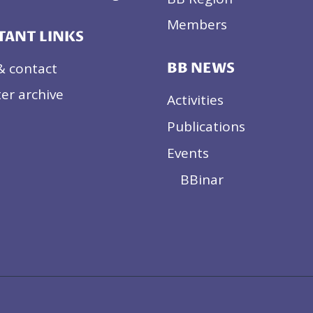
EU
ENLARGEMENT
Members
TANT LINKS
& contact
BB NEWS
er archive
Activities
Publications
Events
BBinar