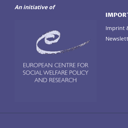
AND
An initiative of
THE
IMPOR
EASTERN
PARTNERSHIP
Imprint 
REGION
Newslett