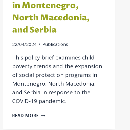
in Montenegro,
North Macedonia,
and Serbia
22/04/2024
Publications
This policy brief examines child
poverty trends and the expansion
of social protection programs in
Montenegro, North Macedonia,
and Serbia in response to the
COVID-19 pandemic.
POLICY
READ MORE
BRIEF:
EXPANSION