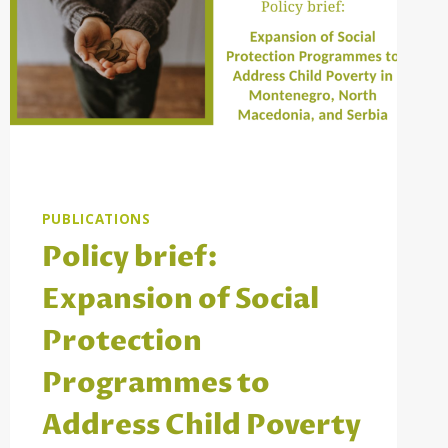
PUBLICATIONS
Policy brief:
Expansion of Social
Protection
Programmes to
Address Child Poverty