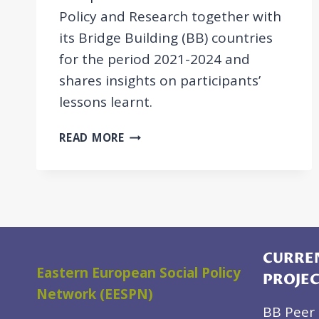
Policy and Research together with
its Bridge Building (BB) countries
for the period 2021-2024 and
shares insights on participants’
lessons learnt.
POLICY
READ MORE
BRIEF:
MUTUAL
LEARNING
IN
SOCIAL
WELFARE
IN
CURREN
Eastern European Social Policy
THE
PROJE
WESTERN
Network (EESPN)
BALKANS
BB Peer 