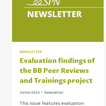
NEWSLETTER
Evaluation findings of
the BB Peer Reviews
and Trainings project
24/04/2024
Newsletter
This issue features evaluation