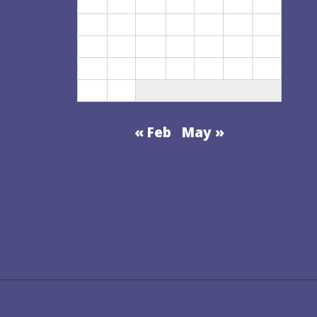
1
2
3
4
5
6
7
CHANGING
8
9
10
11
12
13
14
WORLD
15
16
17
18
19
20
21
22
23
24
25
26
27
28
29
30
« Feb
May »