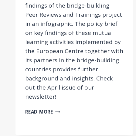
findings of the bridge-building
Peer Reviews and Trainings project
in an infographic. The policy brief
on key findings of these mutual
learning activities implemented by
the European Centre together with
its partners in the bridge-building
countries provides further
background and insights. Check
out the April issue of our
newsletter!
EVALUATION
READ MORE
FINDINGS
OF
THE