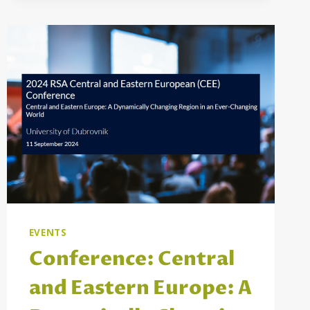
OF
SOCIAL
PROTECTION
PROGRAMMES
TO
ADDRESS
CHILD
POVERTY
IN
MONTENEGRO,
NORTH
MACEDONIA,
AND
SERBIA
EVENTS
Conference: Central
and Eastern Europe: A