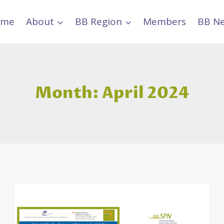
ome
About
BB Region
Members
BB N
Month: April 2024