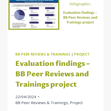
BB PEER REVIEWS & TRAININGS
|
PROJECT
Evaluation findings –
BB Peer Reviews and
Trainings project
22/04/2024
BB Peer Reviews & Trainings
,
Project