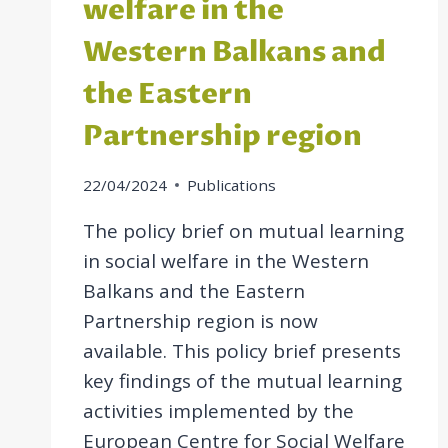
welfare in the
Western Balkans and
the Eastern
Partnership region
22/04/2024
Publications
The policy brief on mutual learning
in social welfare in the Western
Balkans and the Eastern
Partnership region is now
available. This policy brief presents
key findings of the mutual learning
activities implemented by the
European Centre for Social Welfare