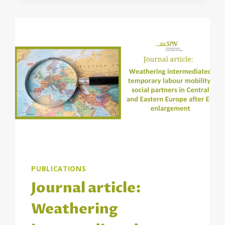
PEER
REVIEWS
AND
TRAININGS
PROJECT
PUBLICATIONS
Journal article:
Weathering