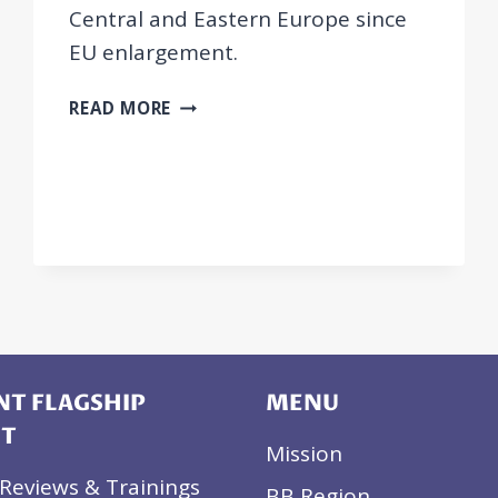
Central and Eastern Europe since
EU enlargement.
JOURNAL
READ MORE
ARTICLE:
WEATHERING
INTERMEDIATED
TEMPORARY
LABOUR
MOBILITY:
SOCIAL
PARTNERS
IN
CENTRAL
AND
T FLAGSHIP
MENU
EASTERN
CT
EUROPE
Mission
AFTER
Reviews & Trainings
BB Region