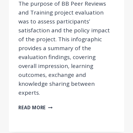
The purpose of BB Peer Reviews
and Training project evaluation
was to assess participants’
satisfaction and the policy impact
of the project. This infographic
provides a summary of the
evaluation findings, covering
overall impression, learning
outcomes, exchange and
knowledge sharing between
experts.
EVALUATION
READ MORE
FINDINGS
–
BB