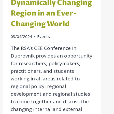
Dynamically Changing
Region in an Ever-
Changing World
03/04/2024
Events
The RSA’s CEE Conference in
Dubrovnik provides an opportunity
for researchers, policymakers,
practitioners, and students
working in all areas related to
regional policy, regional
development and regional studies
to come together and discuss the
changing internal and external