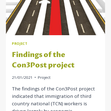
PROJECT
Findings of the
Con3Post project
21/01/2021
Project
The findings of the Con3Post project
indicated that immigration of third
country national (TCN) workers is
driven largely by economic