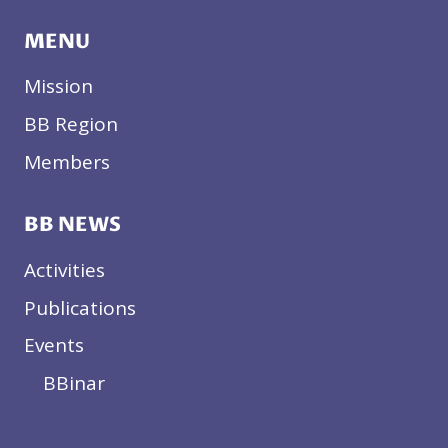
MENU
Mission
BB Region
Members
BB NEWS
Activities
Publications
Events
BBinar