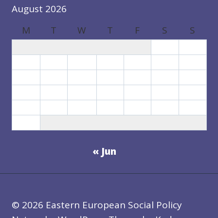
August 2026
M
T
W
T
F
S
S
1
2
3
4
5
6
7
8
9
10
11
12
13
14
15
16
17
18
19
20
21
22
23
24
25
26
27
28
29
30
31
« Jun
© 2026 Eastern European Social Policy