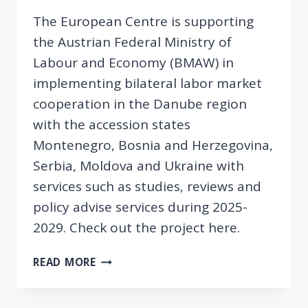
The European Centre is supporting
the Austrian Federal Ministry of
Labour and Economy (BMAW) in
implementing bilateral labor market
cooperation in the Danube region
with the accession states
Montenegro, Bosnia and Herzegovina,
Serbia, Moldova and Ukraine with
services such as studies, reviews and
policy advise services during 2025-
2029. Check out the project here.
NEW
READ MORE
PROJECT:
SUPPORT