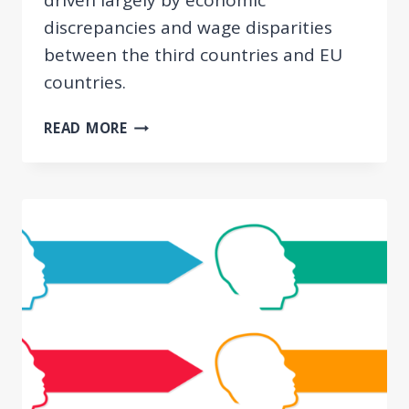
discrepancies and wage disparities
between the third countries and EU
countries.
FINDINGS
READ MORE
OF
THE
CON3POST
PROJECT