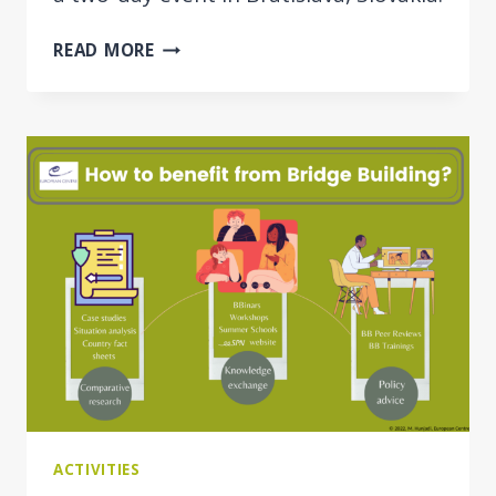
PROJECT
READ MORE
EVENT:
JUSTMIG
KICK-
OFF
ACTIVITIES