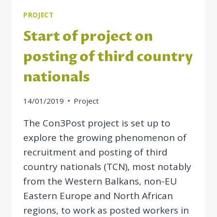
PROJECT
Start of project on
posting of third country
nationals
14/01/2019
Project
The Con3Post project is set up to
explore the growing phenomenon of
recruitment and posting of third
country nationals (TCN), most notably
from the Western Balkans, non-EU
Eastern Europe and North African
regions, to work as posted workers in