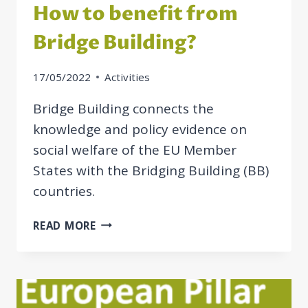
How to benefit from
Bridge Building?
17/05/2022
Activities
Bridge Building connects the
knowledge and policy evidence on
social welfare of the EU Member
States with the Bridging Building (BB)
countries.
HOW
READ MORE
TO
BENEFIT
FROM
BRIDGE
BUILDING?