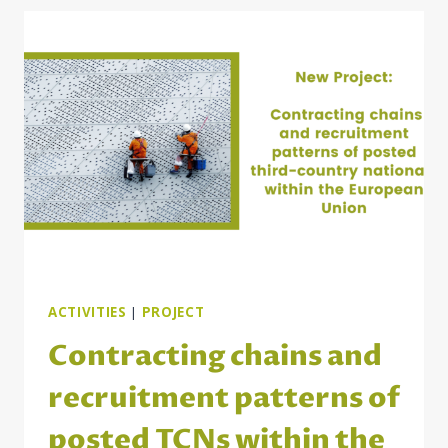
SERVICES
FOR
BILATERAL
LABOR
MARKET
COOPERATION
IN
THE
DANUBE
REGION
ACTIVITIES
|
PROJECT
Contracting chains and
recruitment patterns of
posted TCNs within the