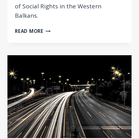
of Social Rights in the Western
Balkans.
UPDATED
READ MORE
REVIEW
OF
WESTERN
BALKAN
ECONOMIES
REGARDING
THE
EUROPEAN
PILLAR
OF
SOCIAL
RIGHTS