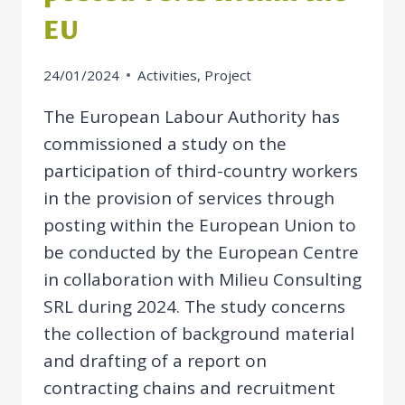
EU
24/01/2024
Activities
,
Project
The European Labour Authority has
commissioned a study on the
participation of third-country workers
in the provision of services through
posting within the European Union to
be conducted by the European Centre
in collaboration with Milieu Consulting
SRL during 2024. The study concerns
the collection of background material
and drafting of a report on
contracting chains and recruitment