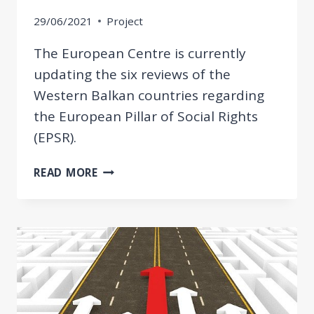
29/06/2021
Project
The European Centre is currently
updating the six reviews of the
Western Balkan countries regarding
the European Pillar of Social Rights
(EPSR).
UPDATED
READ MORE
REVIEW
OF
WESTERN
BALKAN
ECONOMIES
REGARDING
THE
EPSR