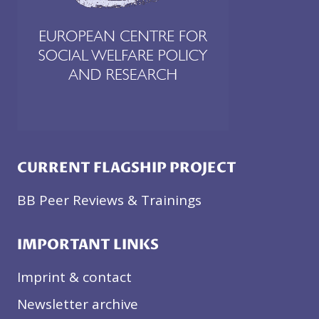
CURRENT FLAGSHIP PROJECT
BB Peer Reviews & Trainings
IMPORTANT LINKS
Imprint & contact
Newsletter archive