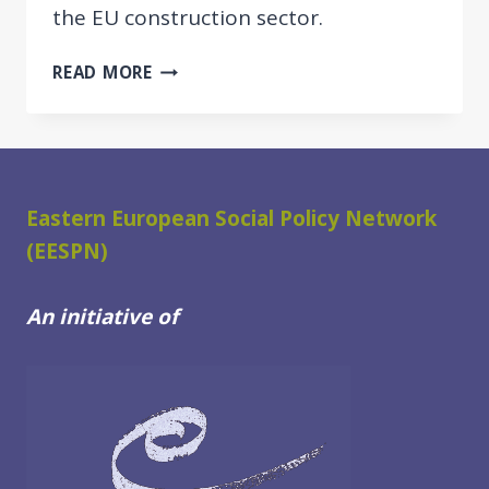
the EU construction sector.
START
READ MORE
OF
PROJECT
ON
POSTING
OF
Eastern European Social Policy Network
THIRD
(EESPN)
COUNTRY
NATIONALS
An initiative of