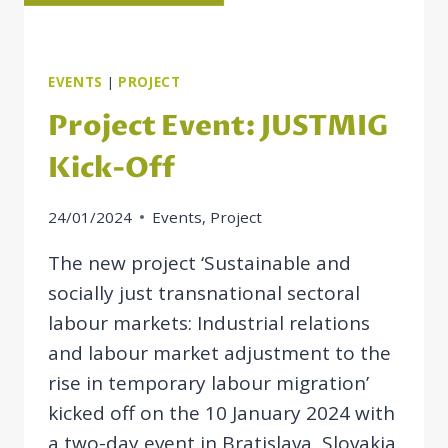
EVENTS
|
PROJECT
Project Event: JUSTMIG
Kick-Off
24/01/2024
Events
,
Project
The new project ‘Sustainable and
socially just transnational sectoral
labour markets: Industrial relations
and labour market adjustment to the
rise in temporary labour migration’
kicked off on the 10 January 2024 with
a two-day event in Bratislava, Slovakia.