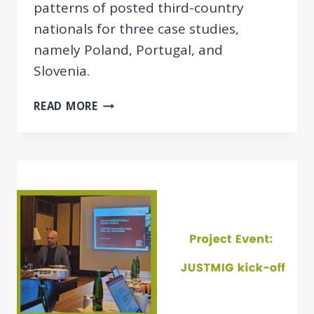
patterns of posted third-country
nationals for three case studies,
namely Poland, Portugal, and
Slovenia.
CONTRACTING
READ MORE
CHAINS
AND
RECRUITMENT
PATTERNS
OF
POSTED
TCNS
WITHIN
THE
EU