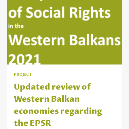
PROJECT
Updated review of
Western Balkan
economies regarding
the EPSR