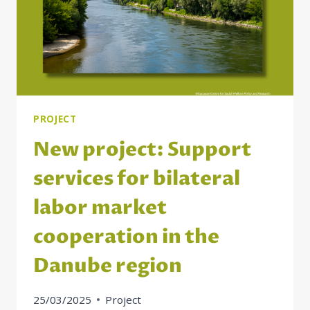
PROJECT
New project: Support
services for bilateral
labor market
cooperation in the
Danube region
25/03/2025
Project