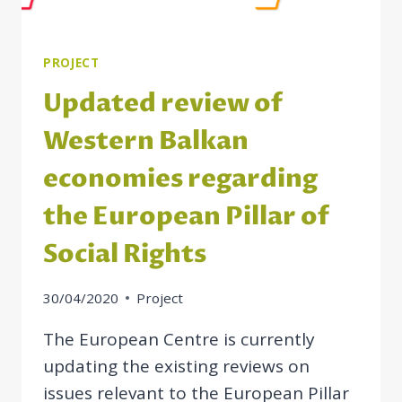
PROJECT
Updated review of
Western Balkan
economies regarding
the European Pillar of
Social Rights
30/04/2020
Project
The European Centre is currently
updating the existing reviews on
issues relevant to the European Pillar