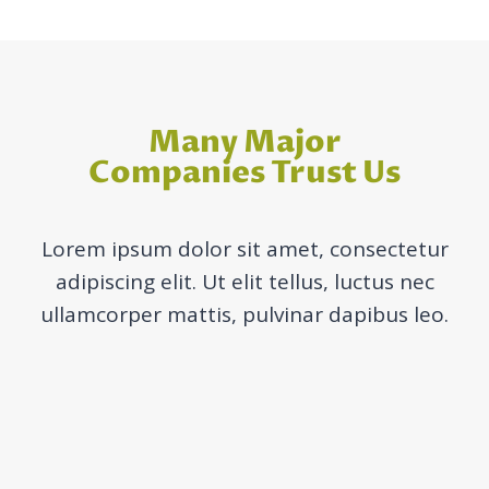
Many Major
Companies Trust Us
Lorem ipsum dolor sit amet, consectetur
adipiscing elit. Ut elit tellus, luctus nec
ullamcorper mattis, pulvinar dapibus leo.