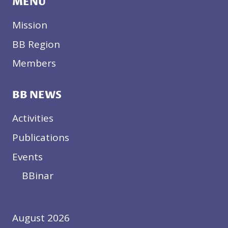
MENU
Mission
BB Region
Members
BB NEWS
Activities
Publications
Events
BBinar
August 2026