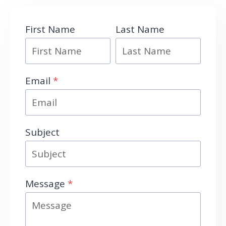
First Name
Last Name
Email
*
Subject
Message
*