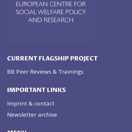
CURRENT FLAGSHIP PROJECT
BB Peer Reviews & Trainings
IMPORTANT LINKS
Imprint & contact
Newsletter archive