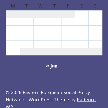
M
T
W
T
F
S
S
1
2
3
4
5
6
7
8
9
10
11
12
13
14
15
16
17
18
19
20
21
22
23
24
25
26
27
28
29
30
31
« Jun
© 2026 Eastern European Social Policy
Network - WordPress Theme by
Kadence
WP