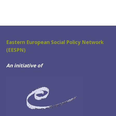
Eastern European Social Policy Network
(EESPN)
An initiative of