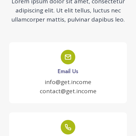
Lorem ipsum dolor sit amet, consectetur
adipiscing elit. Ut elit tellus, luctus nec
ullamcorper mattis, pulvinar dapibus leo.
Email Us
info@get.income
contact@get.income