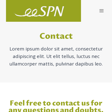
Skip
to
content
Contact
Lorem ipsum dolor sit amet, consectetur
adipiscing elit. Ut elit tellus, luctus nec
ullamcorper mattis, pulvinar dapibus leo.
Feel free to contact us for
any questions and doubts.