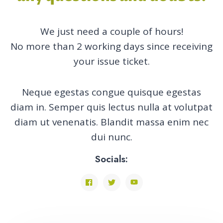
We just need a couple of hours!
No more than 2 working days since receiving
your issue ticket.
Neque egestas congue quisque egestas
diam in. Semper quis lectus nulla at volutpat
diam ut venenatis. Blandit massa enim nec
dui nunc.
Socials: