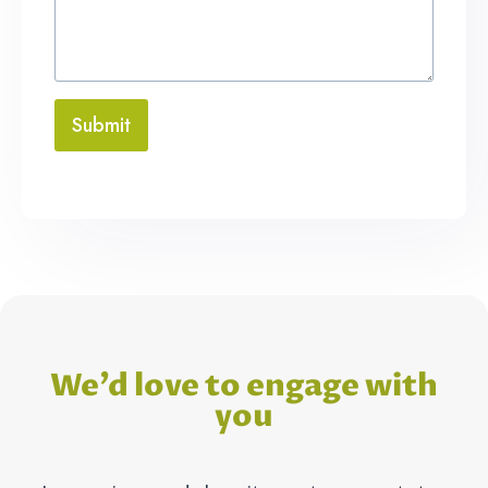
Submit
We’d love to engage with
you