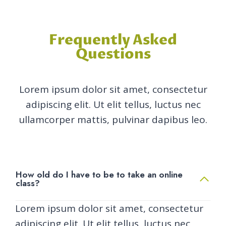
Frequently Asked
Questions
Lorem ipsum dolor sit amet, consectetur
adipiscing elit. Ut elit tellus, luctus nec
ullamcorper mattis, pulvinar dapibus leo.
How old do I have to be to take an online
class?
Lorem ipsum dolor sit amet, consectetur
adipiscing elit. Ut elit tellus, luctus nec