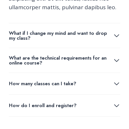
ullamcorper mattis, pulvinar dapibus leo.
What if I change my mind and want to drop
my class?
What are the technical requirements for an
online course?
How many classes can I take?
How do I enroll and register?