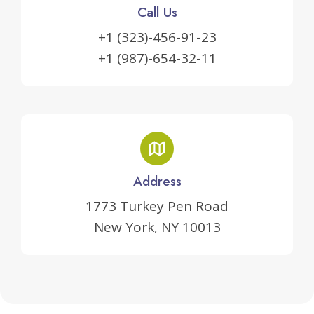
Call Us
+1 (323)-456-91-23
+1 (987)-654-32-11
Address
1773 Turkey Pen Road
New York, NY 10013